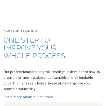
CAKEPHP TRAINING
ONE STEP TO
IMPROVE YOUR
WHOLE PROCESS.
Our professional training will teach your developers how to
create the most readable, sustainable and extendable
code. It only takes 5 hours to absolutely improve your
team’s productivity.
Learn more about our courses.