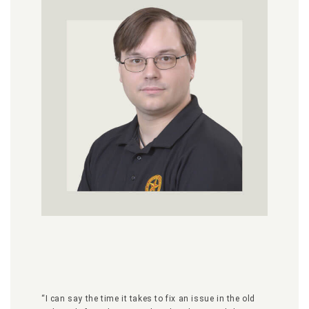
“I can say the time it takes to fix an issue in the old