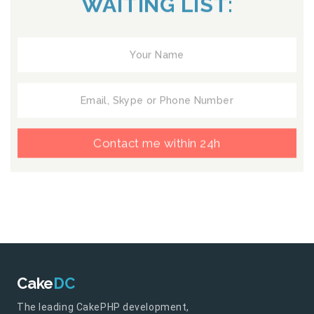
WAITING LIST:
Contact me within 24h
Cake
DC
The leading CakePHP development,