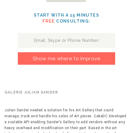
START WITH A 15 MINUTES
FREE
CONSULTING:
Show me where to improve
GALERIE JULIAN SANDER
Julian Sander needed a solution for his Art Gallery that could
manage, track and handle his sales of Art pieces. CakeDC developed
a scalable API enabling Sander’s Gallery to add vendors without any
heavy overhead and modification on their part. Based in the art