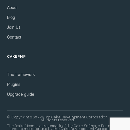
About
Blog
Join Us
Contact
CAKEPHP
The framework
Plugins
Upgrade guide
© Copyright 2007-2026 Cake Development Corporation.
All rights reserved.
The "cake" icon is a trademark of the Cake Software Foundation
and licensed for use by the Cake Development Corporation.