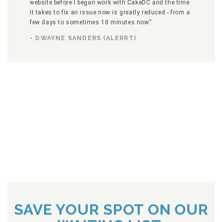
website before I began work with CakeDC and the time
it takes to fix an issue now is greatly reduced - from a
few days to sometimes 10 minutes now”
- DWAYNE SANDERS (ALERRT)
SAVE YOUR SPOT ON OUR