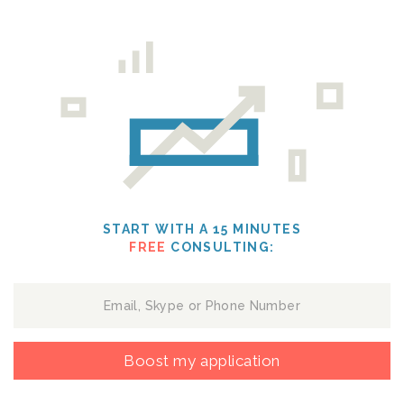
START WITH A 15 MINUTES
FREE
CONSULTING:
Boost my application