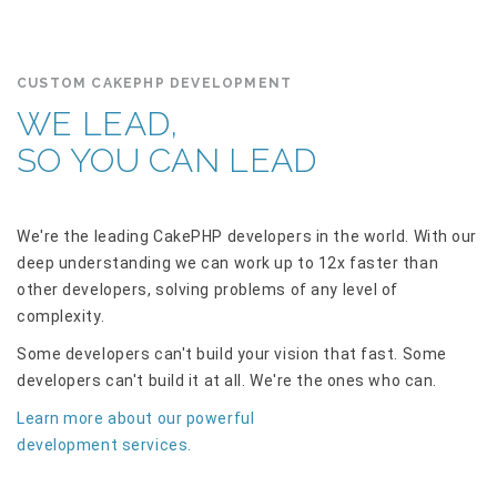
CUSTOM CAKEPHP DEVELOPMENT
WE LEAD,
SO YOU CAN LEAD
We're the leading CakePHP developers in the world. With our
deep understanding we can work up to 12x faster than
other developers, solving problems of any level of
complexity.
Some developers can't build your vision that fast. Some
developers can't build it at all. We're the ones who can.
Learn more about our powerful
development services.