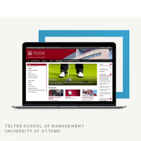
TELFER SCHOOL OF MANAGEMENT
UNIVERSITY OF OTTAWA