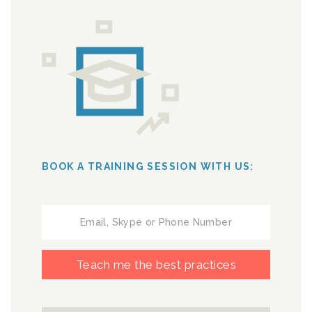
BOOK A TRAINING SESSION WITH US:
Teach me the best practices