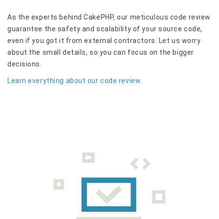
As the experts behind CakePHP, our meticulous code review
guarantee the safety and scalability of your source code,
even if you got it from external contractors. Let us worry
about the small details, so you can focus on the bigger
decisions.
Learn everything about our code review.