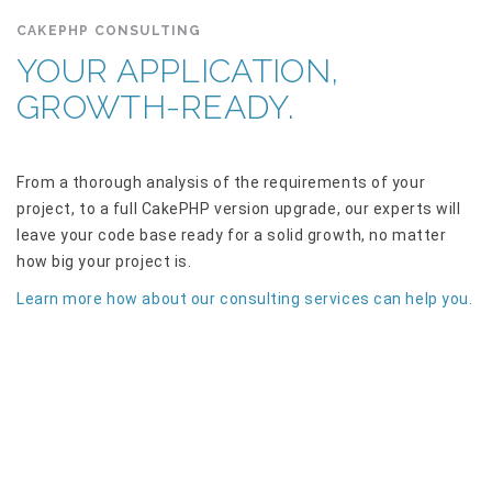
CAKEPHP CONSULTING
YOUR APPLICATION,
GROWTH-READY.
From a thorough analysis of the requirements of your
project, to a full CakePHP version upgrade, our experts will
leave your code base ready for a solid growth, no matter
how big your project is.
Learn more how about our consulting services can help you.