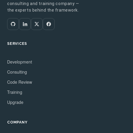
consulting and training company —
the experts behind the framework.
SERVICES
Development
Consulting
Code Review
Training
Upgrade
COMPANY