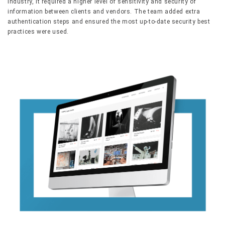
industry, it required a higher level of sensitivity and security of
information between clients and vendors. The team added extra
authentication steps and ensured the most up-to-date security best
practices were used.