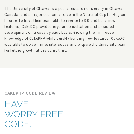
The University of Ottawa is a public research university in Ottawa,
Canada, and a major economic force in the National Capital Region.
In order to have their team able to rewrite to 3.0 and build new
features, CakeDC provided regular consultation and assisted
development on a case by case basis. Growing their in house
knowledge of CakePHP while quickly building new features, CakeDC
was able to solve immediate issues and prepare the University team
for future growth at the same time.
CAKEPHP CODE REVIEW
HAVE
WORRY FREE
CODE.