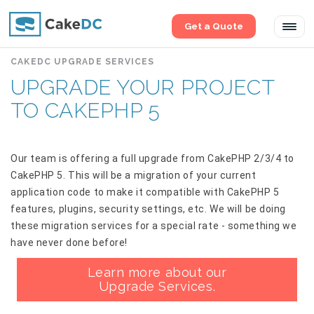
Get a Quote
Tog
navi
CAKEDC UPGRADE SERVICES
UPGRADE YOUR PROJECT
TO CAKEPHP 5
Our team is offering a full upgrade from CakePHP 2/3/4 to
CakePHP 5. This will be a migration of your current
application code to make it compatible with CakePHP 5
features, plugins, security settings, etc. We will be doing
these migration services for a special rate - something we
have never done before!
Learn more about our
Upgrade Services.