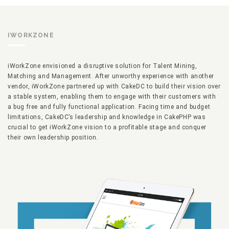
IWORKZONE
iWorkZone envisioned a disruptive solution for Talent Mining,
Matching and Management. After unworthy experience with another
vendor, iWorkZone partnered up with CakeDC to build their vision over
a stable system, enabling them to engage with their customers with
a bug free and fully functional application. Facing time and budget
limitations, CakeDC’s leadership and knowledge in CakePHP was
crucial to get iWorkZone vision to a profitable stage and conquer
their own leadership position.