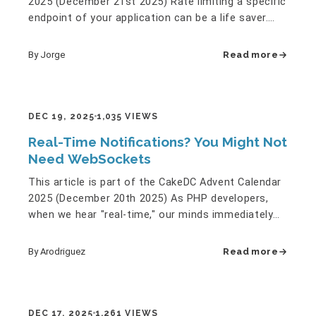
2025 (December 21st 2025) Rate limiting a specific
endpoint of your application can be a life saver.
Sometimes…
By Jorge
Read more
DEC 19, 2025
1,035 VIEWS
Real-Time Notifications? You Might Not
Need WebSockets
This article is part of the CakeDC Advent Calendar
2025 (December 20th 2025) As PHP developers,
when we hear "real-time," our minds immediately
jump to WebSockets.…
By Arodriguez
Read more
DEC 17, 2025
1,261 VIEWS