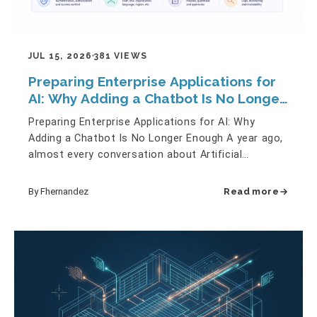
JUL 15, 2026
381 VIEWS
Preparing Enterprise Applications for
AI: Why Adding a Chatbot Is No Longer
Enough
Preparing Enterprise Applications for AI: Why
Adding a Chatbot Is No Longer Enough A year ago,
almost every conversation about Artificial
Intelligence started with…
By Fhernandez
Read more