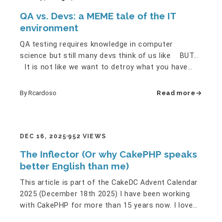
QA vs. Devs: a MEME tale of the IT
environment
QA testing requires knowledge in computer
science but still many devs think of us like BUT...
It is not like we want to detroy what you have
created but... …
By Rcardoso
Read more
DEC 16, 2025
952 VIEWS
The Inflector (Or why CakePHP speaks
better English than me)
This article is part of the CakeDC Advent Calendar
2025 (December 18th 2025) I have been working
with CakePHP for more than 15 years now. I love
the conventions. I…