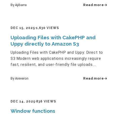
By Ajibarra
Read more
DEC 15, 2025
1,630 VIEWS
Uploading Files with CakePHP and
Uppy directly to Amazon S3
Uploading Files with CakePHP and Uppy: Direct to
S3 Modern web applications increasingly require
fast, resilient, and user‑friendly file uploads.
Whether it’s…
By Areveron
Read more
DEC 14, 2025
836 VIEWS
Window functions