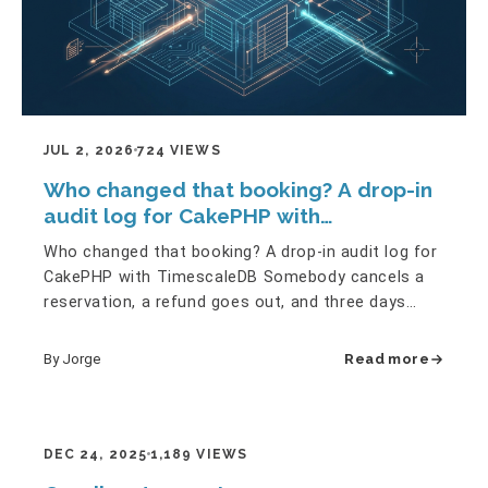
JUL 2, 2026
724 VIEWS
Who changed that booking? A drop-in
audit log for CakePHP with
TimescaleDB
Who changed that booking? A drop-in audit log for
CakePHP with TimescaleDB Somebody cancels a
reservation, a refund goes out, and three days
later a client asks:…
By Jorge
Read more
DEC 24, 2025
1,189 VIEWS