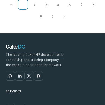
«
1
2
3
4
5
6
7
8
9
»
Cake
DC
The leading CakePHP development,
consulting and training company —
the experts behind the framework.
SERVICES