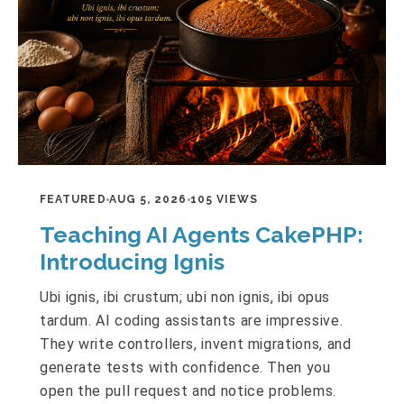
FEATURED
AUG 5, 2026
105 VIEWS
Teaching AI Agents CakePHP:
Introducing Ignis
Ubi ignis, ibi crustum; ubi non ignis, ibi opus
tardum. AI coding assistants are impressive.
They write controllers, invent migrations, and
generate tests with confidence. Then you
open the pull request and notice problems.