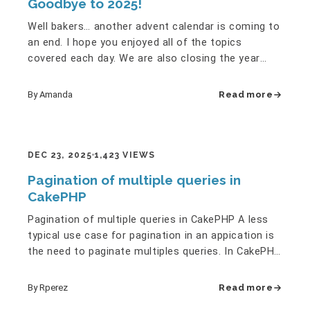
Goodbye to 2025!
Well bakers… another advent calendar is coming to
an end. I hope you enjoyed all of the topics
covered each day. We are also closing the year
with so much…
By Amanda
Read more
DEC 23, 2025
1,423 VIEWS
Pagination of multiple queries in
CakePHP
Pagination of multiple queries in CakePHP A less
typical use case for pagination in an appication is
the need to paginate multiples queries. In CakePHP
you can…
By Rperez
Read more