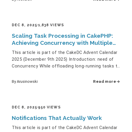
DEC 8, 2025
1,838 VIEWS
Scaling Task Processing in CakePHP:
Achieving Concurrency with Multiple
Queue Workers
This article is part of the CakeDC Advent Calendar
2025 (December 9th 2025) Introduction: need of
Concurrency While offloading long-running tasks to
an asynchronous…
By Arusinowski
Read more
DEC 8, 2025
950 VIEWS
Notifications That Actually Work
This article is part of the CakeDC Advent Calendar