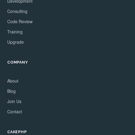
Development
Consulting
Code Review
Training
Upgrade
COMPANY
About
Blog
Join Us
Contact
CAKEPHP