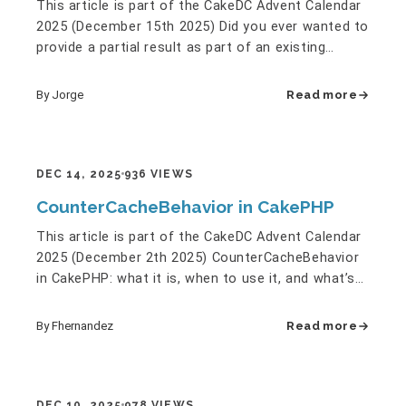
This article is part of the CakeDC Advent Calendar
2025 (December 15th 2025) Did you ever wanted to
provide a partial result as part of an existing
report? Window…
By Jorge
Read more
DEC 14, 2025
936 VIEWS
CounterCacheBehavior in CakePHP
This article is part of the CakeDC Advent Calendar
2025 (December 2th 2025) CounterCacheBehavior
in CakePHP: what it is, when to use it, and what’s
new in CakePHP…
By Fhernandez
Read more
DEC 10, 2025
978 VIEWS