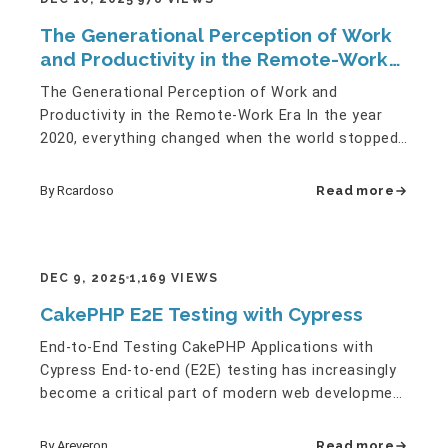
The Generational Perception of Work
and Productivity in the Remote-Work
Era
The Generational Perception of Work and
Productivity in the Remote-Work Era In the year
2020, everything changed when the world stopped
completely during COVID-19.…
By Rcardoso
Read more
DEC 9, 2025
1,169 VIEWS
CakePHP E2E Testing with Cypress
End-to-End Testing CakePHP Applications with
Cypress End-to-end (E2E) testing has increasingly
become a critical part of modern web development
workflows. Unit and…
By Areveron
Read more