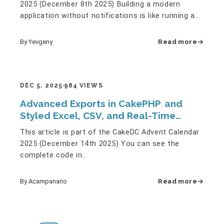
2025 (December 8th 2025) Building a modern
application without notifications is like running a
restaurant without…
By Yevgeny
Read more
DEC 5, 2025
984 VIEWS
Advanced Exports in CakePHP and
Styled Excel, CSV, and Real-Time
Charts
This article is part of the CakeDC Advent Calendar
2025 (December 14th 2025) You can see the
complete code in
[https://github.com/ACampanario/advent2025] 1.-…
By Acampanario
Read more