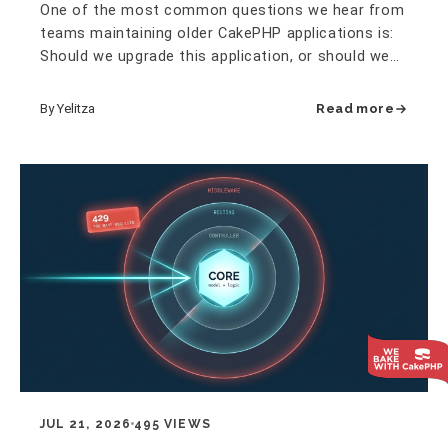
One of the most common questions we hear from
teams maintaining older CakePHP applications is:
Should we upgrade this application, or should we
rewrite it? It is an…
By Yelitza
Read more
JUL 21, 2026
495 VIEWS