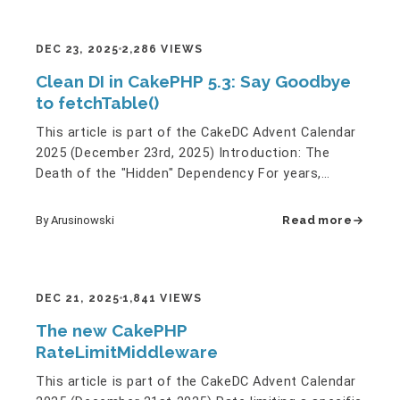
DEC 23, 2025
2,286 VIEWS
Clean DI in CakePHP 5.3: Say Goodbye
to fetchTable()
This article is part of the CakeDC Advent Calendar
2025 (December 23rd, 2025) Introduction: The
Death of the "Hidden" Dependency For years,
accessing data in…
By Arusinowski
Read more
DEC 21, 2025
1,841 VIEWS
The new CakePHP
RateLimitMiddleware
This article is part of the CakeDC Advent Calendar