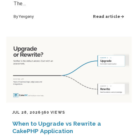
The…
By Yevgeny
Read article
JUL 28, 2026
360 VIEWS
When to Upgrade vs Rewrite a
CakePHP Application