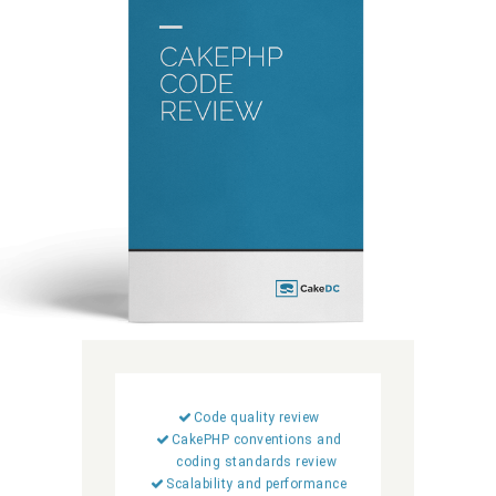
Code quality review
CakePHP conventions and
coding standards review
Scalability and performance