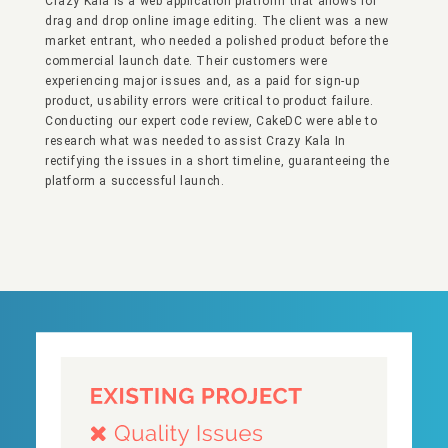
Crazy Kala is a web application platform that allows for
drag and drop online image editing. The client was a new
market entrant, who needed a polished product before the
commercial launch date. Their customers were
experiencing major issues and, as a paid for sign-up
product, usability errors were critical to product failure.
Conducting our expert code review, CakeDC were able to
research what was needed to assist Crazy Kala In
rectifying the issues in a short timeline, guaranteeing the
platform a successful launch.