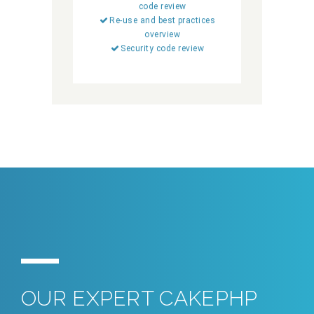
code review
Re-use and best practices
overview
Security code review
OUR EXPERT CAKEPHP