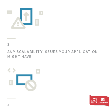
2.
ANY SCALABILITY ISSUES YOUR APPLICATION
MIGHT HAVE.
3.