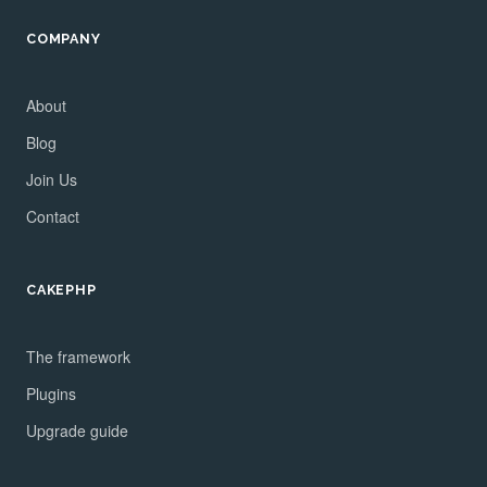
COMPANY
About
Blog
Join Us
Contact
CAKEPHP
The framework
Plugins
Upgrade guide