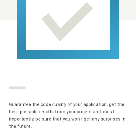
Guarantee the code quality of your application, get the
best possible results from your project and, most
importantly, be sure that you won’t get any surprises in
the future.