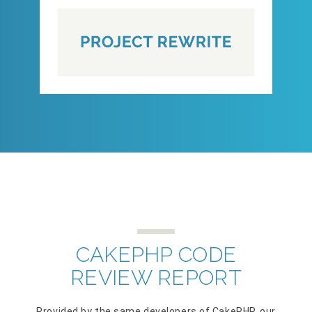
CAKEPHP CODE
REVIEW REPORT
Provided by the same developers of CakePHP, our