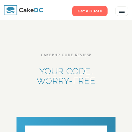
Get a Quote
Tog
navi
CAKEPHP CODE REVIEW
YOUR CODE,
WORRY-FREE