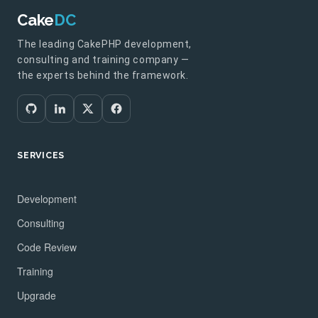
Cake
DC
The leading CakePHP development,
consulting and training company —
the experts behind the framework.
SERVICES
Development
Consulting
Code Review
Training
Upgrade