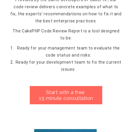
code review delivers concrete examples of what to
fix, the experts' recommendations on how to fix it and
the best enterprise practices.
The CakePHP Code Review Report is a tool designed
to be:
Ready for your management team to evaluate the
code status and risks.
Ready for your development team to fix the current
issues.
Start with a free
15 minute consultation