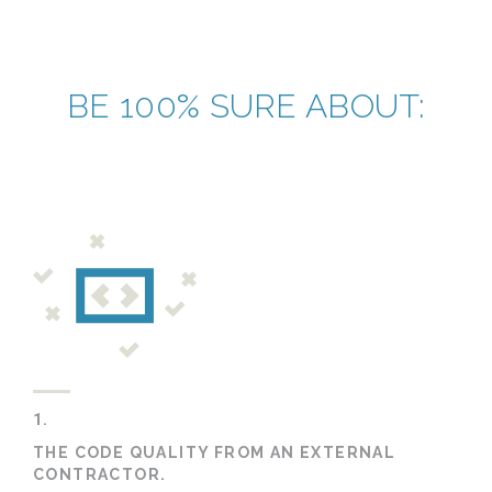
BE 100% SURE ABOUT:
1.
THE CODE QUALITY FROM AN EXTERNAL
CONTRACTOR.