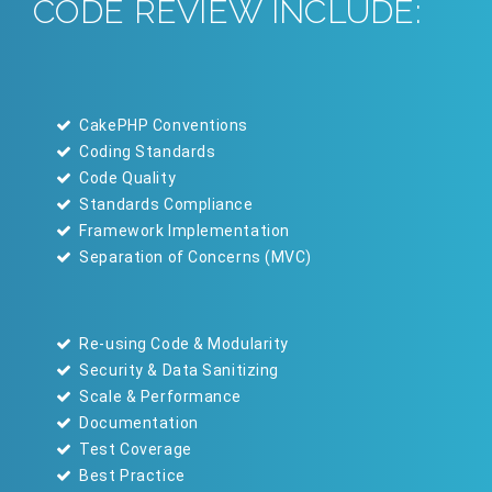
CODE REVIEW INCLUDE:
CakePHP Conventions
Coding Standards
Code Quality
Standards Compliance
Framework Implementation
Separation of Concerns (MVC)
Re-using Code & Modularity
Security & Data Sanitizing
Scale & Performance
Documentation
Test Coverage
Best Practice