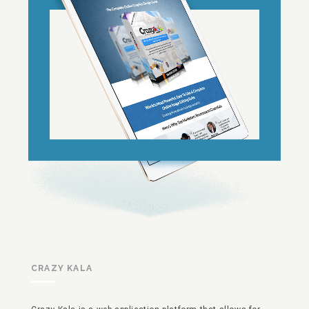
CRAZY KALA