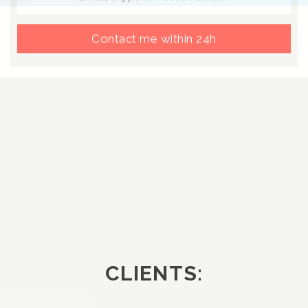
Contact me within 24h
CLIENTS: