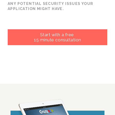
ANY POTENTIAL SECURITY ISSUES YOUR
APPLICATION MIGHT HAVE.
Start with a free
15 minute consultation