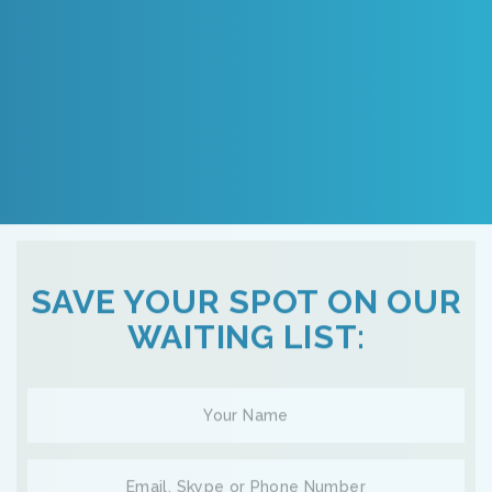
SAVE YOUR SPOT ON OUR
WAITING LIST: