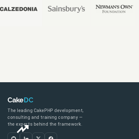
Cake
DC
The leading CakePHP development,
consulting and training company —
the experts behind the framework.