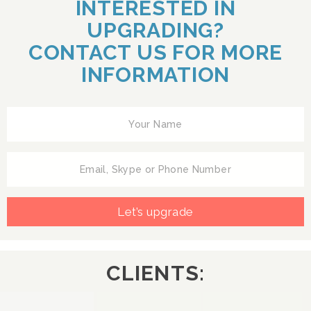
INTERESTED IN
UPGRADING?
CONTACT US FOR MORE
INFORMATION
Let’s upgrade
CLIENTS: