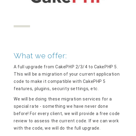
What we offer:
A full upgrade from CakePHP 2/3/4 to CakePHP 5.
This will be a migration of your current application
code to make it compatible with CakePHP 5
features, plugins, security settings, etc.
We will be doing these migration services for a
special rate - something we have never done
before! For every client, we will provide a free code
review to assess the current code. If we can work
with the code, we will do the full upgrade.