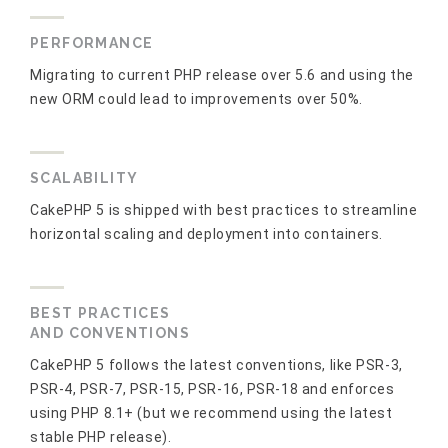
PERFORMANCE
Migrating to current PHP release over 5.6 and using the
new ORM could lead to improvements over 50%.
SCALABILITY
CakePHP 5 is shipped with best practices to streamline
horizontal scaling and deployment into containers.
BEST PRACTICES
AND CONVENTIONS
CakePHP 5 follows the latest conventions, like PSR-3,
PSR-4, PSR-7, PSR-15, PSR-16, PSR-18 and enforces
using PHP 8.1+ (but we recommend using the latest
stable PHP release).