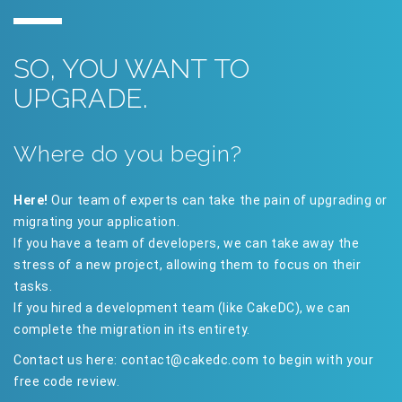
SO, YOU WANT TO
UPGRADE.
Where do you begin?
Here!
Our team of experts can take the pain of upgrading or
migrating your application.
If you have a team of developers, we can take away the
stress of a new project, allowing them to focus on their
tasks.
If you hired a development team (like CakeDC), we can
complete the migration in its entirety.
Contact us here:
contact@cakedc.com
to begin with your
free code review.