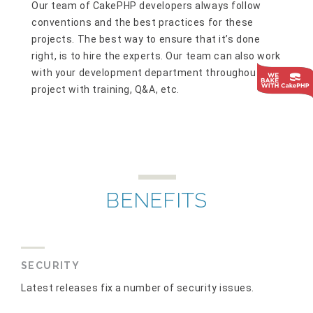
Our team of CakePHP developers always follow
conventions and the best practices for these
projects. The best way to ensure that it’s done
right, is to hire the experts. Our team can also work
with your development department throughout the
project with training, Q&A, etc.
BENEFITS
SECURITY
Latest releases fix a number of security issues.