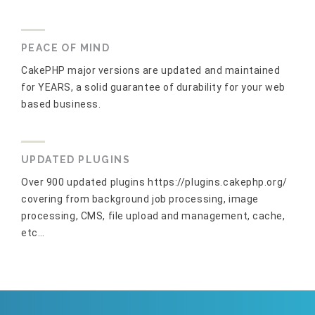
PEACE OF MIND
CakePHP major versions are updated and maintained
for YEARS, a solid guarantee of durability for your web
based business.
UPDATED PLUGINS
Over 900 updated plugins https://plugins.cakephp.org/
covering from background job processing, image
processing, CMS, file upload and management, cache,
etc…