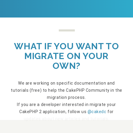
WHAT IF YOU WANT TO
MIGRATE ON YOUR
OWN?
We are working on specific documentation and
tutorials (free) to help the CakePHP Community in the
migration process.
If you are a developer interested in migrate your
CakePHP 2 application, follow us
@cakedc
for
updates about new articles and tutorials.