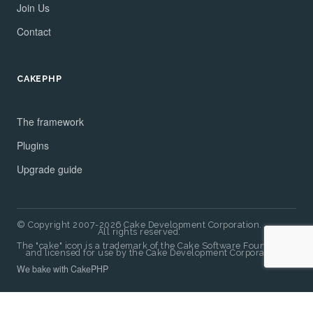
Join Us
Contact
CAKEPHP
The framework
Plugins
Upgrade guide
© Copyright 2007-2026 Cake Development Corporation.
All rights reserved.
The "cake" icon is a trademark of the Cake Software Foundation
and licensed for use by the Cake Development Corporation.
We bake with CakePHP