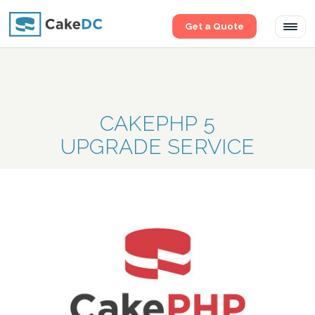
Get a Quote
Tog
navi
CAKEPHP 5
UPGRADE SERVICE