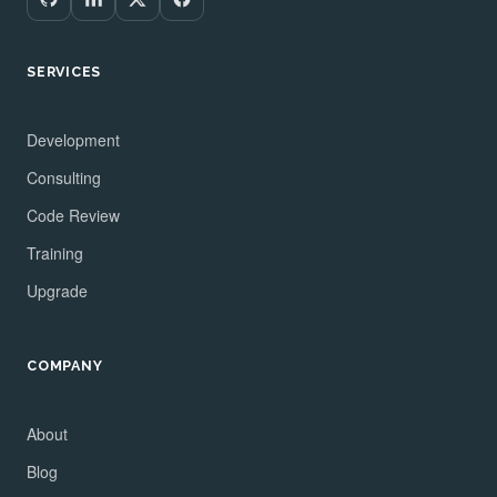
SERVICES
Development
Consulting
Code Review
Training
Upgrade
COMPANY
About
Blog