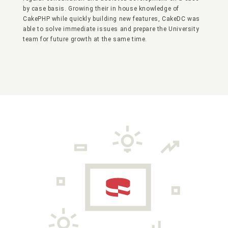
by case basis. Growing their in house knowledge of
CakePHP while quickly building new features, CakeDC was
able to solve immediate issues and prepare the University
team for future growth at the same time.