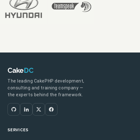
Cake
DC
The leading CakePHP development,
consulting and training company —
the experts behind the framework.
SERVICES