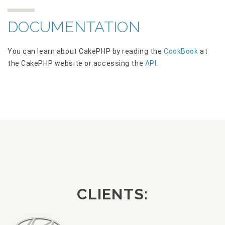
DOCUMENTATION
You can learn about CakePHP by reading the
CookBook
at
the CakePHP website or accessing the
API
.
CLIENTS: