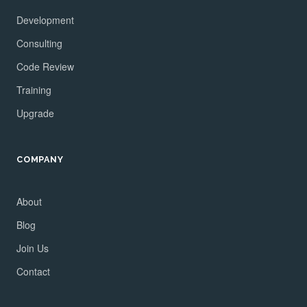
Development
Consulting
Code Review
Training
Upgrade
COMPANY
About
Blog
Join Us
Contact