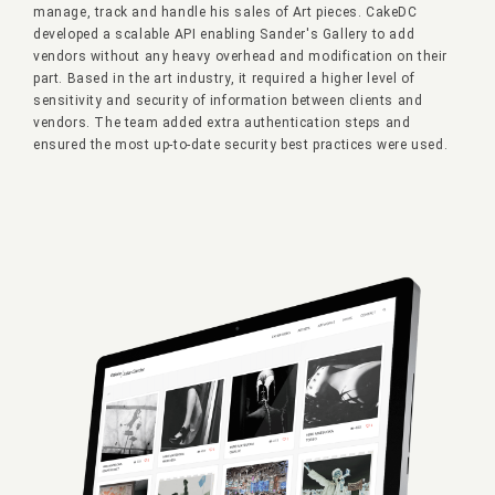
manage, track and handle his sales of Art pieces. CakeDC
developed a scalable API enabling Sander's Gallery to add
vendors without any heavy overhead and modification on their
part. Based in the art industry, it required a higher level of
sensitivity and security of information between clients and
vendors. The team added extra authentication steps and
ensured the most up-to-date security best practices were used.