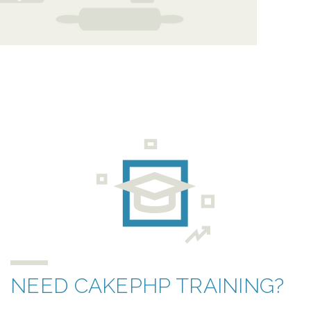
NEED CAKEPHP TRAINING?