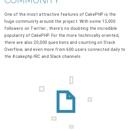
COMMUNITY
One of the most attractive features of CakePHP is the
huge community around the project. With some 15,000
followers on Twitter , there's no doubting the incredible
popularity of CakePHP. For the more technically oriented,
there are also 20,000 questions and counting on Stack
Overflow, and even more from 600 users connected daily to
the #cakephp IRC and Slack channels.