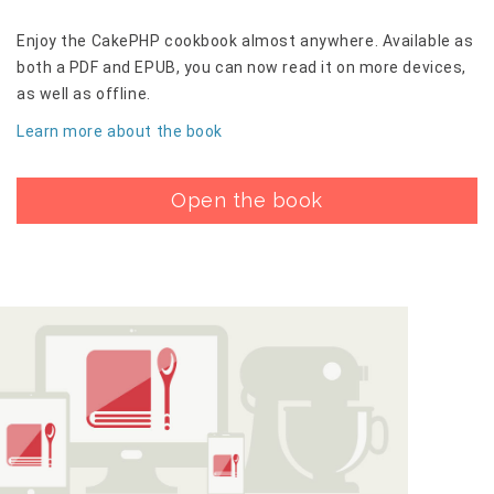
Enjoy the CakePHP cookbook almost anywhere. Available as
both a PDF and EPUB, you can now read it on more devices,
as well as offline.
Learn more about the book
Open the book