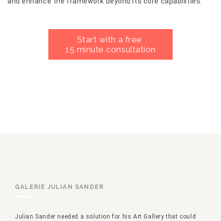
and enhance the framework beyond its core capabilities.
Start with a free
15 minute consultation
GALERIE JULIAN SANDER
Julian Sander needed a solution for his Art Gallery that could