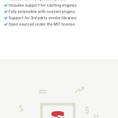
Includes support for caching engines
Fully extensible with custom plugins
Support for 3rd party vendor libraries
Open sourced under the MIT license