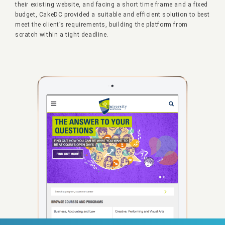
their existing website, and facing a short time frame and a fixed
budget, CakeDC provided a suitable and efficient solution to best
meet the client’s requirements, building the platform from
scratch within a tight deadline.