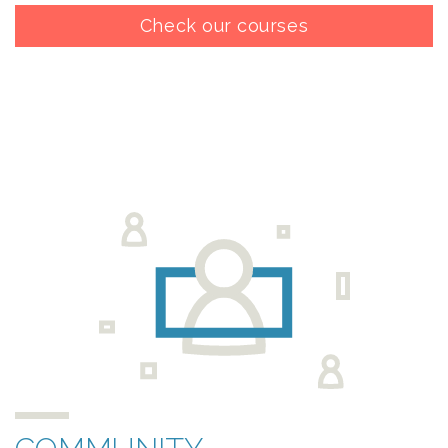
Check our courses