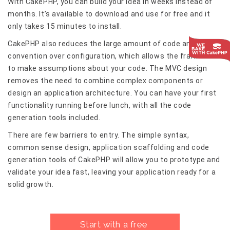
With CakePHP, you can build your idea in weeks instead of
months. It’s available to download and use for free and it
only takes 15 minutes to install.
CakePHP also reduces the large amount of code and uses
convention over configuration, which allows the framework
to make assumptions about your code. The MVC design
removes the need to combine complex components or
design an application architecture. You can have your first
functionality running before lunch, with all the code
generation tools included.
There are few barriers to entry. The simple syntax,
common sense design, application scaffolding and code
generation tools of CakePHP will allow you to prototype and
validate your idea fast, leaving your application ready for a
solid growth.
Start with a free