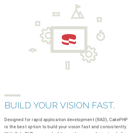
BUILD YOUR VISION FAST.
Designed for rapid application development (RAD), CakePHP
is the best option to build your vision fast and consistently.