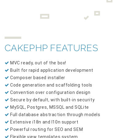
CAKEPHP FEATURES
MVC ready, out of the box!
Built for rapid application development
Composer based installer
Code generation and scaffolding tools
Convention over configuration design
Secure by default, with built-in security
MySQL, Postgres, MSSQL and SQLite
Full database abstraction through models
Extensive i18n and l10n support
Powerful routing for SEO and SEM
Flexible view templates system