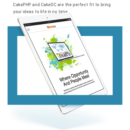
CakePHP and CakeDC are the perfect fit to bring
your ideas to life in no time.