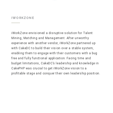
IWORKZONE
iWorkZone envisioned a disruptive solution for Talent
Mining, Matching and Management. After unworthy
experience with another vendor, iWorkZone partnered up
with CakeDC to build their vision over a stable system,
enabling them to engage with their customers with a bug
free and fully functional application. Facing time and
budget limitations, CakeDC’s leadership and knowledge in
CakePHP was crucial to get iWorkZone vision to a
profitable stage and conquer their own leadership position.