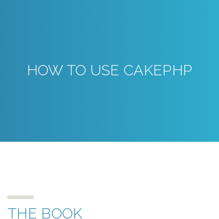
HOW TO USE CAKEPHP
THE BOOK