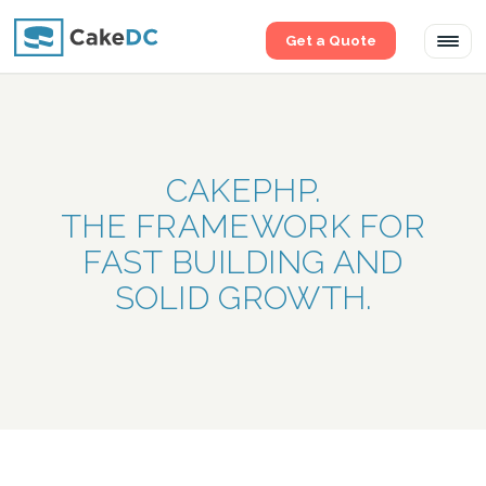
Get a Quote
Tog
navi
CAKEPHP.
THE FRAMEWORK FOR
FAST BUILDING AND
SOLID GROWTH.