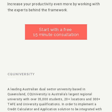
Increase your productivity even more by working with
the experts behind the framework.
Start with a free
15 minute consultation
CQUNIVERSITY
A leading Australian dual sector university based in
Queensland, CQUniversity is Australia’s largest regional
university with over 35,000 students, 20+ locations and 300+
TAFE and University qualifications. In order to implement a
Credit Calculator and Application solution to be integrated with