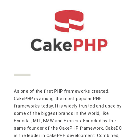
As one of the first PHP frameworks created,
CakePHP is among the most popular PHP
frameworks today. It is widely trusted and used by
some of the biggest brands in the world, like
Hyundai, MIT, BMW and Express. Founded by the
same founder of the CakePHP framework, CakeDC
is the leader in CakePHP development. Combined,