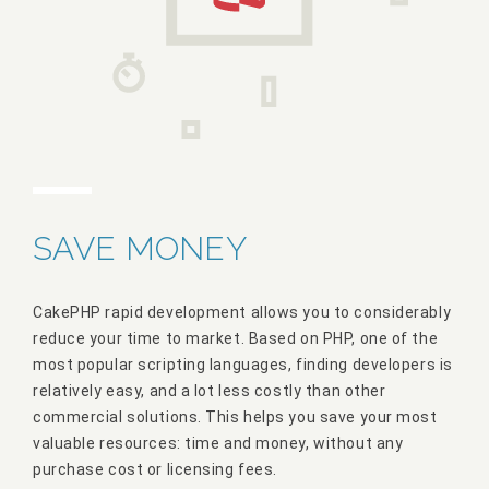
SAVE MONEY
CakePHP rapid development allows you to considerably
reduce your time to market. Based on PHP, one of the
most popular scripting languages, finding developers is
relatively easy, and a lot less costly than other
commercial solutions. This helps you save your most
valuable resources: time and money, without any
purchase cost or licensing fees.