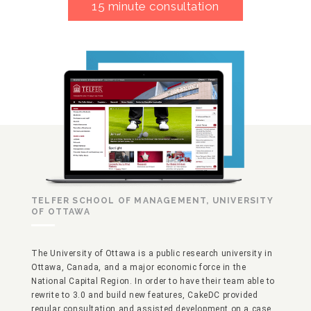
15 minute consultation
TELFER SCHOOL OF MANAGEMENT, UNIVERSITY
OF OTTAWA
The University of Ottawa is a public research university in
Ottawa, Canada, and a major economic force in the
National Capital Region. In order to have their team able to
rewrite to 3.0 and build new features, CakeDC provided
regular consultation and assisted development on a case