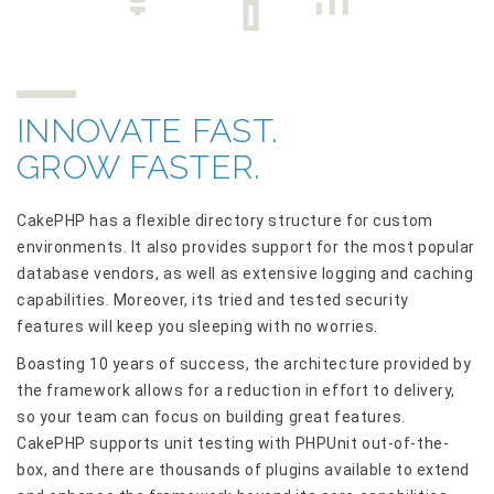
INNOVATE FAST.
GROW FASTER.
CakePHP has a flexible directory structure for custom
environments. It also provides support for the most popular
database vendors, as well as extensive logging and caching
capabilities. Moreover, its tried and tested security
features will keep you sleeping with no worries.
Boasting 10 years of success, the architecture provided by
the framework allows for a reduction in effort to delivery,
so your team can focus on building great features.
CakePHP supports unit testing with PHPUnit out-of-the-
box, and there are thousands of plugins available to extend