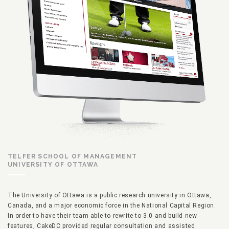
TELFER SCHOOL OF MANAGEMENT
UNIVERSITY OF OTTAWA
The University of Ottawa is a public research university in Ottawa,
Canada, and a major economic force in the National Capital Region.
In order to have their team able to rewrite to 3.0 and build new
features, CakeDC provided regular consultation and assisted