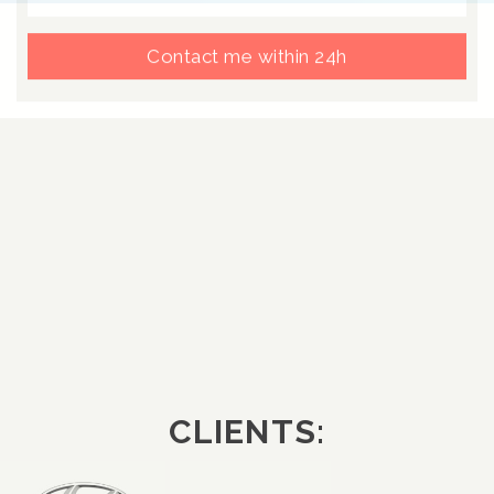
Contact me within 24h
CLIENTS: