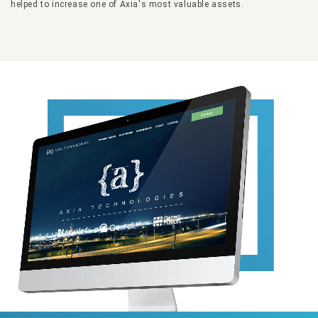
helped to increase one of Axia's most valuable assets.