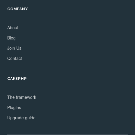
COMPANY
About
Blog
Join Us
Contact
CAKEPHP
The framework
Plugins
Upgrade guide