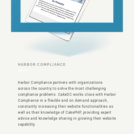
HARBOR COMPLIANCE
Harbor Compliance partners with organizations
across the country to solve the most challenging
compliance problems. CakeDC works close with Harbor
Compliance in a flexible and on demand approach,
constantly increasing their website functionalities as
well as their knowledge of CakePHP, providing expert
advice and knowledge sharing in growing their website
capability.