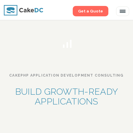
Get a Quote
Tog
navi
CAKEPHP APPLICATION DEVELOPMENT CONSULTING
BUILD GROWTH-READY
APPLICATIONS