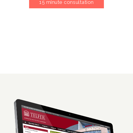
15 minute consultation