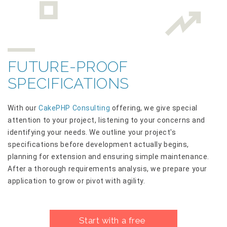
FUTURE-PROOF
SPECIFICATIONS
With our
CakePHP Consulting
offering, we give special
attention to your project, listening to your concerns and
identifying your needs. We outline your project's
specifications before development actually begins,
planning for extension and ensuring simple maintenance.
After a thorough requirements analysis, we prepare your
application to grow or pivot with agility.
Start with a free