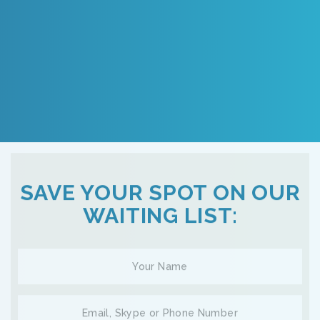
SAVE YOUR SPOT ON OUR
WAITING LIST: