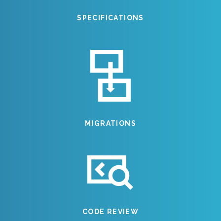
SPECIFICATIONS
MIGRATIONS
CODE REVIEW