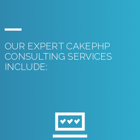
OUR EXPERT CAKEPHP
CONSULTING SERVICES
INCLUDE: