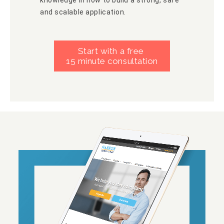
and scalable application.
Start with a free
15 minute consultation