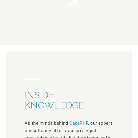
INSIDE
KNOWLEDGE
As the minds behind
CakePHP
, our expert
consultancy offers you privileged
knowledge in how to build a strong, safe