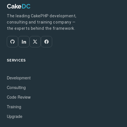
Cake
DC
The leading CakePHP development,
consulting and training company —
the experts behind the framework.
SERVICES
Development
Consulting
Code Review
Training
Upgrade