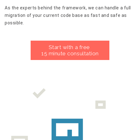
As the experts behind the framework, we can handle a full
migration of your current code base as fast and safe as
possible.
Start with a free
15 minute consultation