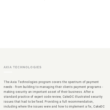
AXIA TECHNOLOGIES
The Axia Technologies program covers the spectrum of payment
needs - from building to managing their clients payment programs -
making security an important asset of their business. After a
standard practice of expert code review, CakeDC illustrated security
issues that had to be fixed. Providing a full recommendation,
including where the issues were and how to implement a fix, CakeDC