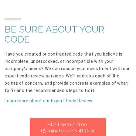
BE SURE ABOUT YOUR
CODE
Have you created or contracted code that you believe is
incomplete, undercooked, or incompatible with your
company's needs? We can rescue your investment with our
expert code review services. We'll address each of the
points of concern, and provide concrete examples of what
to fix and the recommended steps to fix it.
Learn more about our Expert Code Review.
Start with a free
15 minute consultation