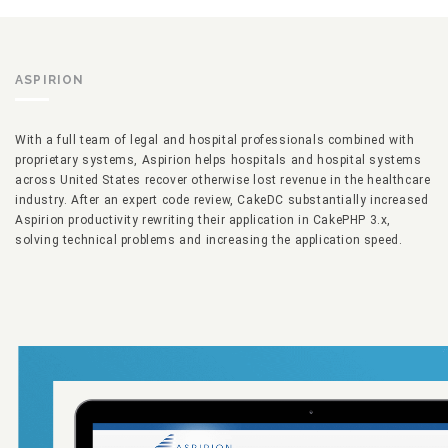
ASPIRION
With a full team of legal and hospital professionals combined with
proprietary systems, Aspirion helps hospitals and hospital systems
across United States recover otherwise lost revenue in the healthcare
industry. After an expert code review, CakeDC substantially increased
Aspirion productivity rewriting their application in CakePHP 3.x,
solving technical problems and increasing the application speed.