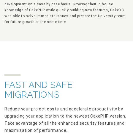
development on a case by case basis. Growing their in house
knowledge of CakePHP while quickly building new features, CakeDC
was able to solve immediate issues and prepare the University team
for future growth at the same time.
FAST AND SAFE
MIGRATIONS
Reduce your project costs and accelerate productivity by
upgrading your application to the newest CakePHP version.
Take advantage of all the enhanced security features and
maximization of performance.