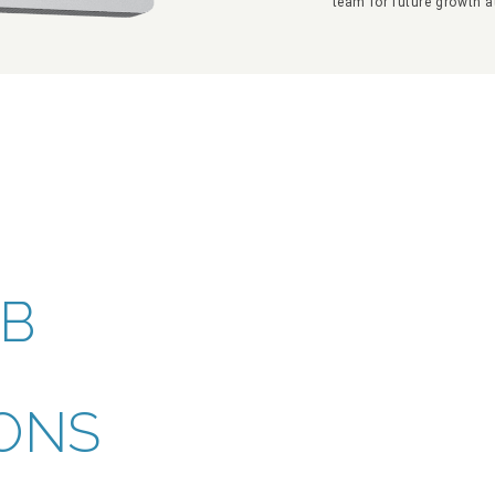
team for future growth a
EB
ONS