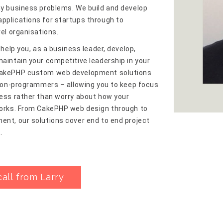
y business problems. We build and develop
pplications for startups through to
vel organisations.
 help you, as a business leader, develop,
aintain your competitive leadership in your
akePHP custom web development solutions
 non-programmers – allowing you to keep focus
ess rather than worry about how your
works. From CakePHP web design through to
nt, our solutions cover end to end project
.
call from Larry