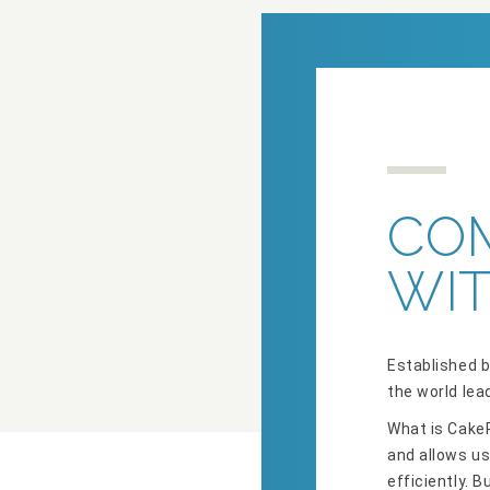
CO
WIT
Established b
the world lea
What is CakeP
and allows us
efficiently. 