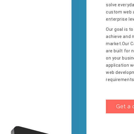
solve everyda
custom web a
enterprise le
Our goal is to
achieve and m
market.Our C
are built for
on your busin
application 
web developme
requirements
Get a 