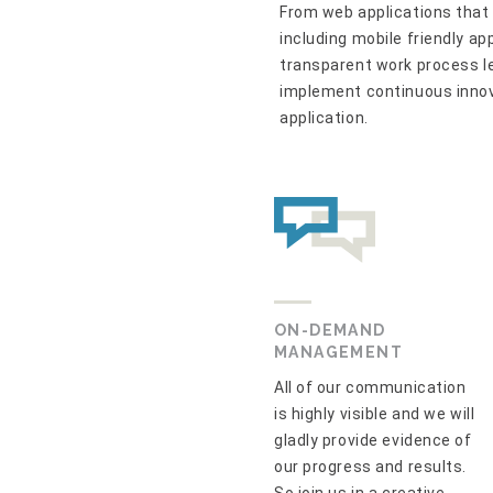
From web applications that 
including mobile friendly ap
transparent work process le
implement continuous inno
application.
ON-DEMAND
MANAGEMENT
All of our communication
is highly visible and we will
gladly provide evidence of
our progress and results.