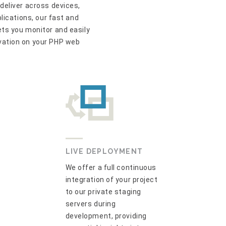
deliver across devices,
plications, our fast and
ts you monitor and easily
vation on your PHP web
LIVE DEPLOYMENT
We offer a full continuous
integration of your project
to our private staging
servers during
development, providing