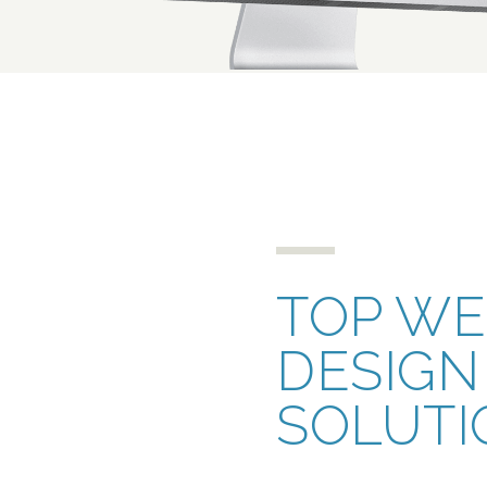
TOP W
DESIGN
SOLUTI