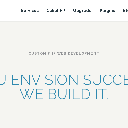
Services
CakePHP
Upgrade
Plugins
Bl
CUSTOM PHP WEB DEVELOPMENT
U ENVISION SUCCE
WE BUILD IT.