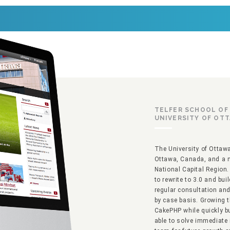
TELFER SCHOOL O
UNIVERSITY OF OT
The University of Ottawa 
Ottawa, Canada, and a m
National Capital Region. 
to rewrite to 3.0 and bu
regular consultation an
by case basis. Growing 
CakePHP while quickly b
able to solve immediate 