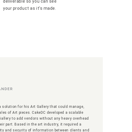
deliverable so you can see
your product as it's made.
SANDER
 solution for his Art Gallery that could manage,
ales of Art pieces. CakeDC developed a scalable
Gallery to add vendors without any heavy overhead
ir part. Based in the art industry, it required a
vity and security of information between clients and