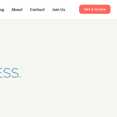
Get a Quote
og
About
Contact
Join Us
SS.