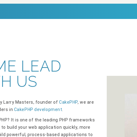
ME LEAD
H US
y Larry Masters, founder of
CakePHP
, we are
ders in
CakePHP development
.
HP? It is one of the leading PHP frameworks
 to build your web application quickly, more
Build powerful, process-based applications to