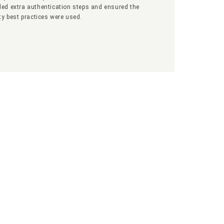
ed extra authentication steps and ensured the
ty best practices were used.