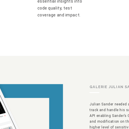
essential insights into
code quality, test
coverage and impact.
GALERIE JULIAN 
Julian Sander needed a
track and handle his s
API enabling Sander’s 
and modification on the
higher level of sensiti