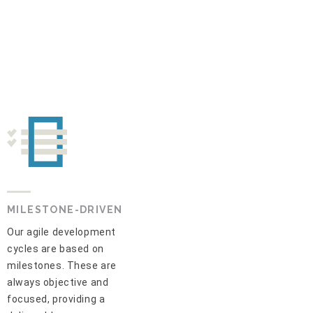
MILESTONE-DRIVEN
Our agile development
cycles are based on
milestones. These are
always objective and
focused, providing a