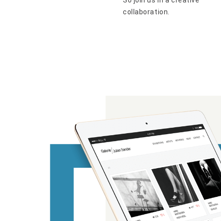
So join us in a creative
collaboration.