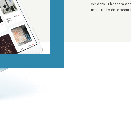
vendors. The team add
most up-to-date securi