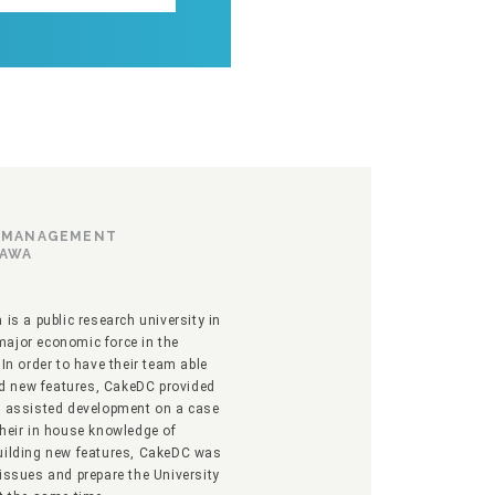
F MANAGEMENT
TAWA
is a public research university in
ajor economic force in the
In order to have their team able
ild new features, CakeDC provided
d assisted development on a case
their in house knowledge of
uilding new features, CakeDC was
issues and prepare the University