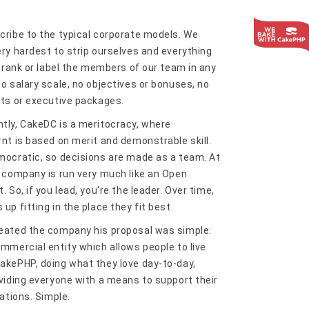
cribe to the typical corporate models. We
ery hardest to strip ourselves and everything
t rank or label the members of our team in any
o salary scale, no objectives or bonuses, no
its or executive packages.
tly, CakeDC is a meritocracy, where
rnt is based on merit and demonstrable skill.
mocratic, so decisions are made as a team. At
e company is run very much like an Open
. So, if you lead, you're the leader. Over time,
up fitting in the place they fit best.
eated the company his proposal was simple:
ommercial entity which allows people to live
akePHP, doing what they love day-to-day,
oviding everyone with a means to support their
gations. Simple.