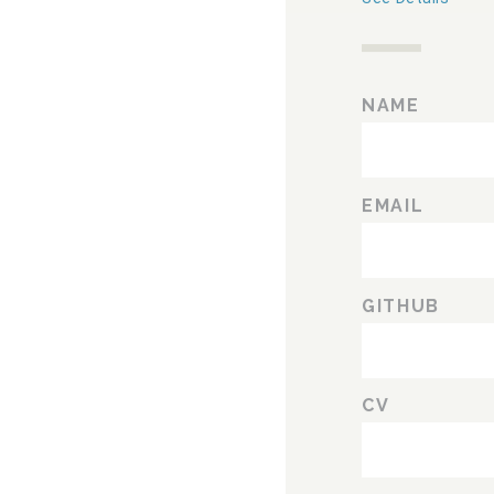
NAME
EMAIL
GITHUB
CV