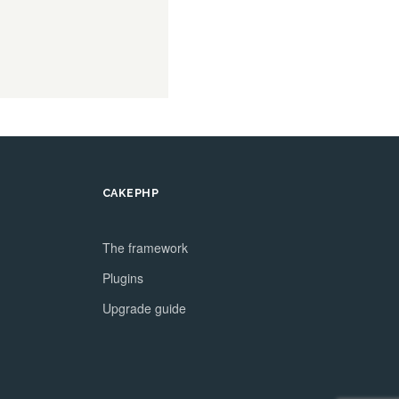
CAKEPHP
The framework
Plugins
Upgrade guide