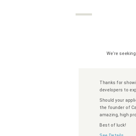
We're seeking
Thanks for showi
developers to ex
Should your appli
the founder of C
amazing, high pro
Best of luck!
See Details