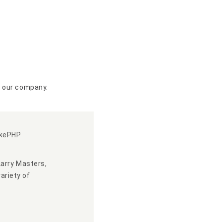
n our company.
akePHP
Larry Masters,
ariety of