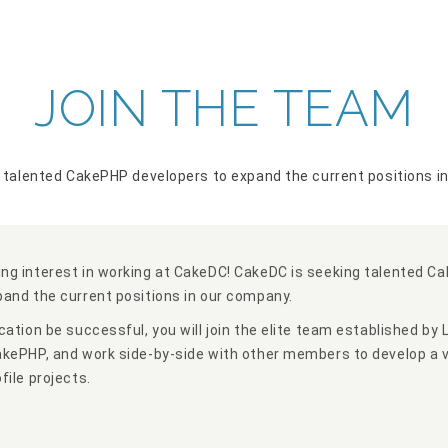
JOIN THE TEAM
 talented CakePHP developers to expand the current positions i
ng interest in working at CakeDC! CakeDC is seeking talented C
pand the current positions in our company.
cation be successful, you will join the elite team established by 
akePHP, and work side-by-side with other members to develop a v
file projects.