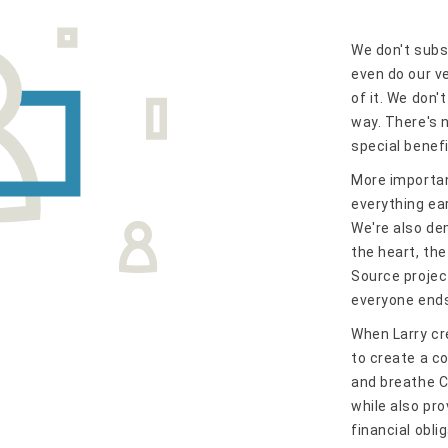
We don't subs
even do our v
of it. We don'
way. There's n
special benef
More importan
everything ea
We're also de
the heart, th
Source project
everyone ends 
When Larry cr
to create a c
and breathe C
while also pr
financial obli