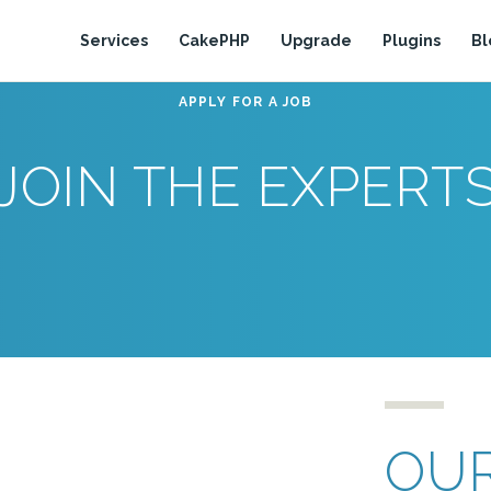
Services
CakePHP
Upgrade
Plugins
Bl
APPLY FOR A JOB
JOIN THE EXPERT
OUR