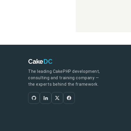
Cake
DC
The leading CakePHP development,
consulting and training company —
the experts behind the framework.