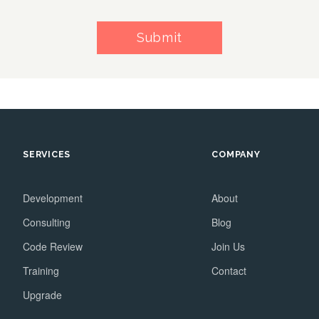
Submit
SERVICES
COMPANY
Development
About
Consulting
Blog
Code Review
Join Us
Training
Contact
Upgrade