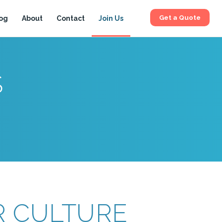
Get a Quote
og
About
Contact
Join Us
S
 CULTURE