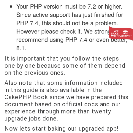
Your PHP version must be 7.2 or higher.
Since active support has just finished for
PHP 7.4, this should not be a problem.
However please check it. We strongly
recommend using PHP 7.4 or even better,
8.1.
It is important that you follow the steps
one by one because some of them depend
on the previous ones.
Also note that some information included
in this guide is also available in the
CakePHP Book since we have prepared this
document based on official docs and our
experience through more than twenty
upgrade jobs done.
Now lets start baking our upgraded app!