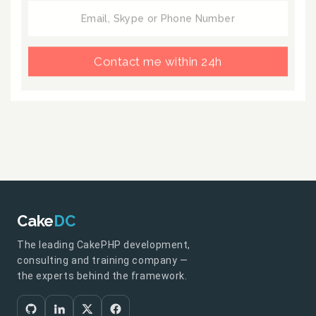
Contact me within 24h
Cake
DC
The leading CakePHP development,
consulting and training company —
the experts behind the framework.