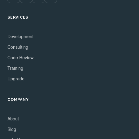
SERVICES
Development
Consulting
Code Review
Training
Upgrade
COMPANY
About
Blog