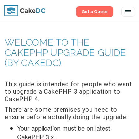
Get a Quote
Tog
navi
WELCOME TO THE
CAKEPHP UPGRADE GUIDE
(BY CAKEDC)
This guide is intended for people who want
to upgrade a CakePHP 3 application to
CakePHP 4.
There are some premises you need to
ensure before actually doing the upgrade:
Your application must be on latest
CakePHP 3.x.