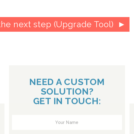
the next step (Upgrade Tool)
NEED A CUSTOM
SOLUTION?
GET IN TOUCH: