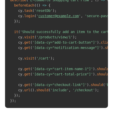
describe
(
'E-commerce Shopping Cart Flow'
,
(
)
=>
{
beforeEach
(
(
)
=>
{
    cy
.
task
(
'resetDb'
)
;
    cy
.
login
(
'
customer@example.com
'
,
'secure-passwo
}
)
;
it
(
'Should successfully add an item to the cart a
    cy
.
visit
(
'/products/view/1'
)
;
    cy
.
get
(
'[data-cy="add-to-cart-button"]'
)
.
click
(
    cy
.
get
(
'[data-cy="notification-message"]'
)
.
shou
    cy
.
visit
(
'/cart'
)
;
    cy
.
get
(
'[data-cy="cart-item-name-1"]'
)
.
should
(
'
    cy
.
get
(
'[data-cy="cart-total-price"]'
)
.
should
(
'
    cy
.
get
(
'[data-cy="checkout-link"]'
)
.
should
(
'be.
    cy
.
url
(
)
.
should
(
'include'
,
'/checkout'
)
;
}
)
;
}
)
;