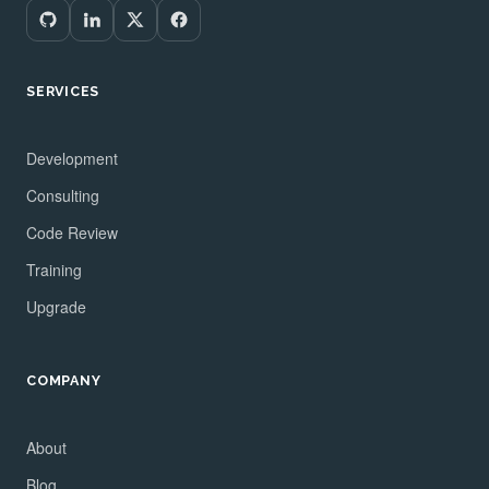
SERVICES
Development
Consulting
Code Review
Training
Upgrade
COMPANY
About
Blog