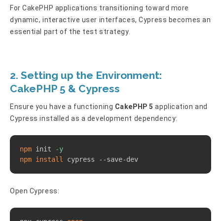
For CakePHP applications transitioning toward more
dynamic, interactive user interfaces, Cypress becomes an
essential part of the test strategy.
2. Setting up the Environment:
CakePHP 5 & Cypress
Ensure you have a functioning
CakePHP 5
application and
Cypress installed as a development dependency:
Copy
npm
 init 
-y
npm
install
 cypress --save-dev
Open Cypress:
Copy