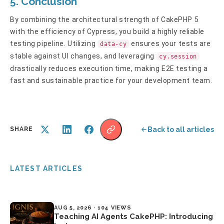
5. Conclusion
By combining the architectural strength of CakePHP 5
with the efficiency of Cypress, you build a highly reliable
testing pipeline. Utilizing
ensures your tests are
data-cy
stable against UI changes, and leveraging
cy.session
drastically reduces execution time, making E2E testing a
fast and sustainable practice for your development team.
Back to all articles
SHARE
LATEST ARTICLES
AUG 5, 2026 · 104 VIEWS
Teaching AI Agents CakePHP: Introducing