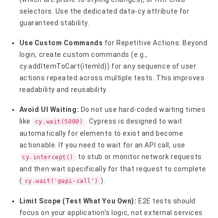
selectors. Use the dedicated data-cy attribute for
guaranteed stability.
Use Custom Commands
for Repetitive Actions: Beyond
login, create custom commands (e.g.,
cy.addItemToCart(itemId)) for any sequence of user
actions repeated across multiple tests. This improves
readability and reusability.
Avoid UI Waiting:
Do not use hard-coded waiting times
like
. Cypress is designed to wait
cy.wait(5000)
automatically for elements to exist and become
actionable. If you need to wait for an API call, use
to stub or monitor network requests
cy.intercept()
and then wait specifically for that request to complete
(
).
cy.wait('@api-call')
Limit Scope (Test What You Own):
E2E tests should
focus on your application's logic, not external services