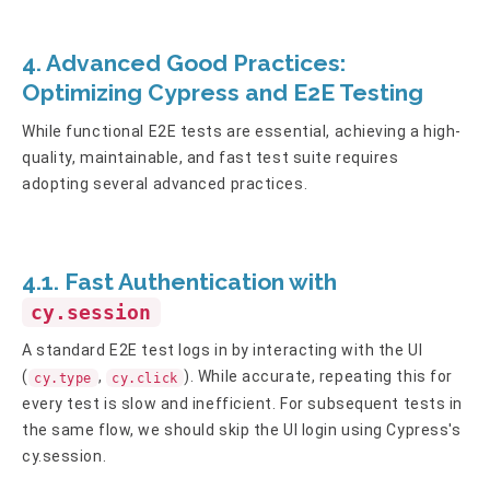
4. Advanced Good Practices:
Optimizing Cypress and E2E Testing
While functional E2E tests are essential, achieving a high-
quality, maintainable, and fast test suite requires
adopting several advanced practices.
4.1. Fast Authentication with
cy.session
A standard E2E test logs in by interacting with the UI
(
,
). While accurate, repeating this for
cy.type
cy.click
every test is slow and inefficient. For subsequent tests in
the same flow, we should skip the UI login using Cypress's
cy.session.