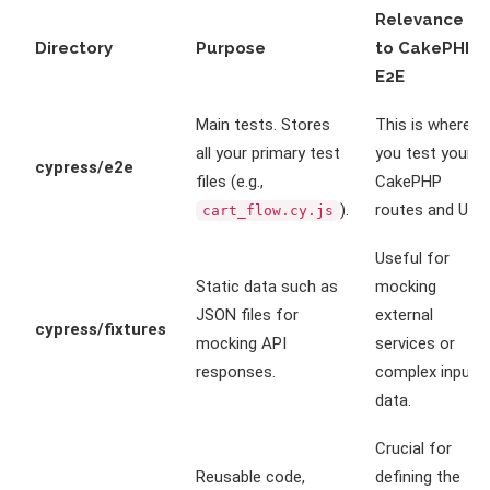
Relevance
Directory
Purpose
to CakePHP
E2E
Main tests. Stores
This is where
all your primary test
you test your
cypress/e2e
files (e.g.,
CakePHP
).
routes and UI.
cart_flow.cy.js
Useful for
Static data such as
mocking
JSON files for
external
cypress/fixtures
mocking API
services or
responses.
complex input
data.
Crucial for
Reusable code,
defining the