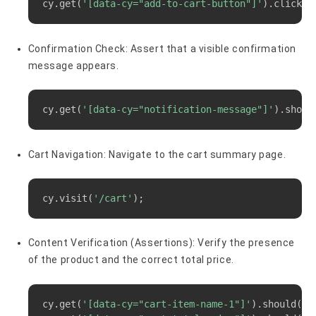
cy.get
(
'[data-cy="add-to-cart-button"]'
)
.click
(
)
Confirmation Check: Assert that a visible confirmation
message appears.
Copy
cy.get
(
'[data-cy="notification-message"]'
)
.shoul
Cart Navigation: Navigate to the cart summary page.
Copy
cy.visit
(
'/cart'
)
;
Content Verification (Assertions): Verify the presence
of the product and the correct total price.
Copy
cy.get
(
'[data-cy="cart-item-name-1"]'
)
.should
(
'c