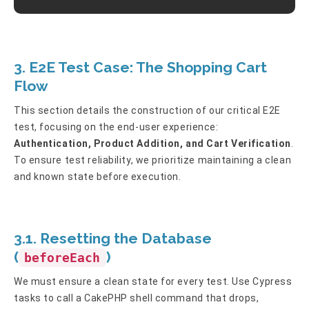
3. E2E Test Case: The Shopping Cart
Flow
This section details the construction of our critical E2E
test, focusing on the end-user experience:
Authentication, Product Addition, and Cart Verification
.
To ensure test reliability, we prioritize maintaining a clean
and known state before execution.
3.1. Resetting the Database
(
)
beforeEach
We must ensure a clean state for every test. Use Cypress
tasks to call a CakePHP shell command that drops,