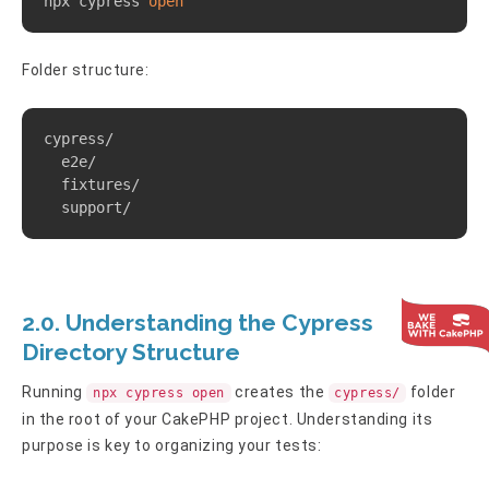
npx cypress 
open
Folder structure:
Copy
cypress/

  e2e/

  fixtures/

  support/
2.0. Understanding the Cypress
Directory Structure
Running
creates the
folder
npx cypress open
cypress/
in the root of your CakePHP project. Understanding its
purpose is key to organizing your tests: