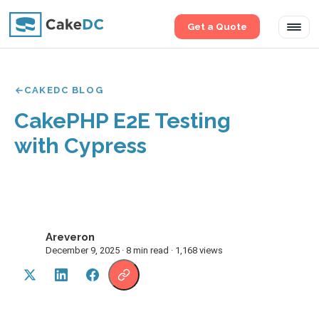
Get a Quote
Tog
navi
CAKEDC BLOG
CakePHP E2E Testing
with Cypress
Areveron
A
December 9, 2025 · 8 min read · 1,168 views