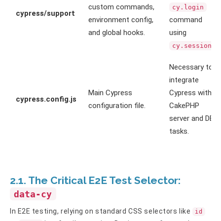
custom commands,
cy.login
cypress/support
environment config,
command
and global hooks.
using
.
cy.session
Necessary to
integrate
Main Cypress
Cypress with
cypress.config.js
configuration file.
CakePHP
server and DB
tasks.
2.1. The Critical E2E Test Selector:
data-cy
In E2E testing, relying on standard CSS selectors like
id