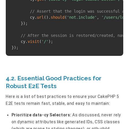
// Assert that the login was successful and
        cy
.
url
(
)
.
should
(
'not.include'
,
'/users/logi
}
)
;
// After the session is restored/created, navig
    cy
.
visit
(
'/'
)
;
}
)
;
4.2. Essential Good Practices for
Robust E2E Tests
Here is a list of best practices to ensure your CakePHP 5
E2E tests remain fast, stable, and easy to maintain:
Prioritize data-cy Selectors:
As discussed, never rely
on dynamic attributes like generated IDs, CSS classes
(which are prone to styling changes), or nth-child