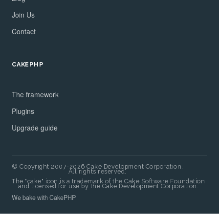
Join Us
Contact
CAKEPHP
The framework
Plugins
Upgrade guide
© Copyright 2007-2026 Cake Development Corporation.
All rights reserved.
The "cake" icon is a trademark of the Cake Software Foundation
and licensed for use by the Cake Development Corporation.
We bake with CakePHP