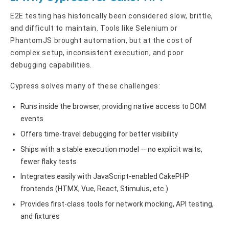
E2E testing has historically been considered slow, brittle,
and difficult to maintain. Tools like Selenium or
PhantomJS brought automation, but at the cost of
complex setup, inconsistent execution, and poor
debugging capabilities.
Cypress solves many of these challenges:
Runs inside the browser, providing native access to DOM
events
Offers time-travel debugging for better visibility
Ships with a stable execution model — no explicit waits,
fewer flaky tests
Integrates easily with JavaScript-enabled CakePHP
frontends (HTMX, Vue, React, Stimulus, etc.)
Provides first-class tools for network mocking, API testing,
and fixtures