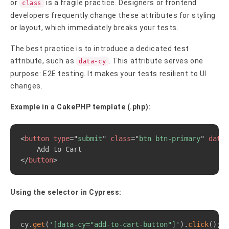
or
is a fragile practice. Designers or frontend
class
developers frequently change these attributes for styling
or layout, which immediately breaks your tests.
The best practice is to introduce a dedicated test
attribute, such as
. This attribute serves one
data-cy
purpose: E2E testing. It makes your tests resilient to UI
changes.
Example in a CakePHP template (.php):
Copy
<
button
type
=
"
submit
"
class
=
"
btn btn-primary
"
data-
</
button
>
Using the selector in Cypress:
Copy
cy
.
get
(
'[data-cy="add-to-cart-button"]'
)
.
click
(
)
;