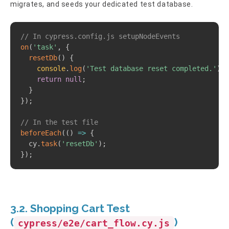
migrates, and seeds your dedicated test database.
Copy
// In cypress.config.js setupNodeEvents
on
(
'task'
,
{
resetDb
(
)
{
console
.
log
(
'Test database reset completed.'
)
;
return
null
;
}
}
)
;
// In the test file
beforeEach
(
(
)
=>
{
  cy
.
task
(
'resetDb'
)
;
}
)
;
3.2. Shopping Cart Test
(
)
cypress/e2e/cart_flow.cy.js