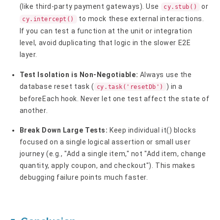
(like third-party payment gateways). Use
or
cy.stub()
to mock these external interactions.
cy.intercept()
If you can test a function at the unit or integration
level, avoid duplicating that logic in the slower E2E
layer.
Test Isolation is Non-Negotiable:
Always use the
database reset task (
) in a
cy.task('resetDb')
beforeEach hook. Never let one test affect the state of
another.
Break Down Large Tests:
Keep individual it() blocks
focused on a single logical assertion or small user
journey (e.g., "Add a single item," not "Add item, change
quantity, apply coupon, and checkout"). This makes
debugging failure points much faster.