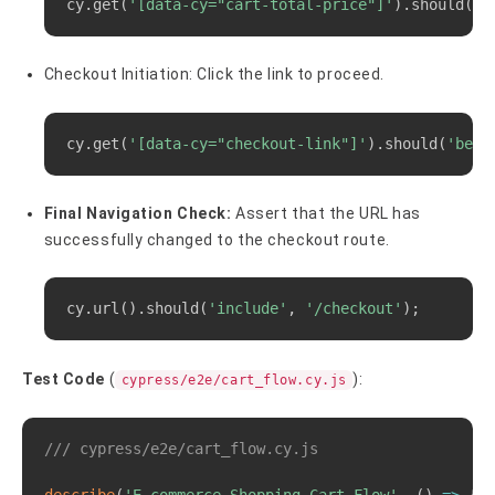
cy.get
(
'[data-cy="cart-total-price"]'
)
.should
(
'c
Checkout Initiation: Click the link to proceed.
Copy
cy.get
(
'[data-cy="checkout-link"]'
)
.should
(
'be.v
Final Navigation Check:
Assert that the URL has
successfully changed to the checkout route.
Copy
cy.url
(
)
.should
(
'include'
, 
'/checkout'
)
;
Test Code
(
):
cypress/e2e/cart_flow.cy.js
Copy
/// cypress/e2e/cart_flow.cy.js