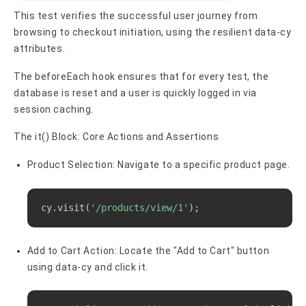
This test verifies the successful user journey from
browsing to checkout initiation, using the resilient data-cy
attributes.
The beforeEach hook ensures that for every test, the
database is reset and a user is quickly logged in via
session caching.
The it() Block: Core Actions and Assertions
Product Selection: Navigate to a specific product page.
Copy
cy.visit
(
'/products/view/1'
)
;
Add to Cart Action: Locate the "Add to Cart" button
using data-cy and click it.
Copy