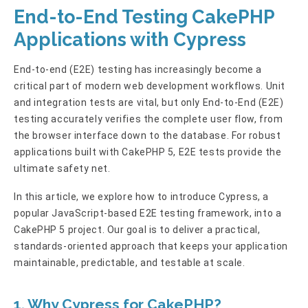
End-to-End Testing CakePHP
Applications with Cypress
End-to-end (E2E) testing has increasingly become a
critical part of modern web development workflows. Unit
and integration tests are vital, but only End-to-End (E2E)
testing accurately verifies the complete user flow, from
the browser interface down to the database. For robust
applications built with CakePHP 5, E2E tests provide the
ultimate safety net.
In this article, we explore how to introduce Cypress, a
popular JavaScript-based E2E testing framework, into a
CakePHP 5 project. Our goal is to deliver a practical,
standards-oriented approach that keeps your application
maintainable, predictable, and testable at scale.
1. Why Cypress for CakePHP?