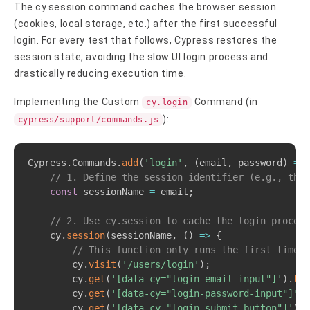
The cy.session command caches the browser session
(cookies, local storage, etc.) after the first successful
login. For every test that follows, Cypress restores the
session state, avoiding the slow UI login process and
drastically reducing execution time.
Implementing the Custom
Command (in
cy.login
):
cypress/support/commands.js
Copy
Cypress
.
Commands
.
add
(
'login'
,
(
email
,
 password
)
=>
// 1. Define the session identifier (e.g., the 
const
 sessionName 
=
 email
;
// 2. Use cy.session to cache the login process
    cy
.
session
(
sessionName
,
(
)
=>
{
// This function only runs the first time t
        cy
.
visit
(
'/users/login'
)
;
        cy
.
get
(
'[data-cy="login-email-input"]'
)
.
typ
        cy
.
get
(
'[data-cy="login-password-input"]'
)
.
        cy
.
get
(
'[data-cy="login-submit-button"]'
)
.
c