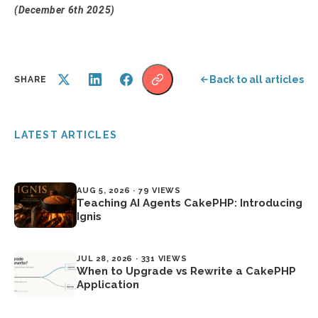
(December 6th 2025)
Back to all articles
SHARE
LATEST ARTICLES
AUG 5, 2026 · 79 VIEWS
Teaching AI Agents CakePHP: Introducing
Ignis
JUL 28, 2026 · 331 VIEWS
When to Upgrade vs Rewrite a CakePHP
Application