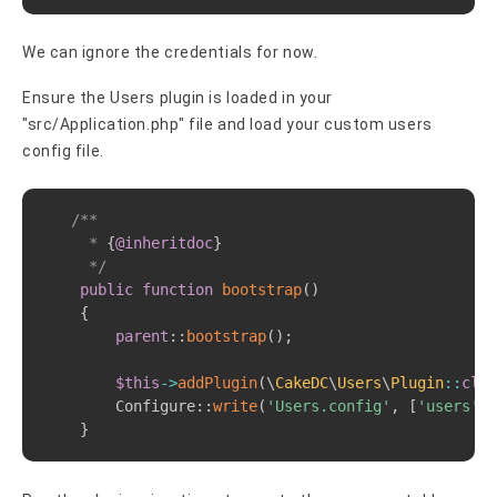
We can ignore the credentials for now.
Ensure the Users plugin is loaded in your
"src/Application.php" file and load your custom users
config file.
Copy
/**

     * 
{
@inheritdoc
}
     */
public
function
bootstrap
(
)
{
parent
::
bootstrap
(
)
;
$this
->
addPlugin
(
\
CakeDC
\
Users
\
Plugin
::
clas
Configure
::
write
(
'Users.config'
,
[
'users'
]
)
}