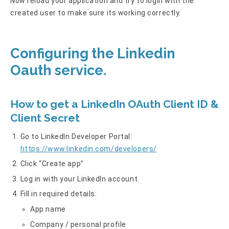
Now reload your application and try to login with the
created user to make sure its working correctly.
Configuring the Linkedin
Oauth service.
How to get a LinkedIn OAuth Client ID &
Client Secret
Go to LinkedIn Developer Portal:
https://www.linkedin.com/developers/
Click “Create app”
Log in with your LinkedIn account.
Fill in required details:
App name
Company / personal profile