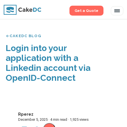
Get a Quote
Tog
navi
CAKEDC BLOG
Login into your
application with a
Linkedin account via
OpenID-Connect
Rperez
R
December 5, 2025 · 4 min read · 1,925 views