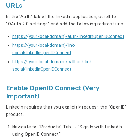
URLs
In the "Auth" tab of the linkedin application, scroll to
"OAuth 2.0 settings" and add the following redirect urls:
https://{your-local-domain}/auth/linkedInOpenIDConnect
https://{your-local-domain}/link-
social/linkedInOpenIDConnect
https://{your-local-domain}/callback-link-
social/linkedInOpenIDConnect
Enable OpenID Connect (Very
Important)
LinkedIn requires that you explicitly request the “OpenID”
product.
Navigate to: "Products" Tab → "Sign In with LinkedIn
using OpenID Connect"