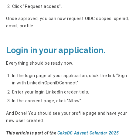
Click "Request access".
Once approved, you can now request OIDC scopes: openid,
email, profile.
Login in your application.
Everything should be ready now.
In the login page of your applicaiton, click the link “Sign
in with LinkedInOpenIDConnect”.
Enter your login LinkedIn credentials.
In the consent page, click “Allow”.
And Done! You should see your profile page and have your
new user created.
This article is part of the
CakeDC Advent Calendar 2025