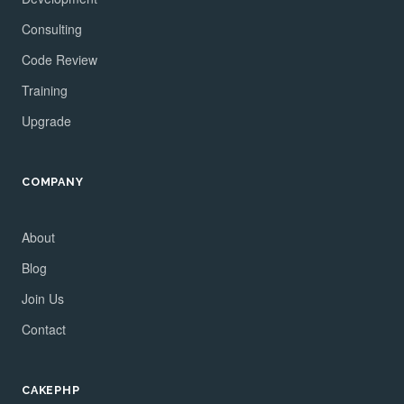
Consulting
Code Review
Training
Upgrade
COMPANY
About
Blog
Join Us
Contact
CAKEPHP