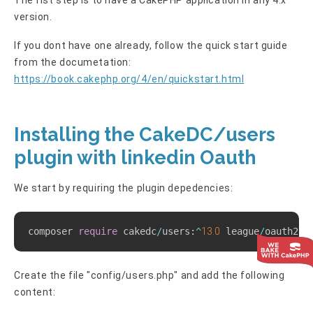
version.
If you dont have one already, follow the quick start guide
from the documetation:
https://book.cakephp.org/4/en/quickstart.html
Installing the CakeDC/users
plugin with linkedin Oauth
We start by requiring the plugin depedencies:
Copy
composer 
require
 cakedc
/
users
:
^
13.0
 league
/
oauth2
-
l
Create the file "config/users.php" and add the following
content: