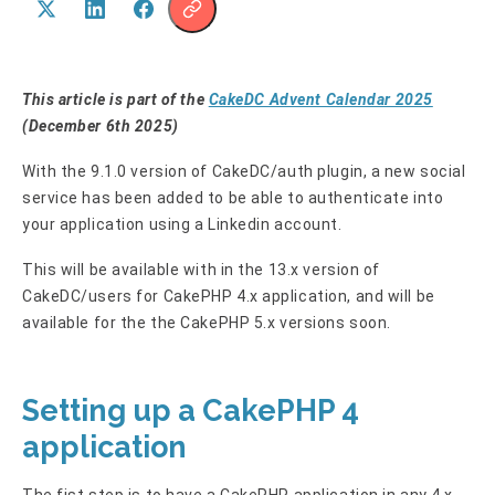
This article is part of the
CakeDC Advent Calendar 2025
(December 6th 2025)
With the 9.1.0 version of CakeDC/auth plugin, a new social
service has been added to be able to authenticate into
your application using a Linkedin account.
This will be available with in the 13.x version of
CakeDC/users for CakePHP 4.x application, and will be
available for the the CakePHP 5.x versions soon.
Setting up a CakePHP 4
application
The fist step is to have a CakePHP application in any 4.x