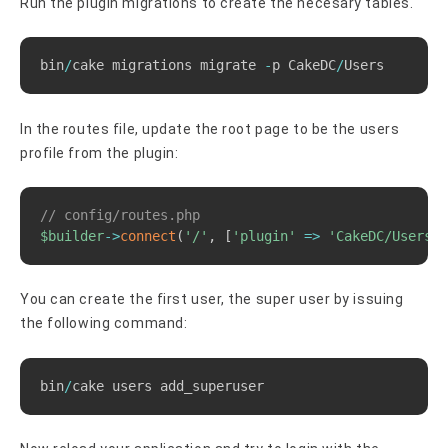
Run the plugin migrations to create the necesary tables.
Copy
bin
/
cake migrations migrate 
-
p CakeDC
/
Users
In the routes file, update the root page to be the users
profile from the plugin:
Copy
// config/routes.php
$builder
->
connect
(
'/'
,
[
'plugin'
=>
'CakeDC/Users'
,
You can create the first user, the super user by issuing
the following command:
Copy
bin
/
cake users add_superuser