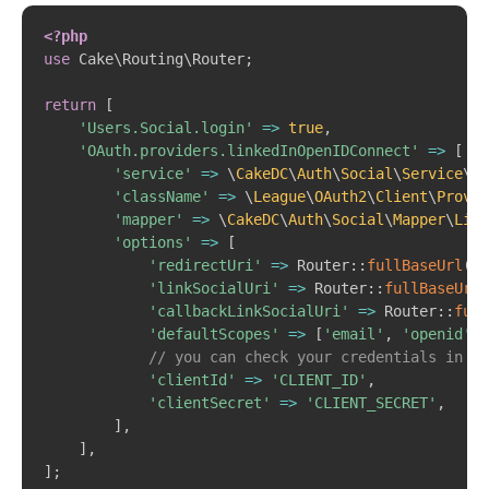
Copy
<?php
use
Cake
\
Routing
\
Router
;
return
[
'Users.Social.login'
=>
true
,
'OAuth.providers.linkedInOpenIDConnect'
=>
[
'service'
=>
\
CakeDC
\
Auth
\
Social
\
Service
\
Op
'className'
=>
\
League
\
OAuth2
\
Client
\
Provid
'mapper'
=>
\
CakeDC
\
Auth
\
Social
\
Mapper
\
Link
'options'
=>
[
'redirectUri'
=>
Router
::
fullBaseUrl
(
)
'linkSocialUri'
=>
Router
::
fullBaseUrl
(
'callbackLinkSocialUri'
=>
Router
::
full
'defaultScopes'
=>
[
'email'
,
'openid'
,
// you can check your credentials in th
'clientId'
=>
'CLIENT_ID'
,
'clientSecret'
=>
'CLIENT_SECRET'
,
]
,
]
,
]
;