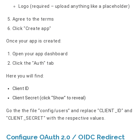
Logo (required – upload anything like a placeholder)
Agree to the terms
Click "Create app"
Once your app is created:
Open your app dashboard
Click the "Auth" tab
Here you will find:
Client ID
Client Secret (click “Show” to reveal)
Go the the file “config/users” and replace "CLIENT_ID" and
"CLIENT_SECRET" with the respective values.
Configure OAuth 2.0 / OIDC Redirect