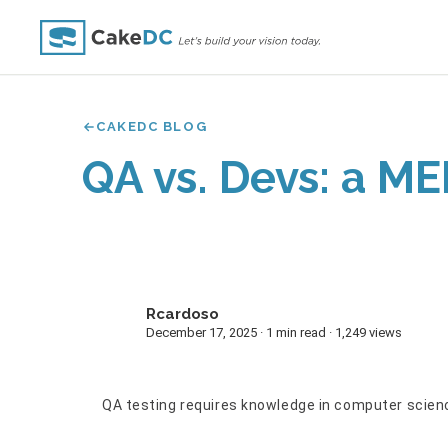
CAKEDC BLOG
QA vs. Devs: a ME
Rcardoso
R
December 17, 2025 · 1 min read · 1,249 views
QA testing requires knowledge in computer science