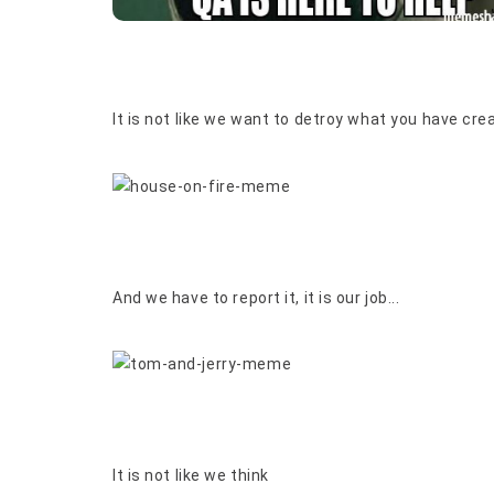
It is not like we want to detroy what you have crea
And we have to report it, it is our job...
It is not like we think