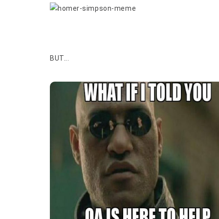
BUT...