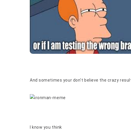
And sometimes your don't believe the crazy result
I know you think