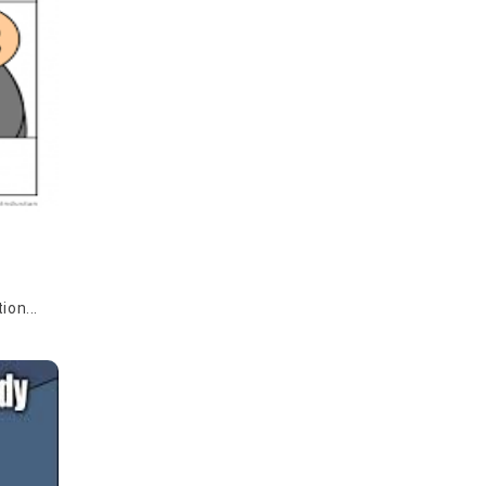
ion...