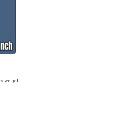
s we get...