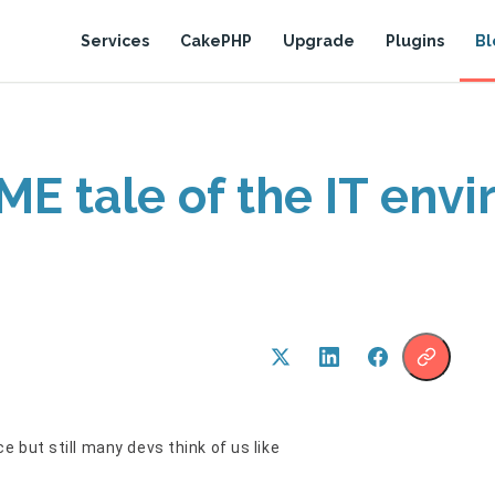
Services
CakePHP
Upgrade
Plugins
Bl
ME tale of the IT env
 but still many devs think of us like