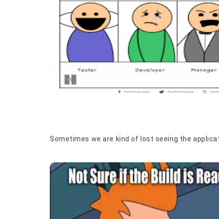
Sometimes we are kind of lost seeing the applicat