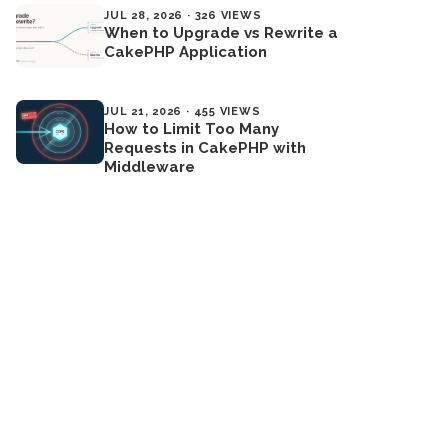
JUL 28, 2026 · 326 VIEWS
When to Upgrade vs Rewrite a
CakePHP Application
JUL 21, 2026 · 455 VIEWS
How to Limit Too Many
Requests in CakePHP with
Middleware