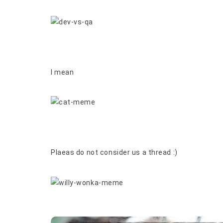
I mean
Plaeas do not consider us a thread :)