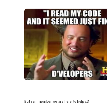
But remmember we are here to help xD