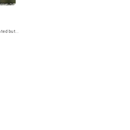
ted but...