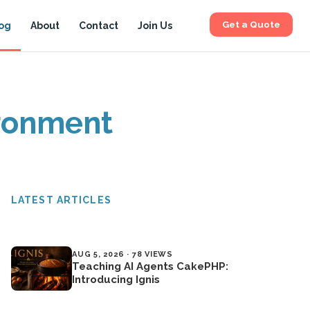
Get a Quote
og
About
Contact
Join Us
ironment
LATEST ARTICLES
AUG 5, 2026 · 78 VIEWS
Teaching AI Agents CakePHP:
Introducing Ignis