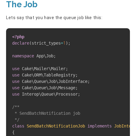
The Job
Lets say that you have the queue job like this:
Copy
<?php
declare
(
strict_types
=
1
)
;
namespace
App
\
Job
;
use
Cake
\
Mailer
\
Mailer
;
use
Cake
\
ORM
\
TableRegistry
;
use
Cake
\
Queue
\
Job
\
JobInterface
;
use
Cake
\
Queue
\
Job
\
Message
;
use
Interop
\
Queue
\
Processor
;
/**  

 * SendBatchNotification job 

 */
class
SendBatchNotificationJob
implements
JobInterf
{