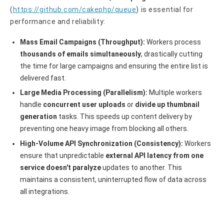
(
https://github.com/cakephp/queue
) is essential for
performance and reliability:
Mass Email Campaigns (Throughput):
Workers process
thousands of emails simultaneously
, drastically cutting
the time for large campaigns and ensuring the entire list is
delivered fast.
Large Media Processing (Parallelism):
Multiple workers
handle
concurrent user uploads
or
divide up thumbnail
generation
tasks. This speeds up content delivery by
preventing one heavy image from blocking all others.
High-Volume API Synchronization (Consistency):
Workers
ensure that unpredictable
external API latency from one
service doesn't paralyze
updates to another. This
maintains a consistent, uninterrupted flow of data across
all integrations.