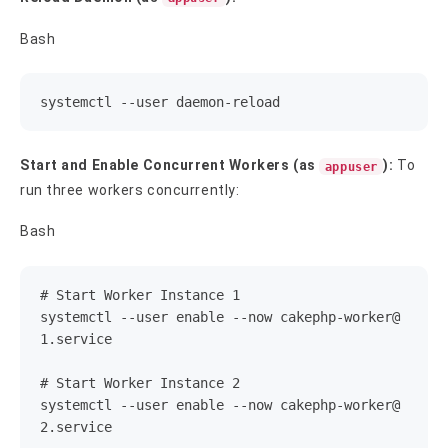
Bash
systemctl --user daemon-reload
Start and Enable Concurrent Workers (as
):
To
appuser
run three workers concurrently:
Bash
# Start Worker Instance 1

systemctl --user enable --now 
cakephp-worker@
1.service
# Start Worker Instance 2

systemctl --user enable --now 
cakephp-worker@
2.service