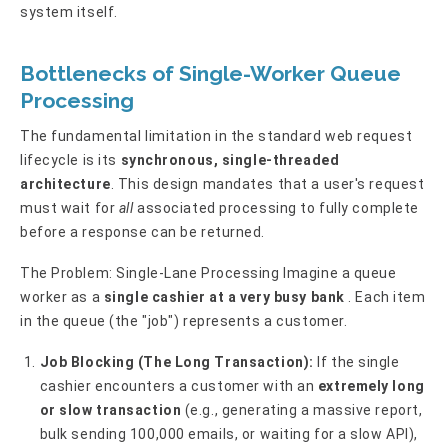
system itself.
Bottlenecks of Single-Worker Queue
Processing
The fundamental limitation in the standard web request
lifecycle is its
synchronous, single-threaded
architecture
. This design mandates that a user's request
must wait for
all
associated processing to fully complete
before a response can be returned.
The Problem: Single-Lane Processing Imagine a queue
worker as a
single cashier at a very busy bank
. Each item
in the queue (the "job") represents a customer.
Job Blocking (The Long Transaction):
If the single
cashier encounters a customer with an
extremely long
or slow transaction
(e.g., generating a massive report,
bulk sending 100,000 emails, or waiting for a slow API),