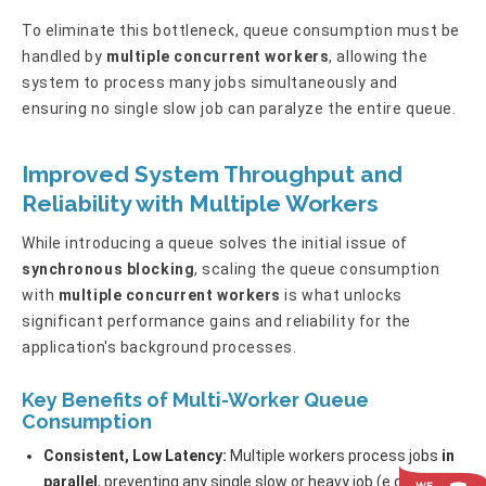
To eliminate this bottleneck, queue consumption must be
handled by
multiple concurrent workers
, allowing the
system to process many jobs simultaneously and
ensuring no single slow job can paralyze the entire queue.
Improved System Throughput and
Reliability with Multiple Workers
While introducing a queue solves the initial issue of
synchronous blocking
, scaling the queue consumption
with
multiple concurrent workers
is what unlocks
significant performance gains and reliability for the
application's background processes.
Key Benefits of Multi-Worker Queue
Consumption
Consistent, Low Latency:
Multiple workers process jobs
in
parallel
, preventing any single slow or heavy job (e.g., report