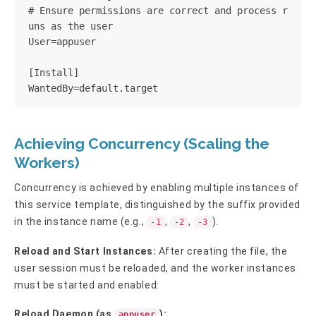
# Ensure permissions are correct and process r
uns as the user

User=appuser

[Install]

WantedBy=default.target
Achieving Concurrency (Scaling the
Workers)
Concurrency is achieved by enabling multiple instances of
this service template, distinguished by the suffix provided
in the instance name (e.g.,
,
,
).
-1
-2
-3
Reload and Start Instances:
After creating the file, the
user session must be reloaded, and the worker instances
must be started and enabled:
Reload Daemon (as
):
appuser