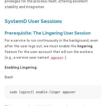
privileges for the process itself, offering excellent
stability and integration.
SystemD User Sessions
Prerequisite: The Lingering User Session
For a service to run continuously in the background, even
after the user logs out, we must enable the
lingering
feature for the user account that will run the workers
(e.g., a service user named
).
appuser
Enabling Lingering:
Bash
sudo loginctl enable-linger appuser