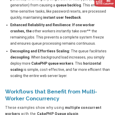
generation) from causing a
queue backlog
. This ensures
time-sensitive tasks, like password resets, are processed
quickly, maintaining
instant user feedback
.
Enhanced Reliability and Resilience: If one worker
crashes, the
other workers instantly take over** the
remaining jobs. This prevents a complete system freeze
and ensures queue processing remains continuous.
Decoupling and Effortless Scaling:
The queue facilitates
decoupling
. When background load increases, you simply
deploy more
CakePHP queue workers
. This
horizontal
scaling
is simple, cost-effective, and far more efficient than
scaling the entire web server layer.
Workflows that
Benefit
from Multi-
Worker Concurrency
These examples show why using
multiple concurrent
workers
with the
CakePHP Queue plugin