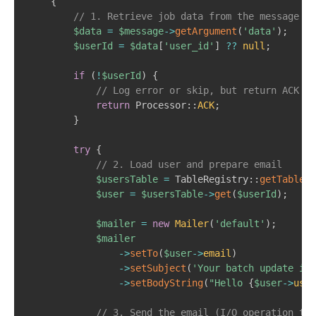
{
// 1. Retrieve job data from the message ob
$data
=
$message
->
getArgument
(
'data'
)
;
$userId
=
$data
[
'user_id'
]
??
null
;
if
(
!
$userId
)
{
// Log error or skip, but return ACK to
return
Processor
::
ACK
;
}
try
{
// 2. Load user and prepare email  
$usersTable
=
TableRegistry
::
getTableLo
$user
=
$usersTable
->
get
(
$userId
)
;
$mailer
=
new
Mailer
(
'default'
)
;
$mailer
->
setTo
(
$user
->
email
)
->
setSubject
(
'Your batch update is 
->
setBodyString
(
"Hello 
{
$user
->
user
// 3. Send the email (I/O operation tha