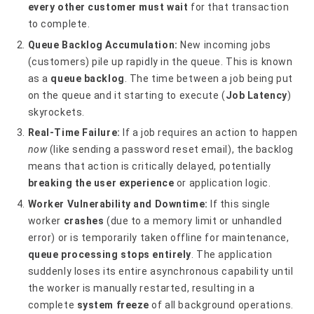
every other customer must wait
for that transaction
to complete.
Queue Backlog Accumulation:
New incoming jobs
(customers) pile up rapidly in the queue. This is known
as a
queue backlog
. The time between a job being put
on the queue and it starting to execute (
Job Latency
)
skyrockets.
Real-Time Failure:
If a job requires an action to happen
now
(like sending a password reset email), the backlog
means that action is critically delayed, potentially
breaking the user experience
or application logic.
Worker Vulnerability and Downtime:
If this single
worker
crashes
(due to a memory limit or unhandled
error) or is temporarily taken offline for maintenance,
queue processing stops entirely
. The application
suddenly loses its entire asynchronous capability until
the worker is manually restarted, resulting in a
complete
system freeze
of all background operations.