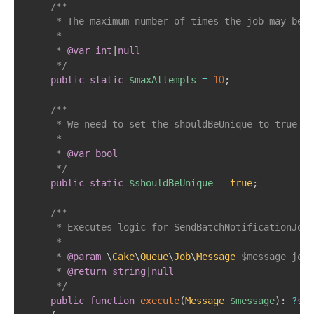
/**  

     * The maximum number of times the job may be a
     *     

     * 
@var
int
|
null
     */
public
static
$maxAttempts
=
10
;
/**

     * We need to set the shouldBeUnique to true to
     *

     * 
@var
bool
     */
public
static
$shouldBeUnique
=
true
;
/**  

     * Executes logic for SendBatchNotificationJob 
     *     

     * 
@param
\
Cake
\
Queue
\
Job
\
Message
$message
 job 
     * 
@return
string
|
null
     */
public
function
execute
(
Message
$message
)
:
?
str