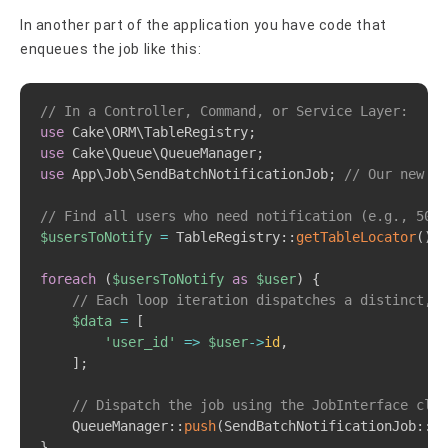
In another part of the application you have code that
enqueues the job like this:
Copy
// In a Controller, Command, or Service Layer:
use
Cake
\
ORM
\
TableRegistry
;
use
Cake
\
Queue
\
QueueManager
;
use
App
\
Job
\
SendBatchNotificationJob
;
// Our new Jo
// Find all users who need notification (e.g., 500 
$usersToNotify
=
TableRegistry
::
getTableLocator
(
)
->
foreach
(
$usersToNotify
as
$user
)
{
// Each loop iteration dispatches a distinct, l
$data
=
[
'user_id'
=>
$user
->
id
,
]
;
// Dispatch the job using the JobInterface clas
QueueManager
::
push
(
SendBatchNotificationJob
::
cl
}