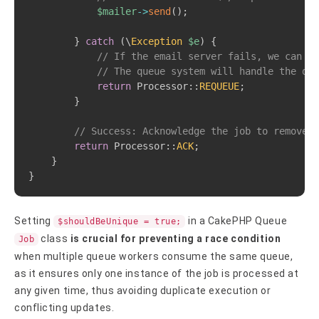
$mailer
->
send
(
)
;
}
catch
(
\
Exception
$e
)
{
// If the email server fails, we can te
// The queue system will handle the del
return
Processor
::
REQUEUE
;
}
// Success: Acknowledge the job to remove i
return
Processor
::
ACK
;
}
}
Setting
in a CakePHP Queue
$shouldBeUnique = true;
class
is crucial for preventing a race condition
Job
when multiple queue workers consume the same queue,
as it ensures only one instance of the job is processed at
any given time, thus avoiding duplicate execution or
conflicting updates.