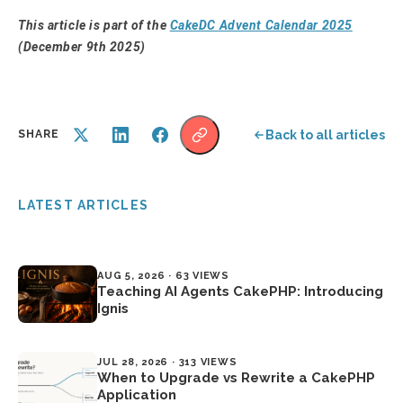
This article is part of the
CakeDC Advent Calendar 2025
(December 9th 2025)
Back to all articles
SHARE
LATEST ARTICLES
AUG 5, 2026 · 63 VIEWS
Teaching AI Agents CakePHP: Introducing
Ignis
JUL 28, 2026 · 313 VIEWS
When to Upgrade vs Rewrite a CakePHP
Application