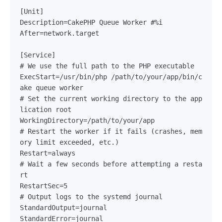
[Unit]

Description=CakePHP Queue Worker #%i

After=network.target

[Service]

# We use the full path to the PHP executable

ExecStart=/usr/bin/php /path/to/your/app/bin/c
ake queue worker

# Set the current working directory to the app
lication root

WorkingDirectory=/path/to/your/app

# Restart the worker if it fails (crashes, mem
ory limit exceeded, etc.)

Restart=always

# Wait a few seconds before attempting a resta
rt

RestartSec=5

# Output logs to the systemd journal

StandardOutput=journal

StandardError=journal
