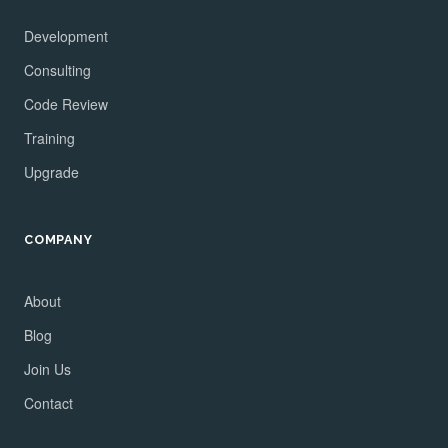
Development
Consulting
Code Review
Training
Upgrade
COMPANY
About
Blog
Join Us
Contact