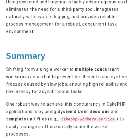
Using systemd and lingering is highly advantageous as it
eliminates the need for a third-party tool, integrates
naturally with system logging, and provides reliable
process management for a robust, concurrent task
environment.
Summary
Shifting from a single worker to
multiple concurrent
workers
is essential to prevent bottlenecks and system
freezes caused by slow jobs, ensuring high reliability and
low latency for asynchronous tasks.
One robust way to achieve this concurrency in CakePHP
applications is by using
Systemd User Sessions
and
template unit files
(e.g.,
) to
cakephp-worker@.service
easily manage and horizontally scale the worker
processes.