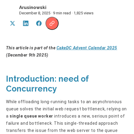
Arusinowski
A
December 8, 2025 · 9 min read · 1,825 views
This article is part of the
CakeDC Advent Calendar 2025
(December 9th 2025)
Introduction: need of
Concurrency
While offloading long-running tasks to an asynchronous
queue solves the initial web request bottleneck, relying on
a
single queue worker
introduces a new, serious point of
failure and bottleneck. This single-threaded approach
transfers the issue from the web server to the queue