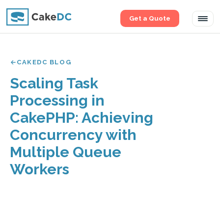
Get a Quote
Tog
navi
CAKEDC BLOG
Scaling Task
Processing in
CakePHP: Achieving
Concurrency with
Multiple Queue
Workers