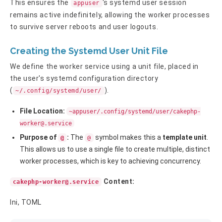
This ensures the
's systemd user session
appuser
remains active indefinitely, allowing the worker processes
to survive server reboots and user logouts.
Creating the Systemd User Unit File
We define the worker service using a unit file, placed in
the user's systemd configuration directory
(
).
~/.config/systemd/user/
File Location:
~appuser/.config/systemd/user/
cakephp-
worker@.service
Purpose of
:
The
symbol makes this a
template unit
.
@
@
This allows us to use a single file to create multiple, distinct
worker processes, which is key to achieving concurrency.
Content:
cakephp-worker@.service
Ini, TOML