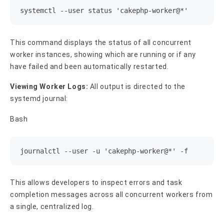
systemctl --user status 'cakephp-worker@*'
This command displays the status of all concurrent
worker instances, showing which are running or if any
have failed and been automatically restarted.
Viewing Worker Logs:
All output is directed to the
systemd journal:
Bash
journalctl --user -u 'cakephp-worker@*' -f
This allows developers to inspect errors and task
completion messages across all concurrent workers from
a single, centralized log.