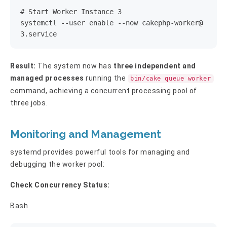
# Start Worker Instance 3

systemctl --user enable --now 
cakephp-worker@
3.service
Result:
The system now has
three independent and
managed processes
running the
bin/cake queue worker
command, achieving a concurrent processing pool of
three jobs.
Monitoring and Management
systemd provides powerful tools for managing and
debugging the worker pool:
Check Concurrency Status:
Bash