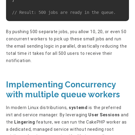
// Result: 500 jobs are ready in the queue.
By pushing 500 separate jobs, you allow 10, 20, or even 50
concurrent workers to pick up these small jobs and run
the email sending logic in parallel, drastically reducing the
total time it takes for all 500 users to receive their
notification.
Implementing Concurrency
with multiple queue workers
In modern Linux distributions,
systemd
is the preferred
init and service manager. By leveraging
User Sessions
and
the
Lingering
feature, we can run the CakePHP worker as
a dedicated, managed service without needing root