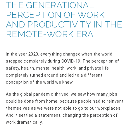
THE GENERATIONAL
PERCEPTION OF WORK
AND PRODUCTIVITY IN THE
REMOTE-WORK ERA
In the year 2020, everything changed when the world
stopped completely during COVID-19. The perception of
safety, health, mental health, work, and private life
completely turned around and led to a different
conception of the world we knew.
As the global pandemic thrived, we saw how many jobs
could be done from home, because people had to reinvent
themselves as we were not able to go to our workplaces.
And it settled a statement, changing the perception of
work dramatically.