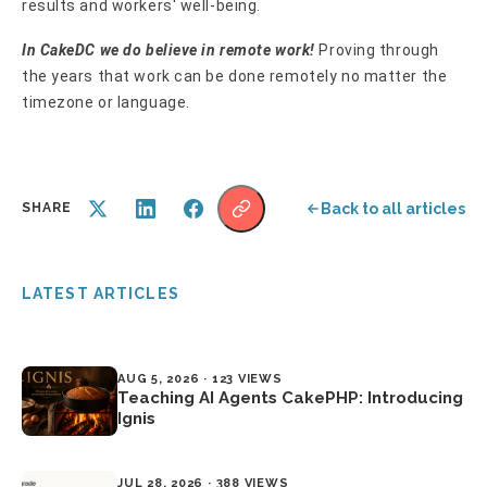
results and workers' well-being.
In CakeDC we do believe in remote work!
Proving through
the years that work can be done remotely no matter the
timezone or language.
Back to all articles
SHARE
LATEST ARTICLES
AUG 5, 2026 · 123 VIEWS
Teaching AI Agents CakePHP: Introducing
Ignis
JUL 28, 2026 · 388 VIEWS