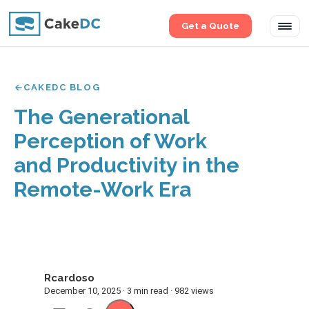
Get a Quote
Tog
navi
CAKEDC BLOG
The Generational
Perception of Work
and Productivity in the
Remote-Work Era
Rcardoso
R
December 10, 2025 · 3 min read · 982 views