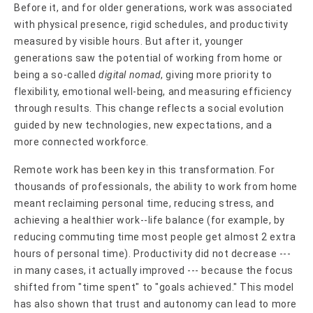
Before it, and for older generations, work was associated
with physical presence, rigid schedules, and productivity
measured by visible hours. But after it, younger
generations saw the potential of working from home or
being a so-called
digital nomad
, giving more priority to
flexibility, emotional well-being, and measuring efficiency
through results. This change reflects a social evolution
guided by new technologies, new expectations, and a
more connected workforce.
Remote work has been key in this transformation. For
thousands of professionals, the ability to work from home
meant reclaiming personal time, reducing stress, and
achieving a healthier work--life balance (for example, by
reducing commuting time most people get almost 2 extra
hours of personal time). Productivity did not decrease ---
in many cases, it actually improved --- because the focus
shifted from "time spent" to "goals achieved." This model
has also shown that trust and autonomy can lead to more