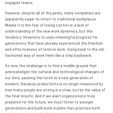
engaged teams.
However, despite all of the perks, many companies are
apparently eager to return to traditional workplaces.
Maybe it is the fear of losing control or a lack of
understanding of the new work dynamics, but this
tendency threatens to undo meaningful progress for
generations that have already experienced the freedom
and effectiveness of remote work. Going back to the old-
fashioned way of work feels like a step backward.
So now, the challenge is to find a middle ground that
acknowledges the cultural and technological changes of
our time, passing the torch to a new generation of
workers. Because productivity is no longer measured by
how many people are sitting in a chair, but by the value of
the final results. And if we want organizations truly
prepared for the future, we must listen to younger
generations and build work models that prioritize both