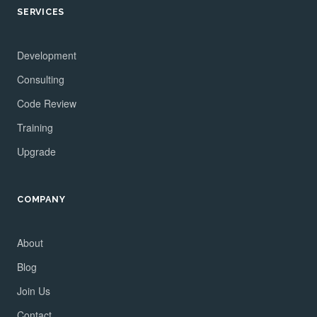
SERVICES
Development
Consulting
Code Review
Training
Upgrade
COMPANY
About
Blog
Join Us
Contact