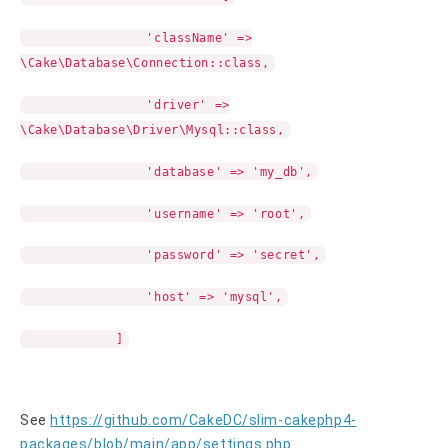
'className' =>
\Cake\Database\Connection::class,
'driver' =>
\Cake\Database\Driver\Mysql::class,
'database' => 'my_db',
'username' => 'root',
'password' => 'secret',
'host' => 'mysql',
]
See
https://github.com/CakeDC/slim-cakephp4-
packages/blob/main/app/settings.php