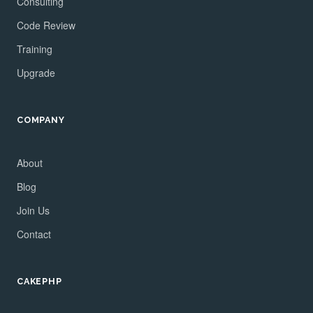
Consulting
Code Review
Training
Upgrade
COMPANY
About
Blog
Join Us
Contact
CAKEPHP