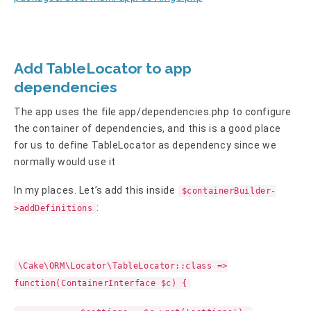
Add TableLocator to app
dependencies
The app uses the file app/dependencies.php to configure
the container of dependencies, and this is a good place
for us to define TableLocator as dependency since we
normally would use it
In my places. Let’s add this inside
$containerBuilder-
:
>addDefinitions
\Cake\ORM\Locator\TableLocator::class =>
function(ContainerInterface $c) {