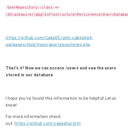
UserRepository::class =>
\DI\autowire(\App\Infrastructure\Persistence\User\Databa
https://github.com/CakeDC/slim-cakephp4-
packages/blob/main/app/repositories.php
That’s it! Now we can access /users and see the users
stored in our database
.
I hope you’ve found this information to be helpful!
Let us
know
!
For more information check
out:
https://github.com/cakephp/orm
.