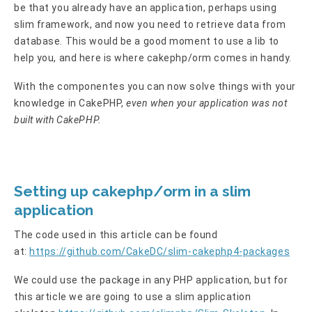
be that you already have an application, perhaps using
slim framework, and now you need to retrieve data from
database. This would be a good moment to use a lib to
help you, and here is where cakephp/orm comes in handy.
With the componentes you can now solve things with your
knowledge in CakePHP,
even when your application was not
built with CakePHP.
Setting up cakephp/orm in a slim
application
The code used in this article can be found
at:
https://github.com/CakeDC/slim-cakephp4-packages
We could use the package in any PHP application, but for
this article we are going to use a slim application