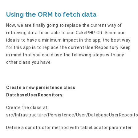
Using the ORM to fetch data
Now, we are finally going to replace the current way of
retrieving data to be able to use CakePHP OR. Since our
idea is to have a minimum impact in the app, the best way
for this app is to replace the current UserRepository. Keep
in mind that you could use the following steps with any
other class you have.
Create a new persistence class
DatabaseUserRepository
:
Create the class at
src/Infrastructure/Persistence/User/DatabaseUserReposito
Define a constructor method with tableLocator parameter