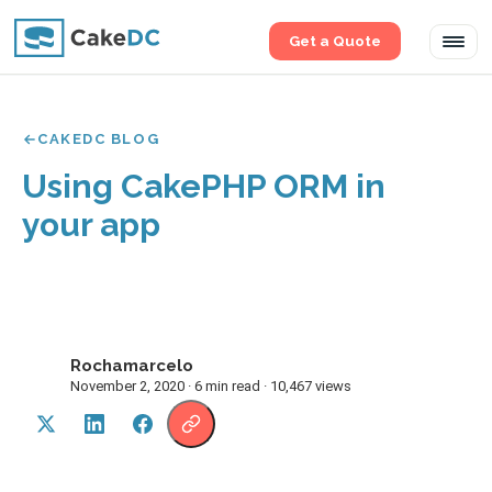
Get a Quote
Tog
navi
CAKEDC BLOG
Using CakePHP ORM in
your app
Rochamarcelo
R
November 2, 2020 · 6 min read · 10,467 views