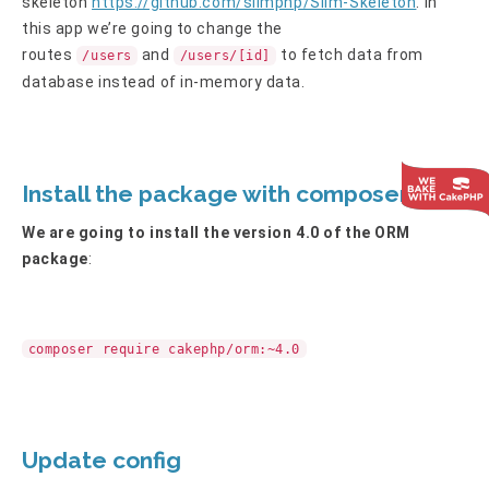
skeleton
https://github.com/slimphp/Slim-Skeleton
. In
this app we’re going to change the
routes
and
to fetch data from
/users
/users/[id]
database instead of in-memory data.
Install the package with composer
We are going to install the version 4.0 of the ORM
package
:
composer require cakephp/orm:~4.0
Update config