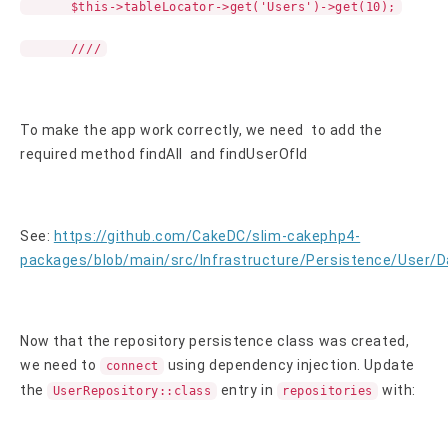
$this->tableLocator->get('Users')->get(10);
////
To make the app work correctly, we need to add the
required method findAll and findUserOfId
See:
https://github.com/CakeDC/slim-cakephp4-
packages/blob/main/src/Infrastructure/Persistence/User/
Now that the repository persistence class was created,
we need to
using dependency injection. Update
connect
the
entry in
with:
UserRepository::class
repositories