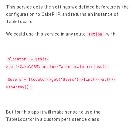
This service gets the settings we defined before,sets the
configuration to CakePHP, and returns an instance of
TableLocator.
We could use this service in any route
with:
action
$locator = $this-
>get(\Cake\ORM\Locator\TableLocator::class);
$users = $locator->get('Users')->find()->all()-
>toArray();
But for this app it will make sense to use the
TableLocator in a custom persistence class.