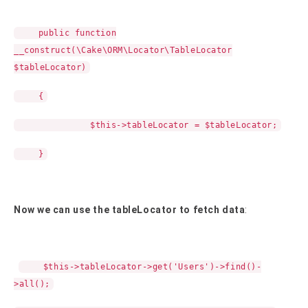
public function
__construct(\Cake\ORM\Locator\TableLocator
$tableLocator)
{
$this->tableLocator = $tableLocator;
}
Now we can use the tableLocator to fetch data
:
$this->tableLocator->get('Users')->find()-
>all();