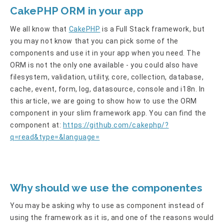
CakePHP ORM in your app
We all know that
CakePHP
is a Full Stack framework, but
you may not know that you can pick some of the
components and use it in your app when you need. The
ORM is not the only one available - you could also have
filesystem, validation, utility, core, collection, database,
cache, event, form, log, datasource, console and i18n. In
this article, we are going to show how to use the ORM
component in your slim framework app. You can find the
component at:
https://github.com/cakephp/?
q=read&type=&language=
Why should we use the componentes
You may be asking why to use as component instead of
using the framework as it is, and one of the reasons would