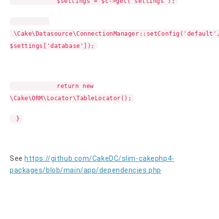
$settings = $c->get('settings');
\Cake\Datasource\ConnectionManager::setConfig('default'
$settings['database']);
return new
\Cake\ORM\Locator\TableLocator();
}
See
https://github.com/CakeDC/slim-cakephp4-
packages/blob/main/app/dependencies.php