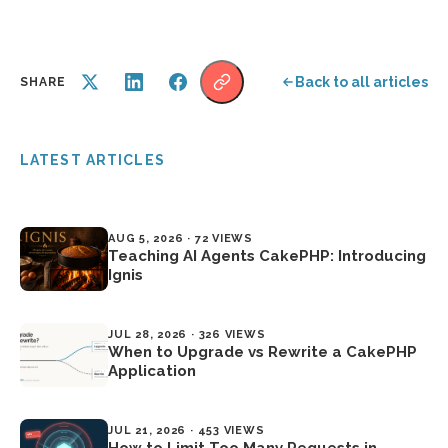
Back to all articles
SHARE
LATEST ARTICLES
AUG 5, 2026 · 72 VIEWS
Teaching AI Agents CakePHP: Introducing
Ignis
JUL 28, 2026 · 326 VIEWS
When to Upgrade vs Rewrite a CakePHP
Application
JUL 21, 2026 · 453 VIEWS