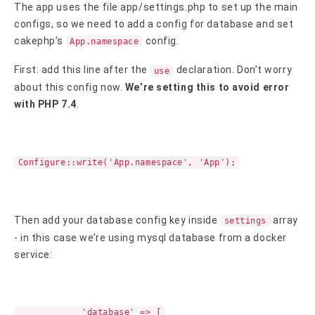
The app uses the file app/settings.php to set up the main
configs, so we need to add a config for database and set
cakephp’s
config.
App.namespace
First: add this line after the
declaration. Don’t worry
use
about this config now.
We’re setting this to avoid error
with PHP 7.4
.
Configure::write('App.namespace', 'App');
Then add your database config key inside
array
settings
- in this case we’re using mysql database from a docker
service:
'database' => [