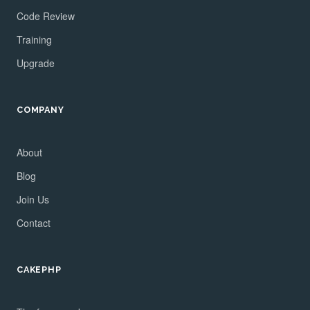
Code Review
Training
Upgrade
COMPANY
About
Blog
Join Us
Contact
CAKEPHP