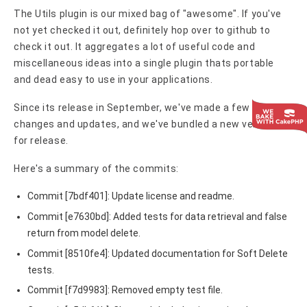
The Utils plugin is our mixed bag of "awesome". If you've
not yet checked it out, definitely hop over to github to
check it out. It aggregates a lot of useful code and
miscellaneous ideas into a single plugin thats portable
and dead easy to use in your applications.
Since its release in September, we've made a few
changes and updates, and we've bundled a new version
for release.
Here's a summary of the commits:
Commit [7bdf401]: Update license and readme.
Commit [e7630bd]: Added tests for data retrieval and false
return from model delete.
Commit [8510fe4]: Updated documentation for Soft Delete
tests.
Commit [f7d9983]: Removed empty test file.