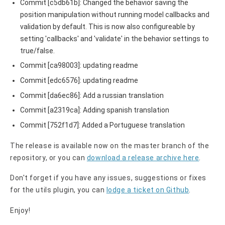
Commit [c5db61b]: Changed the behavior saving the
position manipulation without running model callbacks and
validation by default. This is now also configureable by
setting 'callbacks' and 'validate' in the behavior settings to
true/false.
Commit [ca98003]: updating readme
Commit [edc6576]: updating readme
Commit [da6ec86]: Add a russian translation
Commit [a2319ca]: Adding spanish translation
Commit [752f1d7]: Added a Portuguese translation
The release is available now on the master branch of the
repository, or you can
download a release archive here
.
Don't forget if you have any issues, suggestions or fixes
for the utils plugin, you can
lodge a ticket on G
ithub
.
Enjoy!