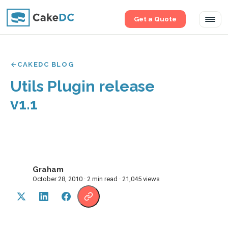
Get a Quote
Tog
navi
CAKEDC BLOG
Utils Plugin release
v1.1
Graham
G
October 28, 2010 · 2 min read · 21,045 views