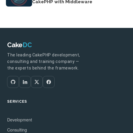
CakePHP with Middleware
Cake
DC
The leading CakePHP development,
consulting and training company —
the experts behind the framework.
SERVICES
Development
Consulting