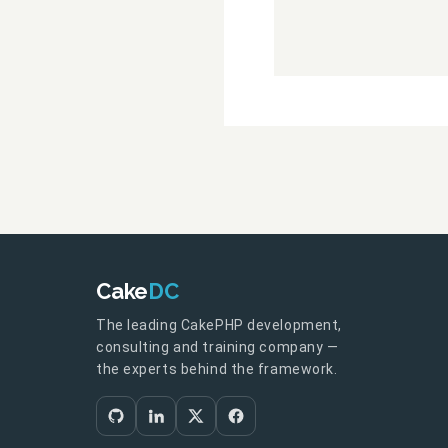
Cake
DC
The leading CakePHP development,
consulting and training company —
the experts behind the framework.