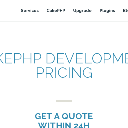
Services
CakePHP
Upgrade
Plugins
Bl
KEPHP DEVELOPM
PRICING
GET A QUOTE
WITHIN 24H