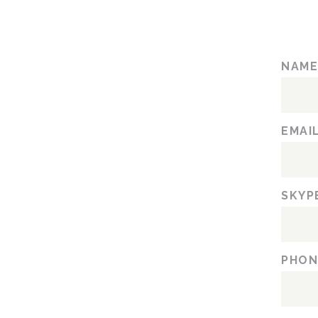
NAM
EMAI
SKYP
PHON