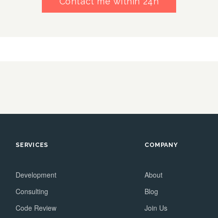
Contact me within 24h
SERVICES
COMPANY
Development
About
Consulting
Blog
Code Review
Join Us