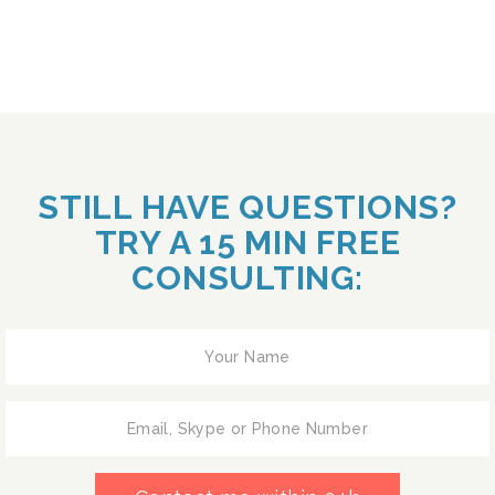
STILL HAVE QUESTIONS?
TRY A 15 MIN FREE
CONSULTING: