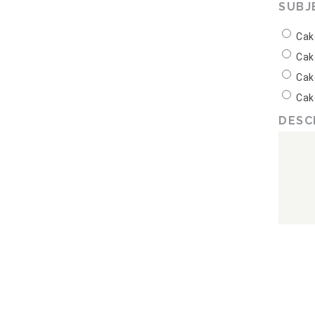
SUBJ
Cak
Cak
Cak
Cak
DESC