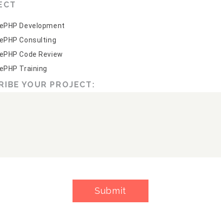
ECT
ePHP Development
ePHP Consulting
ePHP Code Review
ePHP Training
RIBE YOUR PROJECT:
Submit