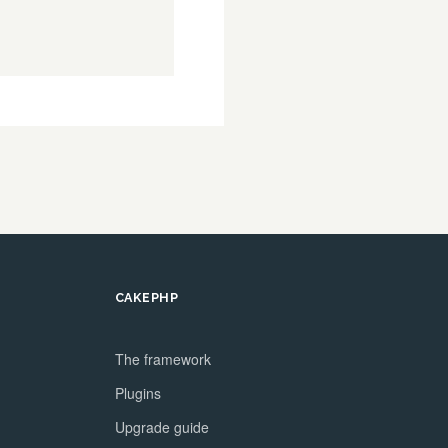
CAKEPHP
The framework
Plugins
Upgrade guide