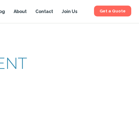
Get a Quote
og
About
Contact
Join Us
ENT