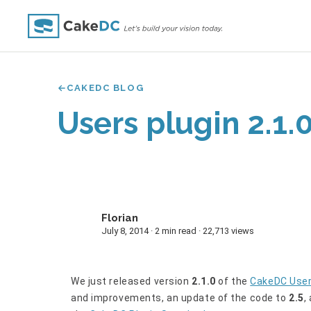
CAKEDC BLOG
Users plugin 2.1.
Florian
F
July 8, 2014 · 2 min read · 22,713 views
We just released version
2.1.0
of the
CakeDC Use
and improvements, an update of the code to
2.5
,