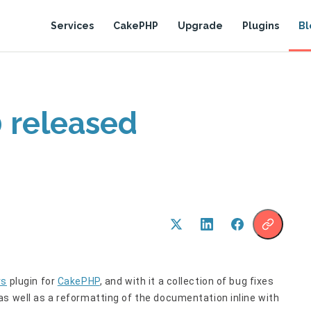
Services
CakePHP
Upgrade
Plugins
Bl
0 released
rs
plugin for
CakePHP
, and with it a collection of bug fixes
 as well as a reformatting of the documentation inline with