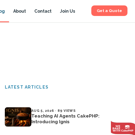
Get a Quote
og
About
Contact
Join Us
LATEST ARTICLES
AUG 5, 2026 · 89 VIEWS
Teaching AI Agents CakePHP:
Introducing Ignis