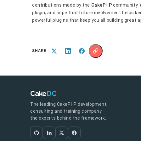
contributions made by the
CakePHP
community. W
plugin, and hope that future involvement helps k
powerful plugins that keep you all building great a
SHARE
Cake
DC
The leading CakePHP development,
consulting and training company —
the experts behind the framework.