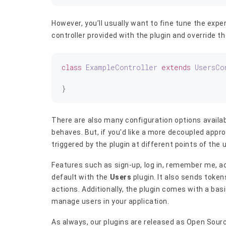
However, you’ll usually want to fine tune the expe
controller provided with the plugin and override t
class
ExampleController
extends
UsersCo
There are also many configuration options availab
behaves. But, if you'd like a more decoupled appr
triggered by the plugin at different points of the 
Features such as sign-up, log in, remember me, a
default with the
Users
plugin. It also sends token
actions. Additionally, the plugin comes with a ba
manage users in your application.
As always, our plugins are released as Open Sour