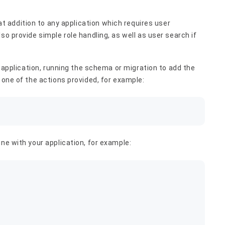
eat addition to any application which requires user
so provide simple role handling, as well as user search if
ur application, running the schema or migration to add the
 one of the actions provided, for example:
ne with your application, for example: