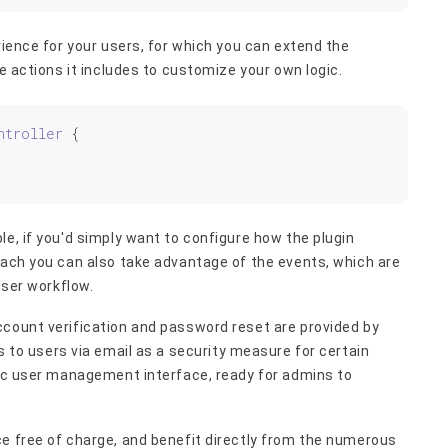
rience for your users, for which you can extend the
he actions it includes to customize your own logic.
ntroller
 {
le, if you'd simply want to configure how the plugin
oach you can also take advantage of the events, which are
user workflow.
ccount verification and password reset are provided by
s to users via email as a security measure for certain
sic user management interface, ready for admins to
ce free of charge, and benefit directly from the numerous