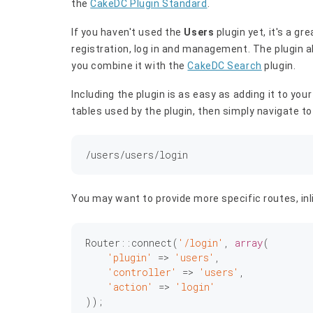
the
CakeDC Plugin Standard
.
If you haven't used the
Users
plugin yet, it's a gr
registration, log in and management. The plugin al
you combine it with the
CakeDC Search
plugin.
Including the plugin is as easy as adding it to yo
tables used by the plugin, then simply navigate to
You may want to provide more specific routes, inli
Router::connect(
'/login'
, 
array
(

'plugin'
 => 
'users'
,

'controller'
 => 
'users'
,

'action'
 => 
'login'