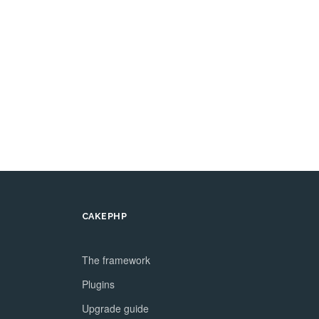
CAKEPHP
The framework
Plugins
Upgrade guide