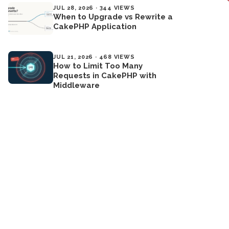
JUL 28, 2026 · 344 VIEWS
When to Upgrade vs Rewrite a
CakePHP Application
JUL 21, 2026 · 468 VIEWS
How to Limit Too Many
Requests in CakePHP with
Middleware