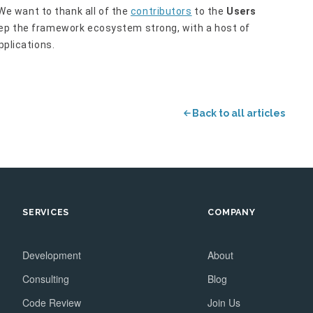
e want to thank all of the
contributors
to the
Users
eep the framework ecosystem strong, with a host of
pplications.
Back to all articles
SERVICES
COMPANY
Development
About
Consulting
Blog
Code Review
Join Us