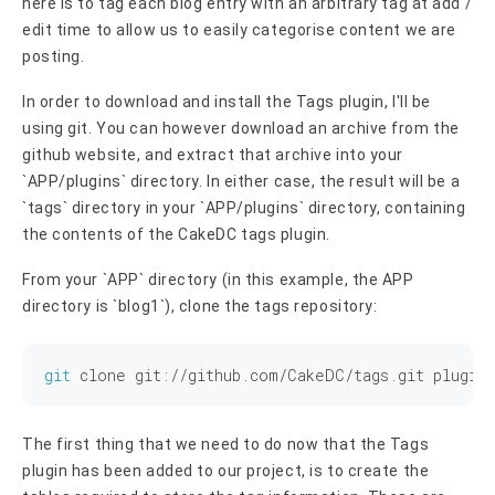
here is to tag each blog entry with an arbitrary tag at add /
edit time to allow us to easily categorise content we are
posting.
In order to download and install the Tags plugin, I'll be
using git. You can however download an archive from the
github website, and extract that archive into your
`APP/plugins` directory. In either case, the result will be a
`tags` directory in your `APP/plugins` directory, containing
the contents of the CakeDC tags plugin.
From your `APP` directory (in this example, the APP
directory is `blog1`), clone the tags repository:
git
The first thing that we need to do now that the Tags
plugin has been added to our project, is to create the