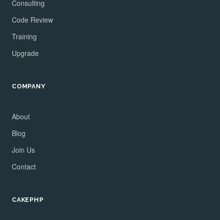
Consulting
Code Review
Training
Upgrade
COMPANY
About
Blog
Join Us
Contact
CAKEPHP