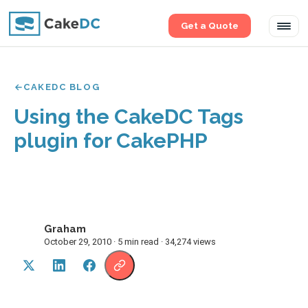
Get a Quote
Tog
navi
CAKEDC BLOG
Using the CakeDC Tags
plugin for CakePHP
Graham
G
October 29, 2010 · 5 min read · 34,274 views