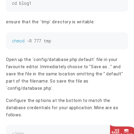
cd
ensure that the `tmp` directory is writable:
chmod
 -R 
777
Open up the `config/database.php.default` file in your
favourite editor. Immediately choose to "Save as..." and
save the file in the same location omitting the ".default"
part of the filename. So save the file as
`config/database.php`.
Configure the options at the bottom to match the
database credentials for your application. Mine are as
follows:
<?php