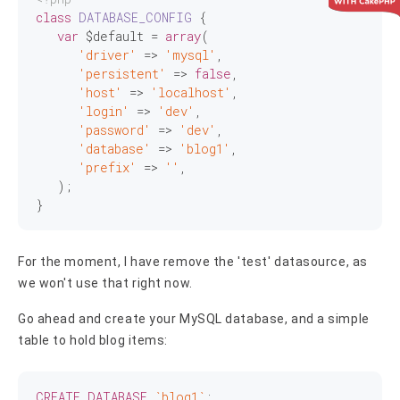
class
DATABASE_CONFIG
{

var
 $default = 
array
(

'driver'
 => 
'mysql'
,

'persistent'
 => 
false
,

'host'
 => 
'localhost'
,

'login'
 => 
'dev'
,

'password'
 => 
'dev'
,

'database'
 => 
'blog1'
,

'prefix'
 => 
''
,

   );

For the moment, I have remove the 'test' datasource, as
we won't use that right now.
Go ahead and create your MySQL database, and a simple
table to hold blog items:
CREATE
DATABASE
`blog1`