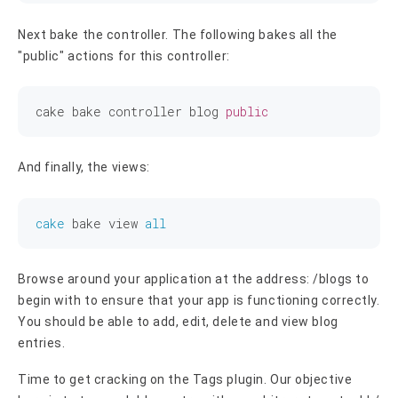
Next bake the controller. The following bakes all the
"public" actions for this controller:
cake bake controller blog 
public
And finally, the views:
cake
 bake view 
all
Browse around your application at the address: /blogs to
begin with to ensure that your app is functioning correctly.
You should be able to add, edit, delete and view blog
entries.
Time to get cracking on the Tags plugin. Our objective