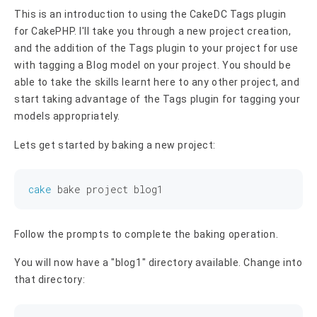
This is an introduction to using the CakeDC Tags plugin
for CakePHP. I'll take you through a new project creation,
and the addition of the Tags plugin to your project for use
with tagging a Blog model on your project. You should be
able to take the skills learnt here to any other project, and
start taking advantage of the Tags plugin for tagging your
models appropriately.
Lets get started by baking a new project:
cake
Follow the prompts to complete the baking operation.
You will now have a "blog1" directory available. Change into
that directory: