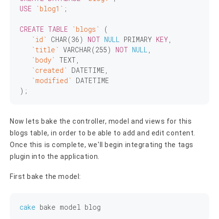
USE
`blog1`
;

CREATE
TABLE
`blogs`
 (

`id`
CHAR
(
36
) 
NOT
NULL
 PRIMARY 
KEY
,

`title`
VARCHAR
(
255
) 
NOT
NULL
,

`body`
TEXT
,

`created`
 DATETIME,

`modified`
 DATETIME

Now lets bake the controller, model and views for this
blogs table, in order to be able to add and edit content.
Once this is complete, we'll begin integrating the tags
plugin into the application.
First bake the model:
cake