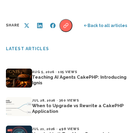
Back to all articles
SHARE
LATEST ARTICLES
AUG 5, 2026 · 105 VIEWS
Teaching AI Agents CakePHP: Introducing
Ignis
JUL 28, 2026 · 360 VIEWS
When to Upgrade vs Rewrite a CakePHP
Application
JUL 21, 2026 · 498 VIEWS