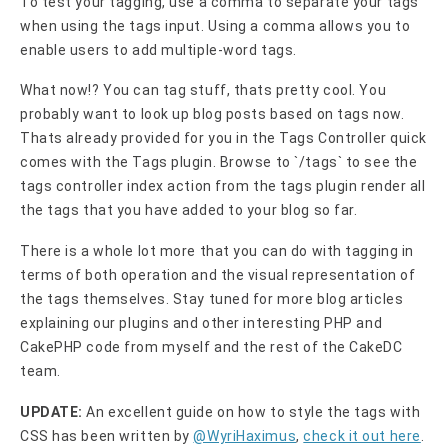
To test your tagging, use a comma to separate your tags
when using the tags input. Using a comma allows you to
enable users to add multiple-word tags.
What now!? You can tag stuff, thats pretty cool. You
probably want to look up blog posts based on tags now.
Thats already provided for you in the Tags Controller quick
comes with the Tags plugin. Browse to `/tags` to see the
tags controller index action from the tags plugin render all
the tags that you have added to your blog so far.
There is a whole lot more that you can do with tagging in
terms of both operation and the visual representation of
the tags themselves. Stay tuned for more blog articles
explaining our plugins and other interesting PHP and
CakePHP code from myself and the rest of the CakeDC
team.
UPDATE:
An excellent guide on how to style the tags with
CSS has been written by
@WyriHaximus
,
check it out here
.