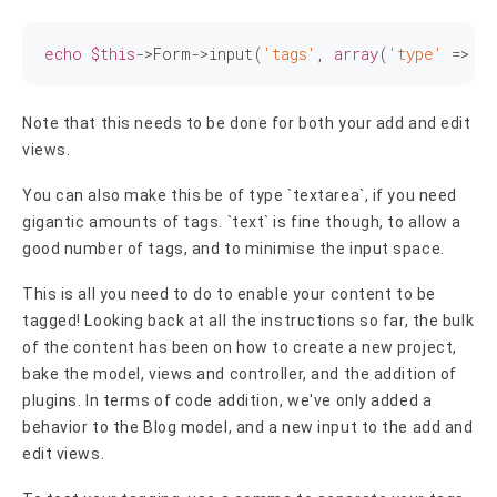
echo
$this
->Form->input(
'tags'
, 
array
(
'type'
 => 
't
Note that this needs to be done for both your add and edit
views.
You can also make this be of type `textarea`, if you need
gigantic amounts of tags. `text` is fine though, to allow a
good number of tags, and to minimise the input space.
This is all you need to do to enable your content to be
tagged! Looking back at all the instructions so far, the bulk
of the content has been on how to create a new project,
bake the model, views and controller, and the addition of
plugins. In terms of code addition, we've only added a
behavior to the Blog model, and a new input to the add and
edit views.