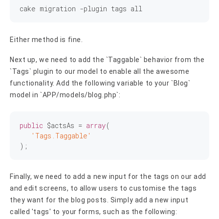
Either method is fine.
Next up, we need to add the `Taggable` behavior from the
`Tags` plugin to our model to enable all the awesome
functionality. Add the following variable to your `Blog`
model in `APP/models/blog.php`:
public
 $actsAs = 
array
(

'Tags.Taggable'
Finally, we need to add a new input for the tags on our add
and edit screens, to allow users to customise the tags
they want for the blog posts. Simply add a new input
called 'tags' to your forms, such as the following: