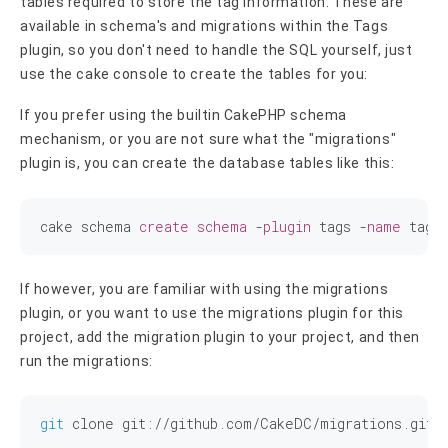
tables required to store the tag information. These are
available in schema's and migrations within the Tags
plugin, so you don't need to handle the SQL yourself, just
use the cake console to create the tables for you:
If you prefer using the builtin CakePHP schema
mechanism, or you are not sure what the "migrations"
plugin is, you can create the database tables like this:
cake schema 
create
schema
 -
plugin
 tags -
name
If however, you are familiar with using the migrations
plugin, or you want to use the migrations plugin for this
project, add the migration plugin to your project, and then
run the migrations:
git
 clone git://github.com/CakeDC/migrations.git p