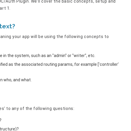
/Auth Plugin. We'll cover the basic concepts, setup and
art 1.
text?
ning your app will be using the following concepts to
le in the system, such as an "admin" or "writer", etc.
tified as the associated routing params, for example ['controller'
en who, and what.
es' to any of the following questions:
?
tructure)?