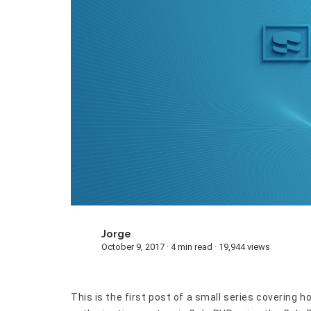
Jorge
J
October 9, 2017 · 4 min read · 19,944 views
This is the first post of a small series covering