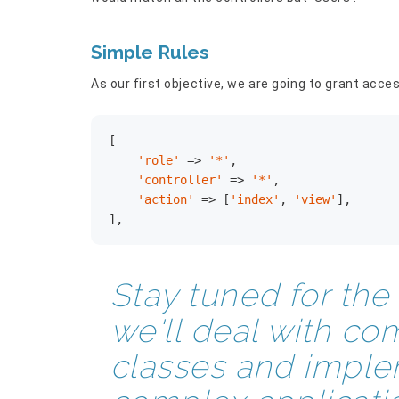
Simple Rules
As our first objective, we are going to grant acces
[

'role'
 => 
'*'
,

'controller'
 => 
'*'
,

'action'
 => [
'index'
, 
'view'
],

],
Stay tuned for th
we'll deal with co
classes and implem