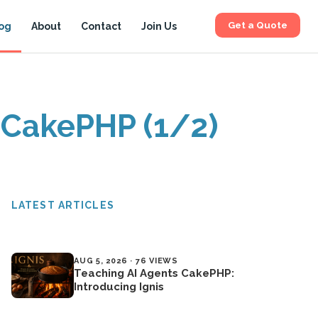
Get a Quote
og
About
Contact
Join Us
 CakePHP (1/2)
LATEST ARTICLES
AUG 5, 2026 · 76 VIEWS
Teaching AI Agents CakePHP:
Introducing Ignis