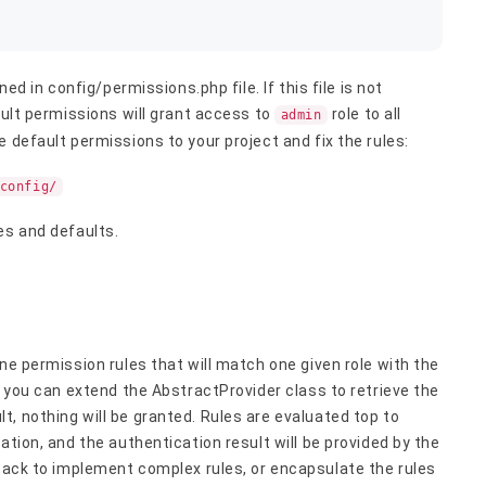
ned in config/permissions.php file. If this file is not
ault permissions will grant access to
role to all
admin
 default permissions to your project and fix the rules:
config/
es and defaults.
ne permission rules that will match one given role with the
t you can extend the AbstractProvider class to retrieve the
, nothing will be granted. Rules are evaluated top to
ation, and the authentication result will be provided by the
back to implement complex rules, or encapsulate the rules