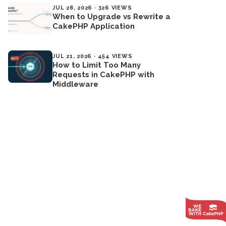
JUL 28, 2026 · 326 VIEWS
When to Upgrade vs Rewrite a
CakePHP Application
JUL 21, 2026 · 454 VIEWS
How to Limit Too Many
Requests in CakePHP with
Middleware