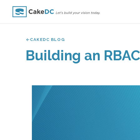
CAKEDC BLOG
Building an RBAC