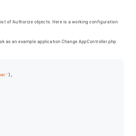
list of Authorize objects. Here is a working configuration
 book as an example application Change AppController.php
bac'
],
