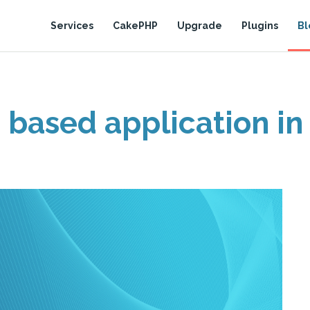
Services
CakePHP
Upgrade
Plugins
Bl
 based application in