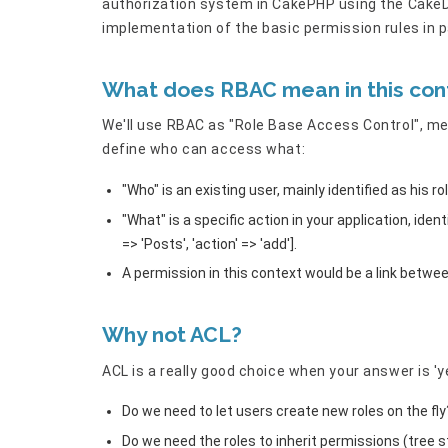
authorization system in CakePHP using the CakeDC
implementation of the basic permission rules in p
What does RBAC mean in this con
We'll use RBAC as "Role Base Access Control", mea
define who can access what:
"Who" is an existing user, mainly identified as his ro
"What" is a specific action in your application, iden
=> 'Posts', 'action' => 'add'].
A permission in this context would be a link betwe
Why not ACL?
ACL is a really good choice when your answer is 'y
Do we need to let users create new roles on the fly
Do we need the roles to inherit permissions (tree s