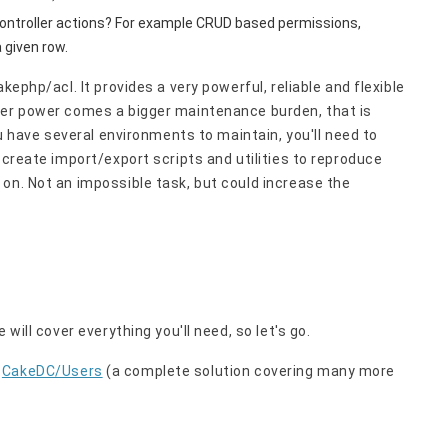
ontroller actions? For example CRUD based permissions,
 given row.
kephp/acl. It provides a very powerful, reliable and flexible
ter power comes a bigger maintenance burden, that is
ou have several environments to maintain, you'll need to
 create import/export scripts and utilities to reproduce
on. Not an impossible task, but could increase the
will cover everything you'll need, so let's go.
n
CakeDC/Users
(a complete solution covering many more