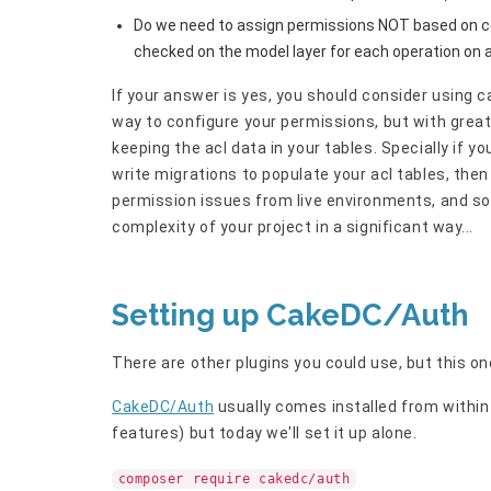
Do we need to assign permissions NOT based on c
checked on the model layer for each operation on a
If your answer is yes, you should consider using ca
way to configure your permissions, but with grea
keeping the acl data in your tables. Specially if y
write migrations to populate your acl tables, then
permission issues from live environments, and so 
complexity of your project in a significant way...
Setting up CakeDC/Auth
There are other plugins you could use, but this one 
CakeDC/Auth
usually comes installed from withi
features) but today we'll set it up alone.
composer require cakedc/auth