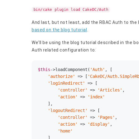
bin/cake plugin load CakeDC/Auth
And last, but not least, add the RBAC Auth to the 
based on the blog tutorial
.
We'll be using the blog tutorial described in the
Auth related configuration to:
$this
->loadComponent(
'Auth'
, [

'authorize'
 => [
'CakeDC/Auth.SimpleR
'loginRedirect'
 => [

'controller'
 => 
'Articles'
,

'action'
 => 
'index'
    ],

'logoutRedirect'
 => [

'controller'
 => 
'Pages'
,

'action'
 => 
'display'
,

'home'
    ]
