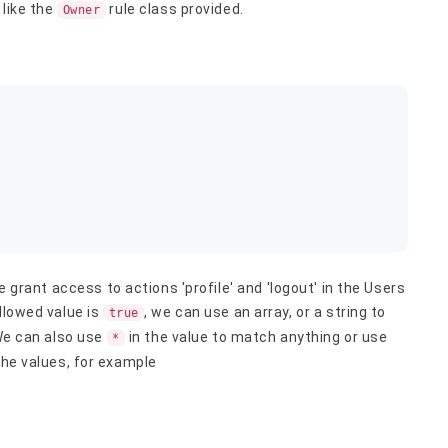
 like the
rule class provided.
Owner
e grant access to actions 'profile' and 'logout' in the Users
llowed value is
, we can use an array, or a string to
true
 We can also use
in the value to match anything or use
*
the values, for example