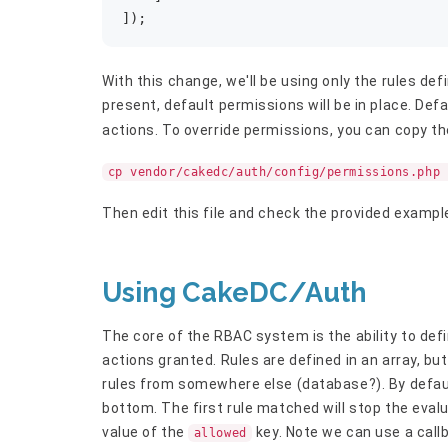
]);
With this change, we'll be using only the rules defi
present, default permissions will be in place. Def
actions. To override permissions, you can copy the
cp vendor/cakedc/auth/config/permissions.php 
Then edit this file and check the provided exampl
Using CakeDC/Auth
The core of the RBAC system is the ability to defi
actions granted. Rules are defined in an array, bu
rules from somewhere else (database?). By default
bottom. The first rule matched will stop the evalu
value of the
key. Note we can use a call
allowed