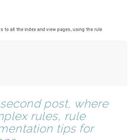
s to all the index and view pages, using the rule
e second post, where
mplex rules, rule
entation tips for