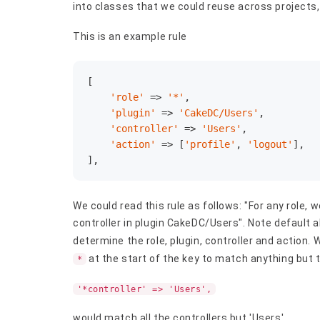
into classes that we could reuse across projects,
This is an example rule
[

'role'
 => 
'*'
,

'plugin'
 => 
'CakeDC/Users'
,

'controller'
 => 
'Users'
,

'action'
 => [
'profile'
, 
'logout'
],

],
We could read this rule as follows: "For any role, w
controller in plugin CakeDC/Users". Note default a
determine the role, plugin, controller and action.
at the start of the key to match anything but 
*
'*controller' => 'Users',
would match all the controllers but 'Users'.