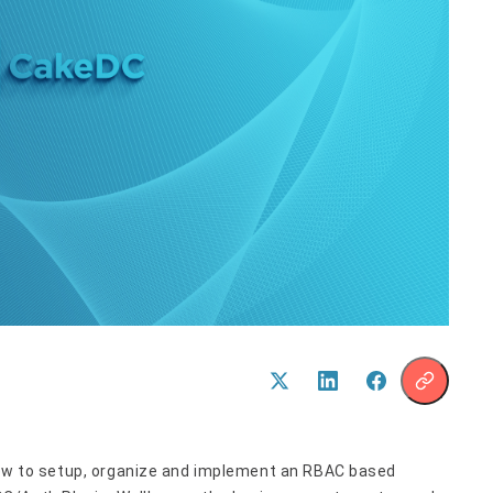
 how to setup, organize and implement an RBAC based