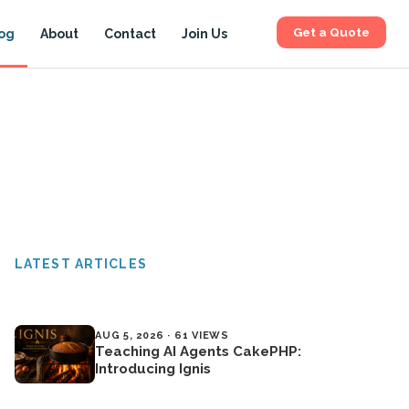
Get a Quote
og
About
Contact
Join Us
LATEST ARTICLES
AUG 5, 2026 · 61 VIEWS
Teaching AI Agents CakePHP:
Introducing Ignis