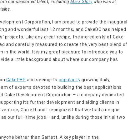
from our seasoned talent, including
Mark Story
who was at
talks.
velopment Corporation, I am proud to provide the inaugural
a long and wonderful last 12 months, and CakeDC has helped
nts' projects. Like any great recipe, the ingredients of Cake
 and carefully measured to create the very best blend of
m in the world. It is my great pleasure to introduce you to
ovide a little background about where our company has
 on
CakePHP
and seeing its
popularity
growing daily,
team of experts devoted to building the best applications
ormed Cake Development Corporation – a company dedicated
 supporting its further development and aiding clients in
s venture, Garrett and I recognized that we had a unique
as our full–time jobs – and, unlike during those initial two
anyone better than Garrett. A key player in the