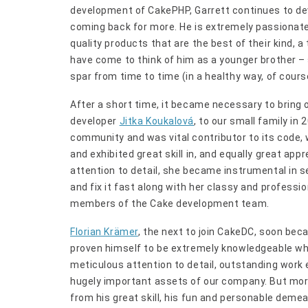
development of CakePHP, Garrett continues to de
coming back for more. He is extremely passionate 
quality products that are the best of their kind, a
have come to think of him as a younger brother –
spar from time to time (in a healthy way, of cours
After a short time, it became necessary to bring 
developer
Jitka Koukalová
, to our small family in
community and was vital contributor to its code,
and exhibited great skill in, and equally great app
attention to detail, she became instrumental in se
and fix it fast along with her classy and profes
members of the Cake development team.
Florian Krämer
, the next to join CakeDC, soon bec
proven himself to be extremely knowledgeable whe
meticulous attention to detail, outstanding work 
hugely important assets of our company. But more 
from his great skill, his fun and personable de