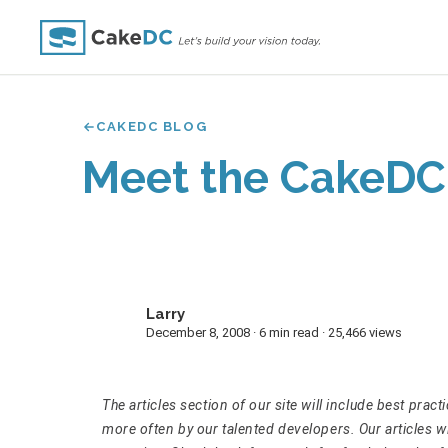
CAKEDC BLOG
Meet the CakeDC
Larry
L
December 8, 2008 · 6 min read · 25,466 views
The articles section of our site will include best prac
more often by our talented developers. Our articles 