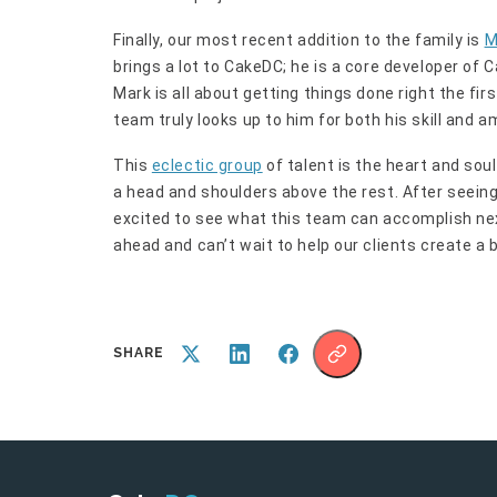
Finally, our most recent addition to the family is
M
brings a lot to CakeDC; he is a core developer of
Mark is all about getting things done right the fir
team truly looks up to him for both his skill and a
This
eclectic group
of talent is the heart and so
a head and shoulders above the rest. After seeing
excited to see what this team can accomplish next
ahead and can’t wait to help our clients create a 
SHARE