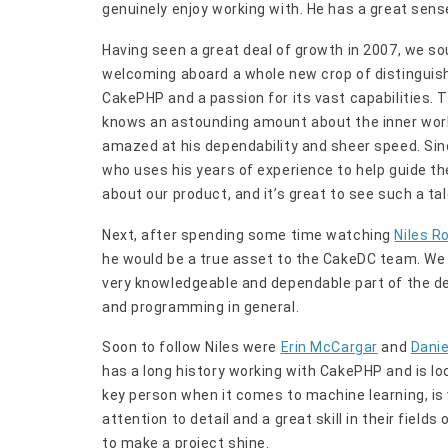
genuinely enjoy working with. He has a great sense
Having seen a great deal of growth in 2007, we s
welcoming aboard a whole new crop of distinguis
CakePHP and a passion for its vast capabilities. 
knows an astounding amount about the inner work
amazed at his dependability and sheer speed. Sin
who uses his years of experience to help guide the
about our product, and it’s great to see such a t
Next, after spending some time watching
Niles R
he would be a true asset to the CakeDC team. We r
very knowledgeable and dependable part of the 
and programming in general.
Soon to follow Niles were
Erin McCargar
and
Danie
has a long history working with CakePHP and is lo
key person when it comes to machine learning, i
attention to detail and a great skill in their fields
to make a project shine.