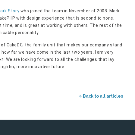
ark Story
who joined the team in November of 2008. Mark
 CakePHP with design experience that is second to none.
st time, and is great at working with others. The rest of the
micable personality.
ul of CakeDC, the family unit that makes our company stand
 how far we have come in the last two years, I am very
! We are looking forward to all the challenges that lay
brighter, more innovative future.
Back to all articles