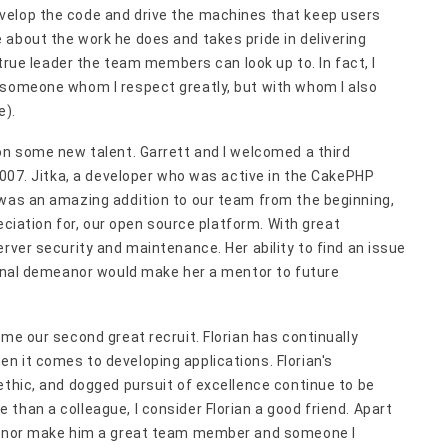
velop the code and drive the machines that keep users
about the work he does and takes pride in delivering
 true leader the team members can look up to. In fact, I
 someone whom I respect greatly, but with whom I also
e).
on some new talent. Garrett and I welcomed a third
 2007. Jitka, a developer who was active in the CakePHP
 was an amazing addition to our team from the beginning,
reciation for, our open source platform. With great
rver security and maintenance. Her ability to find an issue
sional demeanor would make her a mentor to future
ame our second great recruit. Florian has continually
n it comes to developing applications. Florian's
ethic, and dogged pursuit of excellence continue to be
than a colleague, I consider Florian a good friend. Apart
meanor make him a great team member and someone I