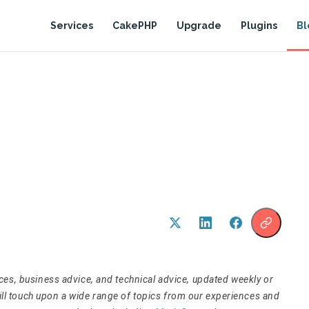
Services
CakePHP
Upgrade
Plugins
Bl
tices, business advice, and technical advice, updated weekly or
will touch upon a wide range of topics from our experiences and