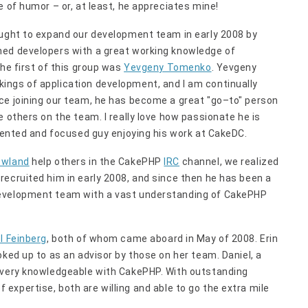
 of humor – or, at least, he appreciates mine!
ought to expand our development team in early 2008 by
hed developers with a great working knowledge of
The first of this group was
Yevgeny Tomenko
. Yevgeny
ings of application development, and I am continually
ce joining our team, he has become a great "go–to" person
 others on the team. I really love how passionate he is
alented and focused guy enjoying his work at CakeDC.
owland
help others in the CakePHP
IRC
channel, we realized
ecruited him in early 2008, and since then he has been a
development team with a vast understanding of CakePHP
l Feinberg
, both of whom came aboard in May of 2008. Erin
oked up to as an advisor by those on her team. Daniel, a
s very knowledgeable with CakePHP. With outstanding
 of expertise, both are willing and able to go the extra mile