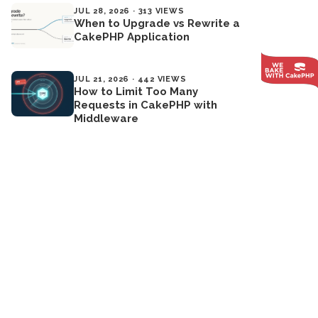
JUL 28, 2026 · 313 VIEWS
When to Upgrade vs Rewrite a
CakePHP Application
JUL 21, 2026 · 442 VIEWS
How to Limit Too Many
Requests in CakePHP with
Middleware