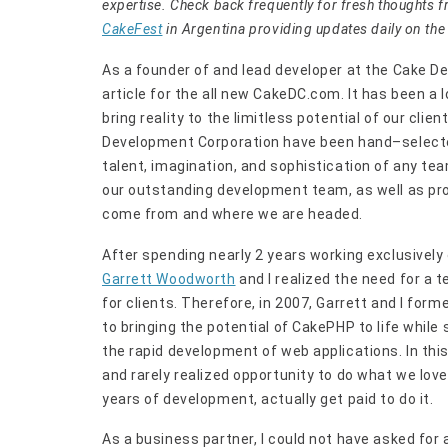
expertise. Check back frequently for fresh thoughts 
CakeFest
in Argentina providing updates daily on the 
As a founder of and lead developer at the Cake De
article for the all new CakeDC.com. It has been 
bring reality to the limitless potential of our clie
Development Corporation have been hand–selected
talent, imagination, and sophistication of any tea
our outstanding development team, as well as pr
come from and where we are headed.
After spending nearly 2 years working exclusively
Garrett Woodworth
and I realized the need for a 
for clients. Therefore, in 2007, Garrett and I f
to bringing the potential of CakePHP to life while
the rapid development of web applications. In thi
and rarely realized opportunity to do what we love 
years of development, actually get paid to do it.
As a business partner, I could not have asked for 