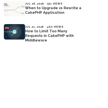
JUL 28, 2026 · 331 VIEWS
When to Upgrade vs Rewrite a
CakePHP Application
JUL 21, 2026 · 460 VIEWS
How to Limit Too Many
Requests in CakePHP with
Middleware