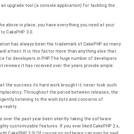
an upgrade tool (a console application) for tackling the
e above in place, you have everything you need at your
 to CakePHP 3.0.
tation has always been the trademark of CakePHP as many
ll attest. It is this factor more than anything else that
ice for developers in PHP.The huge number of developers
nt reviews it has received over the years provide ample
at the success its hard work brought it, never took such
mplacency. Throughout the period between releases, the
igently listening to the wish lists and concerns of
 reality.
s over the past year been silently taking the software
ghly customizable features. If you ever liked CakePHP 2.x,
e with CakePHP 3.0! Of course no software can ever be said