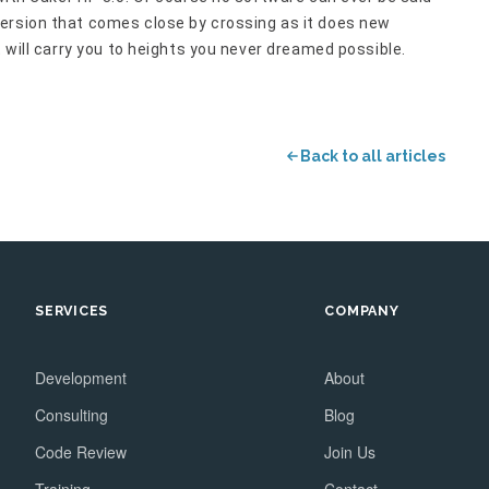
ersion that comes close by crossing as it does new
t will carry you to heights you never dreamed possible.
Back to all articles
SERVICES
COMPANY
Development
About
Consulting
Blog
Code Review
Join Us
Training
Contact