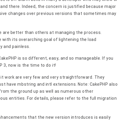
 and there. Indeed, the concern is justified because major
sive changes over previous versions that sometimes may
me are better than others at managing the process.
e with its overarching goal of lightening the load
y and painless.
akePHP is so different, easy, and so manageable. If you
3, now is the time to do it!
t work are very few and very straightforward. They
ust have mbstring and intl extensions. Note: CakePHP also
 from the ground up as well as numerous other
 entities. For details, please refer to the full migration
enhancements that the new version introduces is easily