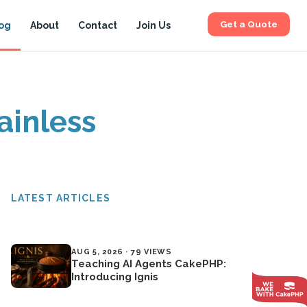
Get a Quote
og
About
Contact
Join Us
ainless
LATEST ARTICLES
AUG 5, 2026 · 79 VIEWS
Teaching AI Agents CakePHP:
Introducing Ignis