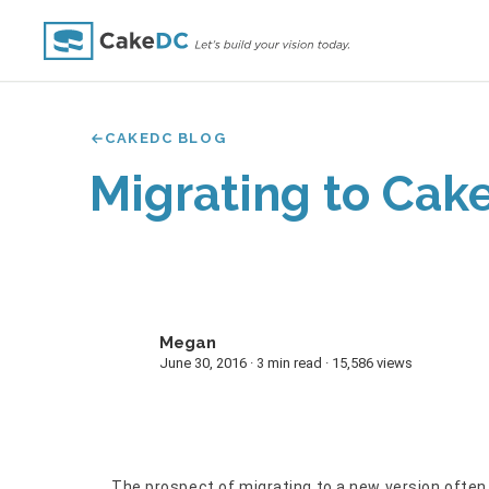
CAKEDC BLOG
Migrating to Cake
Megan
M
June 30, 2016 · 3 min read · 15,586 views
The prospect of migrating to a new version often