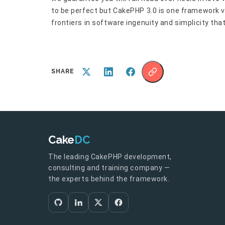
to be perfect but CakePHP 3.0 is one framework v
frontiers in software ingenuity and simplicity tha
SHARE
Cake
DC
The leading CakePHP development,
consulting and training company —
the experts behind the framework.