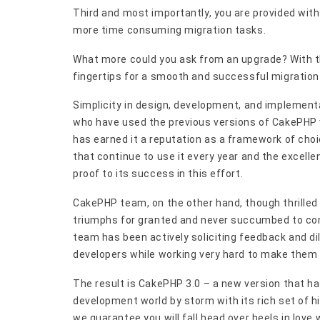
Third and most importantly, you are provided with 
more time consuming migration tasks.
What more could you ask from an upgrade? With th
fingertips for a smooth and successful migration
Simplicity in design, development, and implemen
who have used the previous versions of CakePHP wi
has earned it a reputation as a framework of cho
that continue to use it every year and the excelle
proof to its success in this effort.
CakePHP team, on the other hand, though thrilled 
triumphs for granted and never succumbed to co
team has been actively soliciting feedback and dil
developers while working very hard to make them a
The result is CakePHP 3.0 – a new version that ha
development world by storm with its rich set of hi
we guarantee you will fall head over heels in lov