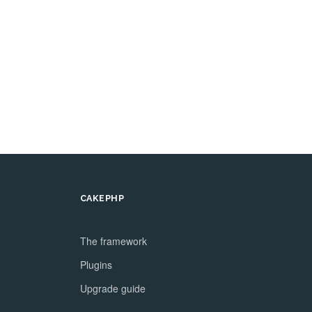
CAKEPHP
The framework
Plugins
Upgrade guide