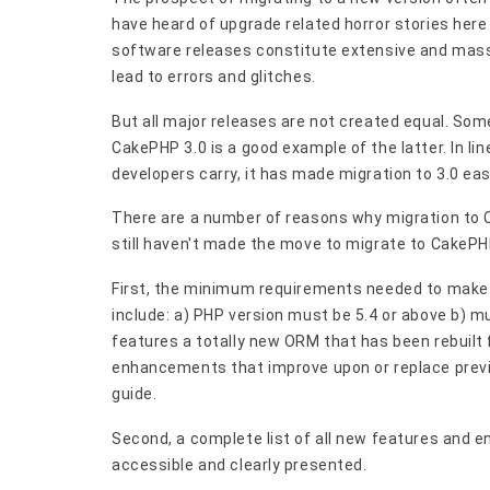
have heard of upgrade related horror stories here
software releases constitute extensive and mas
lead to errors and glitches.
But all major releases are not created equal. So
CakePHP 3.0 is a good example of the latter. In lin
developers carry, it has made migration to 3.0 eas
There are a number of reasons why migration to C
still haven't made the move to migrate to CakePHP 
First, the minimum requirements needed to make i
include: a) PHP version must be 5.4 or above b) m
features a totally new ORM that has been rebuilt
enhancements that improve upon or replace previous
guide.
Second, a complete list of all new features and 
accessible and clearly presented.