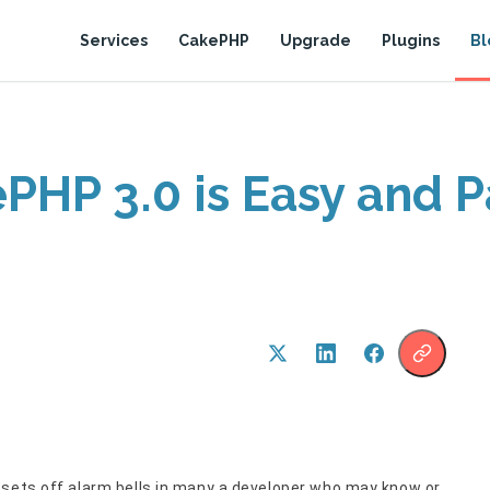
Services
CakePHP
Upgrade
Plugins
Bl
PHP 3.0 is Easy and P
 sets off alarm bells in many a developer who may know or