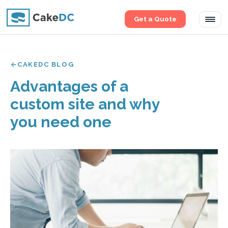
Get a Quote
Tog
navi
CAKEDC BLOG
Advantages of a
custom site and why
you need one