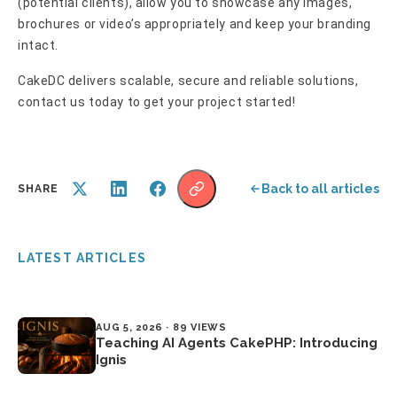
(potential clients), allow you to showcase any images,
brochures or video’s appropriately and keep your branding
intact.
CakeDC delivers scalable, secure and reliable solutions,
contact us today to get your project started!
Back to all articles
SHARE
LATEST ARTICLES
AUG 5, 2026 · 89 VIEWS
Teaching AI Agents CakePHP: Introducing
Ignis