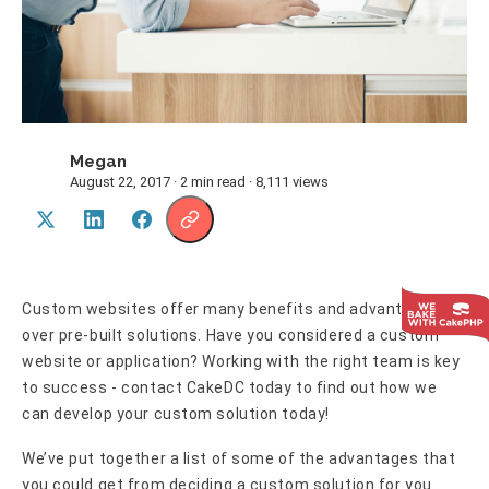
Megan
M
August 22, 2017 · 2 min read · 8,111 views
Custom websites offer many benefits and advantages
over pre-built solutions. Have you considered a custom
website or application? Working with the right team is key
to success - contact CakeDC today to find out how we
can develop your custom solution today!
We’ve put together a list of some of the advantages that
you could get from deciding a custom solution for you.