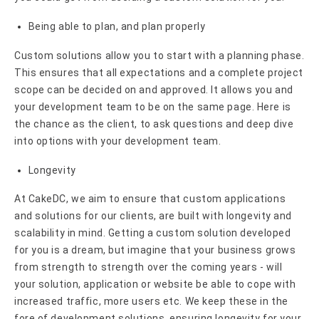
Being able to plan, and plan properly
Custom solutions allow you to start with a planning phase.
This ensures that all expectations and a complete project
scope can be decided on and approved. It allows you and
your development team to be on the same page. Here is
the chance as the client, to ask questions and deep dive
into options with your development team.
Longevity
At CakeDC, we aim to ensure that custom applications
and solutions for our clients, are built with longevity and
scalability in mind. Getting a custom solution developed
for you is a dream, but imagine that your business grows
from strength to strength over the coming years - will
your solution, application or website be able to cope with
increased traffic, more users etc. We keep these in the
fore of development solutions, ensuring longevity for your