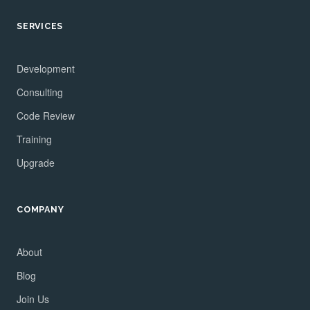
SERVICES
Development
Consulting
Code Review
Training
Upgrade
COMPANY
About
Blog
Join Us