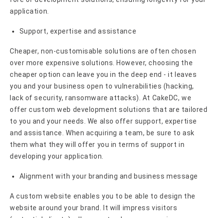
application.
Support, expertise and assistance
Cheaper, non-customisable solutions are often chosen
over more expensive solutions. However, choosing the
cheaper option can leave you in the deep end - it leaves
you and your business open to vulnerabilities (hacking,
lack of security, ransomware attacks). At CakeDC, we
offer custom web development solutions that are tailored
to you and your needs. We also offer support, expertise
and assistance. When acquiring a team, be sure to ask
them what they will offer you in terms of support in
developing your application.
Alignment with your branding and business message
A custom website enables you to be able to design the
website around your brand. It will impress visitors