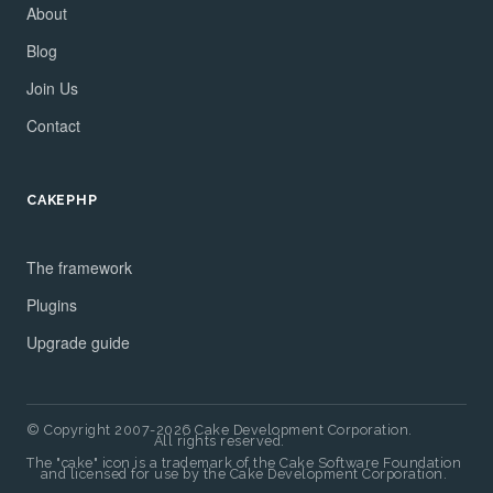
About
Blog
Join Us
Contact
CAKEPHP
The framework
Plugins
Upgrade guide
© Copyright 2007-2026 Cake Development Corporation.
All rights reserved.
The "cake" icon is a trademark of the Cake Software Foundation
and licensed for use by the Cake Development Corporation.