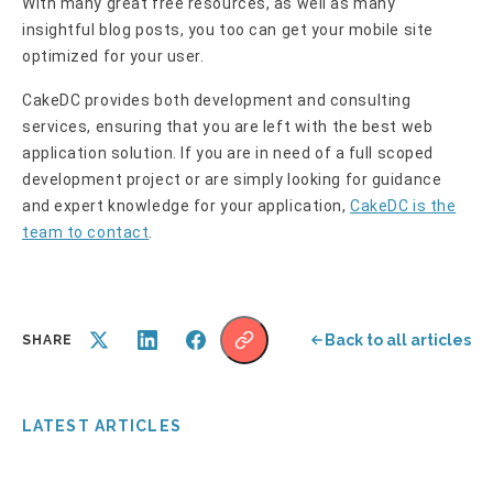
With many great free resources, as well as many
insightful blog posts, you too can get your mobile site
optimized for your user.
CakeDC provides both development and consulting
services, ensuring that you are left with the best web
application solution. If you are in need of a full scoped
development project or are simply looking for guidance
and expert knowledge for your application,
CakeDC is the
team to contact
.
Back to all articles
SHARE
LATEST ARTICLES