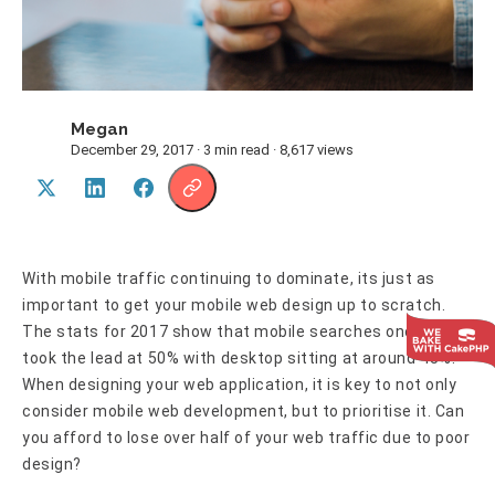
Megan
M
December 29, 2017 · 3 min read · 8,617 views
With mobile traffic continuing to dominate, its just as
important to get your mobile web design up to scratch.
The stats for 2017 show that mobile searches once again
took the lead at 50% with desktop sitting at around 45%.
When designing your web application, it is key to not only
consider mobile web development, but to prioritise it. Can
you afford to lose over half of your web traffic due to poor
design?