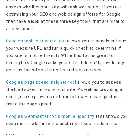
assess whether your site will rank well or not. If you are
optimising your SEO and web design efforts for Google,
then take a look at these three key tools that are vital to
all developers.
Google’s mobile-friendly test
allows you to simply enter in
your website URL and run a quick check to determine if
you site is mobile friendly. While this tool is great for
seeing how Google ranks your site, it doesn’t provide any
detail in the site’s strengths and weaknesses.
Google’s page speed insights tool
allows you to assess
the load speed times of your site. As well as providing a
score, it also provides detail into how you can go about
fixing the page speed.
Google’s webmaster tools mobile usability
test shows you
even more detail into the usability of your mobile site.