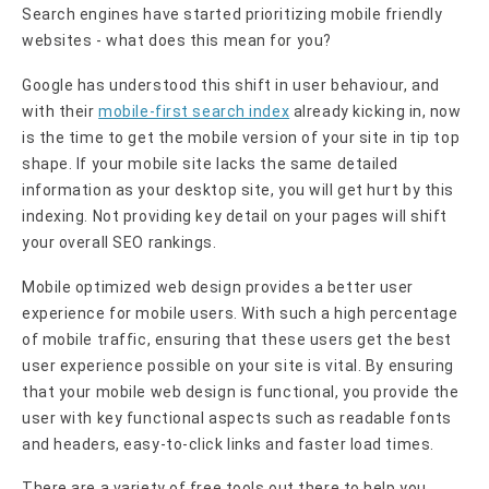
Search engines have started prioritizing mobile friendly
websites - what does this mean for you?
Google has understood this shift in user behaviour, and
with their
mobile-first search index
already kicking in, now
is the time to get the mobile version of your site in tip top
shape. If your mobile site lacks the same detailed
information as your desktop site, you will get hurt by this
indexing. Not providing key detail on your pages will shift
your overall SEO rankings.
Mobile optimized web design provides a better user
experience for mobile users. With such a high percentage
of mobile traffic, ensuring that these users get the best
user experience possible on your site is vital. By ensuring
that your mobile web design is functional, you provide the
user with key functional aspects such as readable fonts
and headers, easy-to-click links and faster load times.
There are a variety of free tools out there to help you