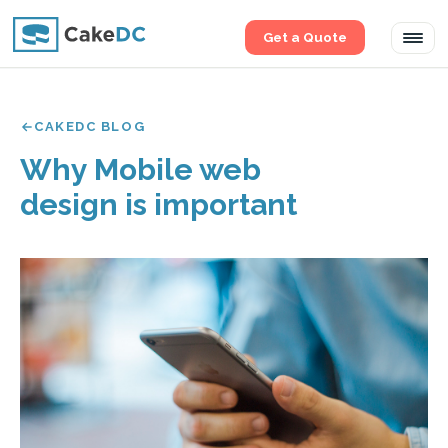
Get a Quote
Tog
navi
CAKEDC BLOG
Why Mobile web
design is important