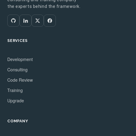
the experts behind the framework.
SERVICES
Development
Consulting
Code Review
Training
Upgrade
COMPANY