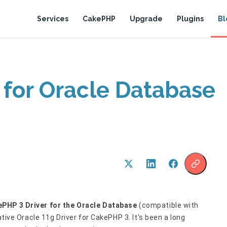
Services
CakePHP
Upgrade
Plugins
Bl
 for Oracle Database
PHP 3 Driver for the Oracle Database
(compatible with
ative Oracle 11g Driver for CakePHP 3. It's been a long