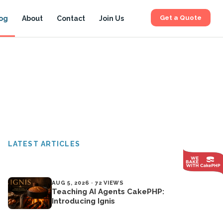
Get a Quote
og
About
Contact
Join Us
LATEST ARTICLES
AUG 5, 2026 · 72 VIEWS
Teaching AI Agents CakePHP:
Introducing Ignis