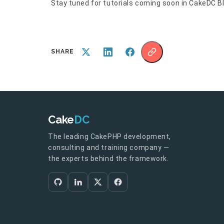
Stay tuned for tutorials coming soon in CakeDC Bl
SHARE
Cake
DC
The leading CakePHP development,
consulting and training company —
the experts behind the framework.