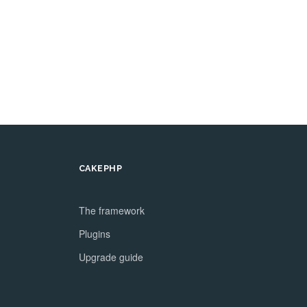
CAKEPHP
The framework
Plugins
Upgrade guide