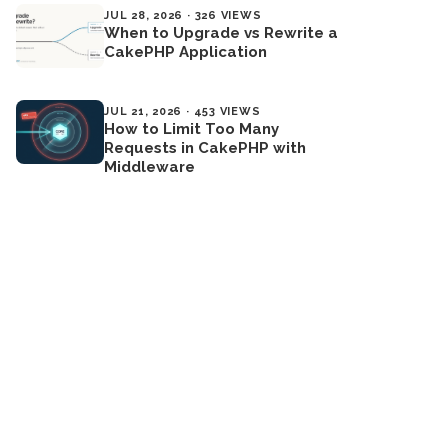
JUL 28, 2026 · 326 VIEWS
When to Upgrade vs Rewrite a
CakePHP Application
JUL 21, 2026 · 453 VIEWS
How to Limit Too Many
Requests in CakePHP with
Middleware