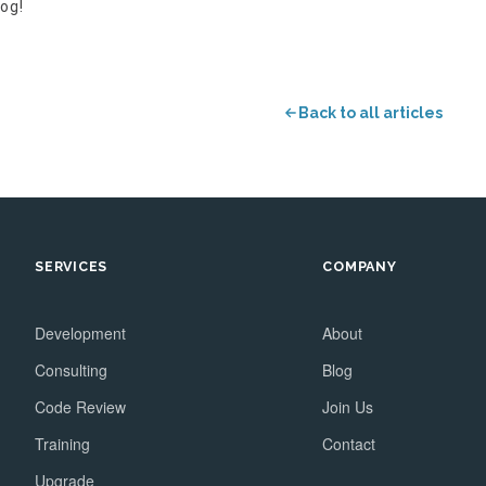
og!
Back to all articles
SERVICES
COMPANY
Development
About
Consulting
Blog
Code Review
Join Us
Training
Contact
Upgrade