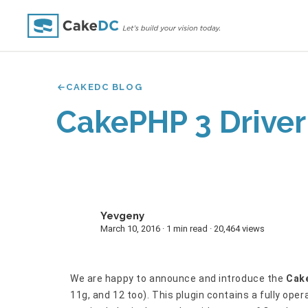
CAKEDC BLOG
CakePHP 3 Driver
Yevgeny
Y
March 10, 2016 · 1 min read · 20,464 views
We are happy to announce and introduce the
Cake
11g, and 12 too). This plugin contains a fully oper