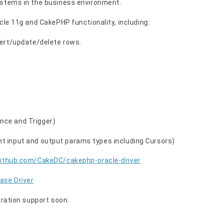
ystems in the business environment.
cle 11g and CakePHP functionality, including:
sert/update/delete rows.
nce and Trigger)
t input and output params types including Cursors)
github.com/CakeDC/cakephp-oracle-driver
ase Driver
gration support soon.