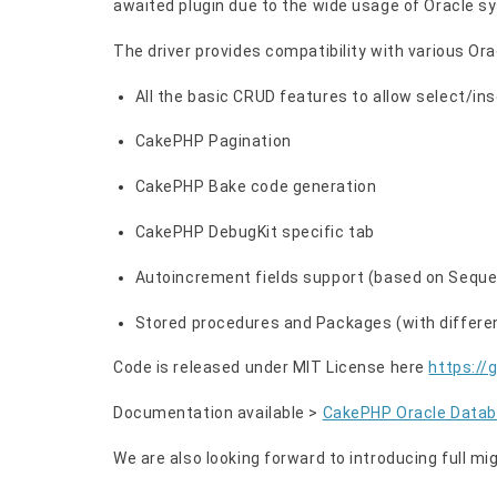
awaited plugin due to the wide usage of Oracle s
The driver provides compatibility with various Ora
All the basic CRUD features to allow select/in
CakePHP Pagination
CakePHP Bake code generation
CakePHP DebugKit specific tab
Autoincrement fields support (based on Seque
Stored procedures and Packages (with differen
Code is released under MIT License here
https://
Documentation available >
CakePHP Oracle Datab
We are also looking forward to introducing full mi