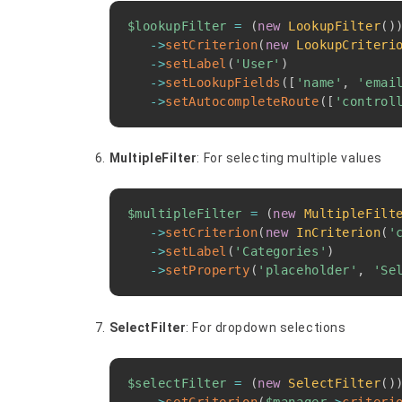
$lookupFilter
=
(
new
LookupFilter
(
)
->
setCriterion
(
new
LookupCriteri
->
setLabel
(
'User'
)
->
setLookupFields
(
[
'name'
,
'emai
->
setAutocompleteRoute
(
[
'control
MultipleFilter
: For selecting multiple values
$multipleFilter
=
(
new
MultipleFilt
->
setCriterion
(
new
InCriterion
(
'
->
setLabel
(
'Categories'
)
->
setProperty
(
'placeholder'
,
'Se
SelectFilter
: For dropdown selections
$selectFilter
=
(
new
SelectFilter
(
)