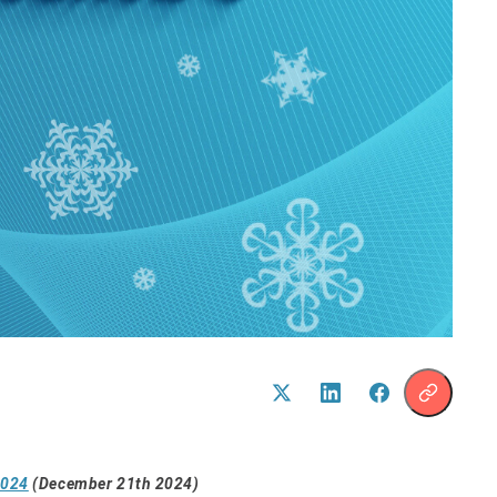
2024
(December 21th 2024)