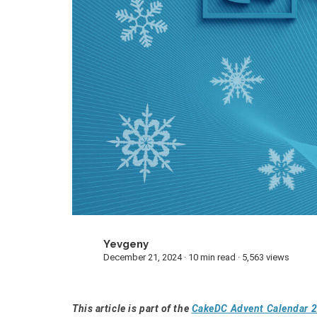
Yevgeny
Y
December 21, 2024 · 10 min read · 5,563 views
This article is part of the
CakeDC Advent Calendar 