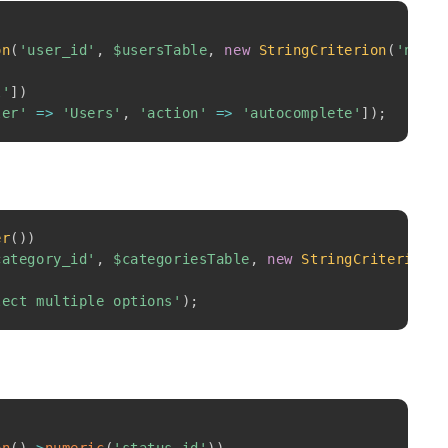
Copy
)
on
(
'user_id'
,
$usersTable
,
new
StringCriterion
(
'name'
l'
]
)
ler'
=>
'Users'
,
'action'
=>
'autocomplete'
]
)
;
Copy
er
(
)
)
category_id'
,
$categoriesTable
,
new
StringCriterion
(
'
lect multiple options'
)
;
Copy
)