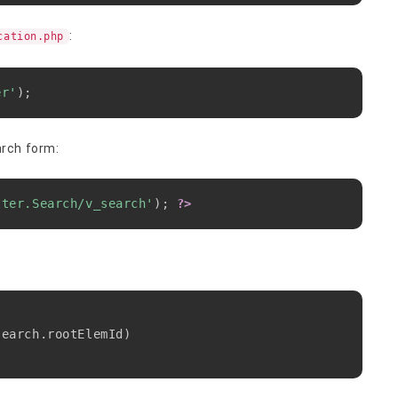
:
cation.php
Copy
er'
)
;
arch form:
Copy
lter.Search/v_search'
)
;
?>
Copy
search
.
rootElemId
)