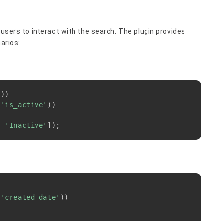
 users to interact with the search. The plugin provides
narios:
Copy
(
)
)
(
'is_active'
)
)
>
'Inactive'
]
)
;
Copy
(
'created_date'
)
)