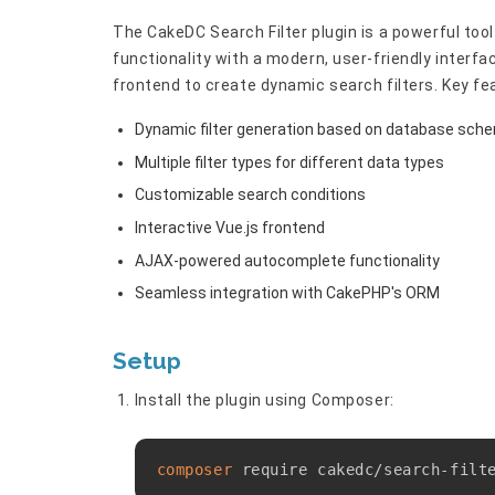
The CakeDC Search Filter plugin is a powerful to
functionality with a modern, user-friendly interfa
frontend to create dynamic search filters. Key fe
Dynamic filter generation based on database sch
Multiple filter types for different data types
Customizable search conditions
Interactive Vue.js frontend
AJAX-powered autocomplete functionality
Seamless integration with CakePHP's ORM
Setup
Install the plugin using Composer:
composer
 require cakedc/search-filt