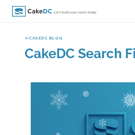
CAKEDC BLOG
CakeDC Search Fi