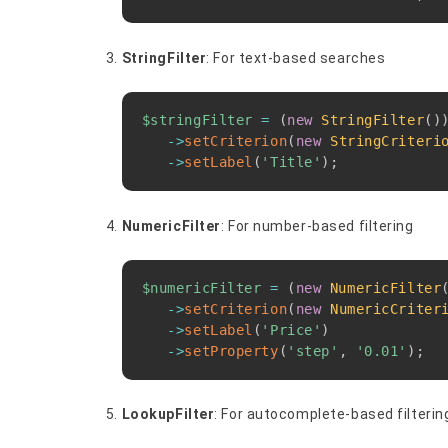
StringFilter
: For text-based searches
$stringFilter
=
(
new
StringFilter
(
)
->
setCriterion
(
new
StringCriteri
->
setLabel
(
'Title'
)
;
NumericFilter
: For number-based filtering
$numericFilter
=
(
new
NumericFilter
->
setCriterion
(
new
NumericCriter
->
setLabel
(
'Price'
)
->
setProperty
(
'step'
,
'0.01'
)
;
LookupFilter
: For autocomplete-based filterin