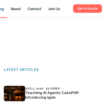
Get a Quote
og
About
Contact
Join Us
LATEST ARTICLES
AUG 5, 2026 · 53 VIEWS
Teaching AI Agents CakePHP:
Introducing Ignis