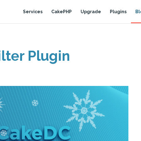
Services
CakePHP
Upgrade
Plugins
Bl
lter Plugin