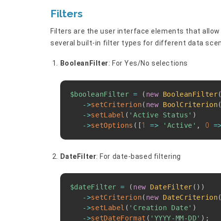
Filters
Filters are the user interface elements that allow
several built-in filter types for different data sce
BooleanFilter
: For Yes/No selections
$booleanFilter
=
(
new
BooleanFilter
->
setCriterion
(
new
BoolCriterion
->
setLabel
(
'Active Status'
)
->
setOptions
(
[
1
=>
'Active'
,
0
=
DateFilter
: For date-based filtering
$dateFilter
=
(
new
DateFilter
(
)
)
->
setCriterion
(
new
DateCriterion
->
setLabel
(
'Creation Date'
)
->
setDateFormat
(
'YYYY-MM-DD'
)
;