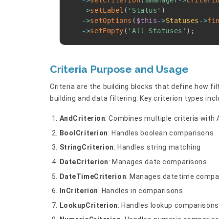
->
setCriterion
(
$manager
->
criteri
->
setLabel
(
'Status'
)
->
setOptions
(
$this
->
Statuses
->
fi
->
setEmpty
(
'All Statuses'
)
;
Criteria Purpose and Usage
Criteria are the building blocks that define how f
building and data filtering. Key criterion types incl
AndCriterion
: Combines multiple criteria with 
BoolCriterion
: Handles boolean comparisons
StringCriterion
: Handles string matching
DateCriterion
: Manages date comparisons
DateTimeCriterion
: Manages datetime compa
InCriterion
: Handles in comparisons
LookupCriterion
: Handles lookup comparisons