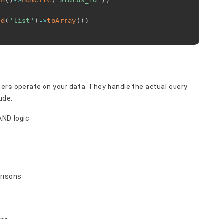
on
(
)
->
numeric
(
'status_id'
)
)
nd
(
'list'
)
->
toArray
(
)
)
ilters operate on your data. They handle the actual query
ude:
AND logic
risons