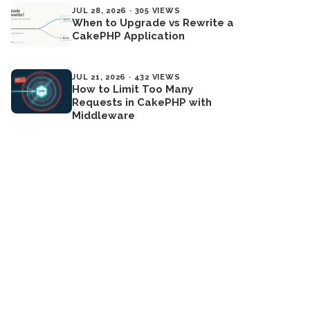
JUL 28, 2026 · 305 VIEWS
When to Upgrade vs Rewrite a
CakePHP Application
JUL 21, 2026 · 432 VIEWS
How to Limit Too Many
Requests in CakePHP with
Middleware