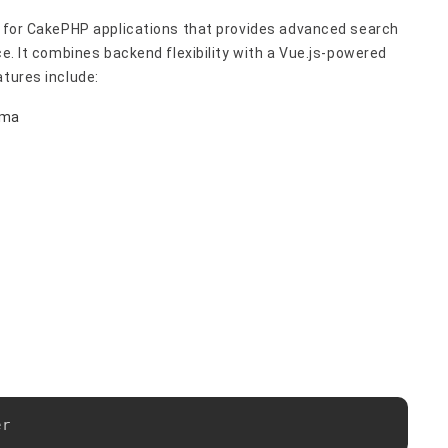
ol for CakePHP applications that provides advanced search
ce. It combines backend flexibility with a Vue.js-powered
atures include:
ema
Copy
er