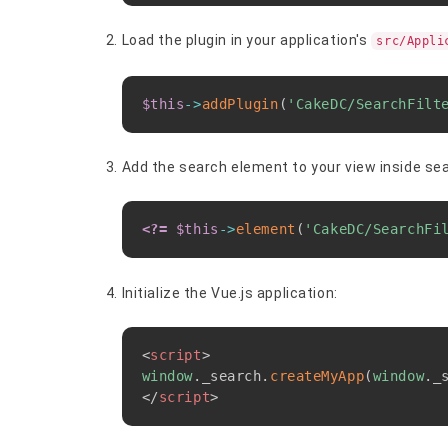
Load the plugin in your application's
src/Appli
$this
->
addPlugin
(
'CakeDC/SearchFilt
Add the search element to your view inside se
<?=
$this
->
element
(
'CakeDC/SearchFi
Initialize the Vue.js application:
<
script
>
window
.
_search
.
createMyApp
(
window
.
_
</
script
>