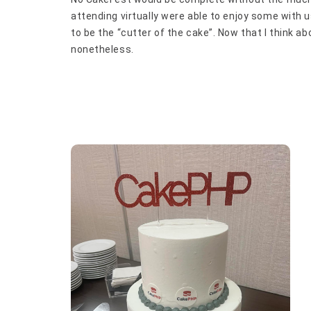
attending virtually were able to enjoy some with us
to be the “cutter of the cake”. Now that I think abo
nonetheless.