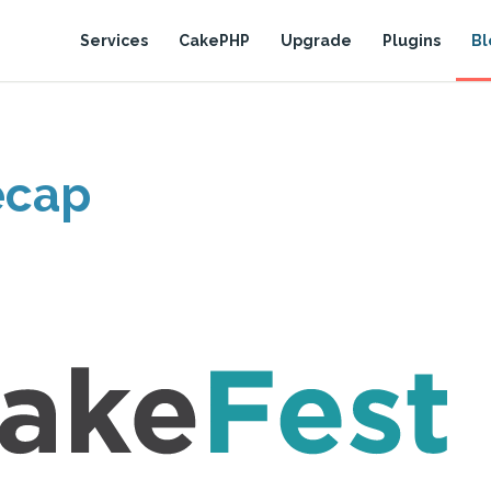
Services
CakePHP
Upgrade
Plugins
Bl
ecap