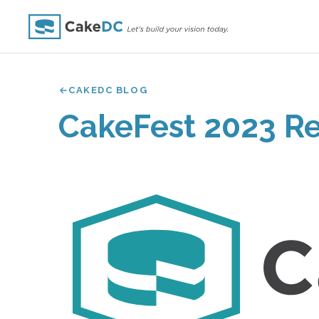
CAKEDC BLOG
CakeFest 2023 R