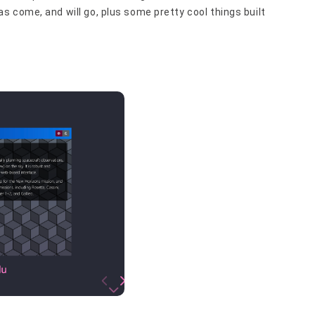
 come, and will go, plus some pretty cool things built