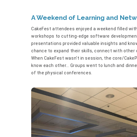
A Weekend of Learning and Netw
CakeFest attendees enjoyed a weekend filled with
workshops to cutting-edge software development 
presentations provided valuable insights and kn
chance to expand their skills, connect with other
When CakeFest wasn't in session, the core/CakeP
know each other… Groups went to lunch and dinner 
of the physical conferences.