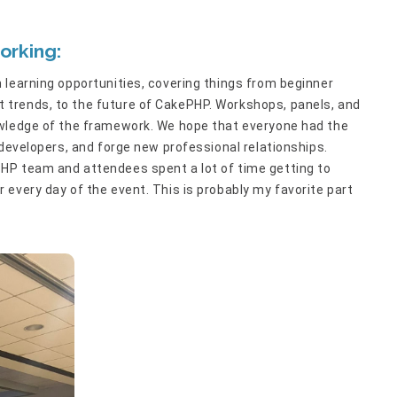
orking:
 learning opportunities, covering things from beginner
trends, to the future of CakePHP. Workshops, panels, and
owledge of the framework. We hope that everyone had the
 developers, and forge new professional relationships.
HP team and attendees spent a lot of time getting to
every day of the event. This is probably my favorite part