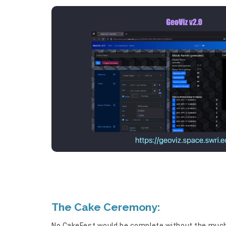
The Cake Ceremony:
No CakeFest would be complete without the much