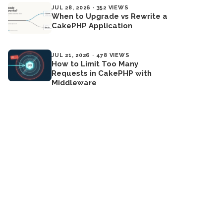
JUL 28, 2026 · 352 VIEWS
When to Upgrade vs Rewrite a
CakePHP Application
JUL 21, 2026 · 478 VIEWS
How to Limit Too Many
Requests in CakePHP with
Middleware