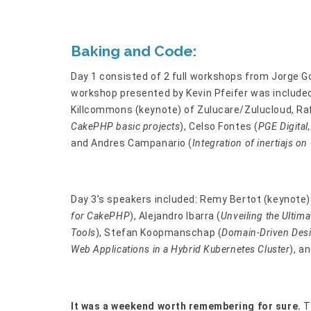
Baking and Code:
Day 1 consisted of 2 full workshops from Jorge G
workshop presented by Kevin Pfeifer was included 
Killcommons (keynote) of Zulucare/Zulucloud, Raf
CakePHP basic projects
), Celso Fontes (
PGE Digital
and Andres Campanario (
Integration of inertiajs 
Day 3’s speakers included: Remy Bertot (keynote)
for CakePHP
), Alejandro Ibarra (
Unveiling the Ulti
Tools
), Stefan Koopmanschap (
Domain-Driven Desi
Web Applications in a Hybrid Kubernetes Cluster
), a
It was a weekend worth remembering for sure.
T