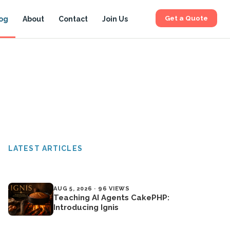
Get a Quote
og
About
Contact
Join Us
LATEST ARTICLES
AUG 5, 2026 · 96 VIEWS
Teaching AI Agents CakePHP:
Introducing Ignis