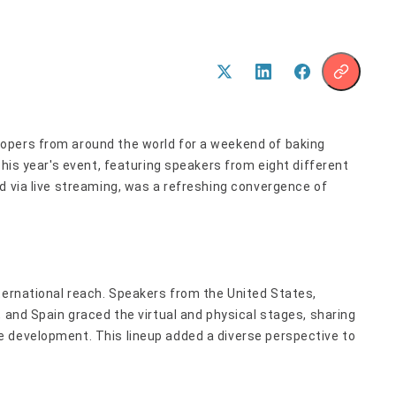
opers from around the world for a weekend of baking
This year's event, featuring speakers from eight different
d via live streaming, was a refreshing convergence of
ternational reach. Speakers from the United States,
, and Spain graced the virtual and physical stages, sharing
 development. This lineup added a diverse perspective to