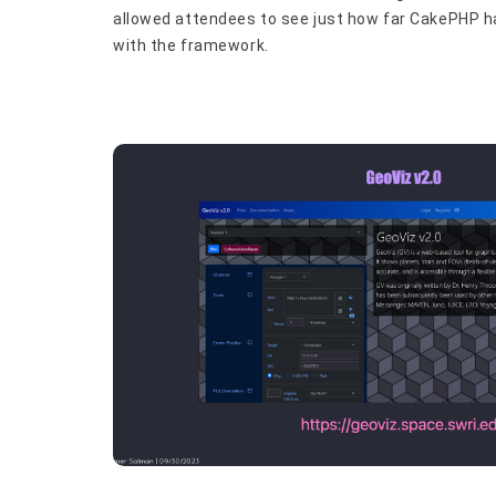
allowed attendees to see just how far CakePHP has
with the framework.