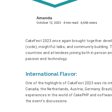
Amanda
A
October 12, 2023 · 4 min read · 6,646 views
CakeFest 2023 once again brought together devel
(code), insightful talks, and community building. 
countries and attendees joining both in person an
passion and technology.
International Flavor:
One of the highlights of CakeFest 2023 was its in
Canada, the Netherlands, Austria, Germany, Brazil
experiences in the world of CakePHP and software
the event's discussions.