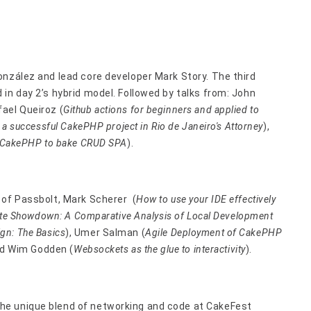
onzález and lead core developer Mark Story. The third
in day 2’s hybrid model. Followed by talks from: John
ael Queiroz (
Github actions for beginners and applied to
, a successful CakePHP project in Rio de Janeiro's Attorney
),
on CakePHP to bake CRUD SPA
).
 of Passbolt, Mark Scherer (
How to use your IDE effectively
mate Showdown: A Comparative Analysis of Local Development
gn: The Basics
), Umer Salman (
Agile Deployment of CakePHP
nd Wim Godden (
Websockets as the glue to interactivity
).
he unique blend of networking and code at CakeFest