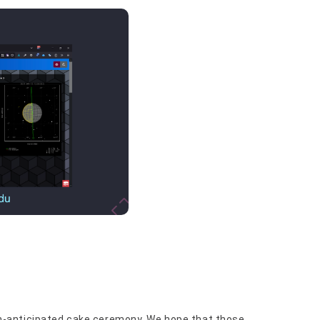
-anticipated cake ceremony. We hope that those