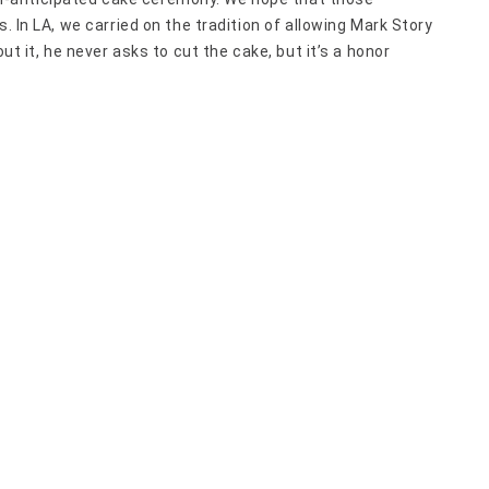
. In LA, we carried on the tradition of allowing Mark Story
ut it, he never asks to cut the cake, but it’s a honor