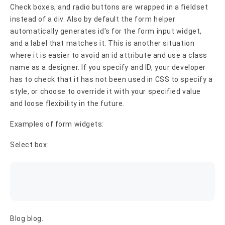
Check boxes, and radio buttons are wrapped in a fieldset
instead of a div. Also by default the form helper
automatically generates id's for the form input widget,
and a label that matches it. This is another situation
where it is easier to avoid an id attribute and use a class
name as a designer. If you specify and ID, your developer
has to check that it has not been used in CSS to specify a
style, or choose to override it with your specified value
and loose flexibility in the future.
Examples of form widgets:
Select box:
Blog blog.