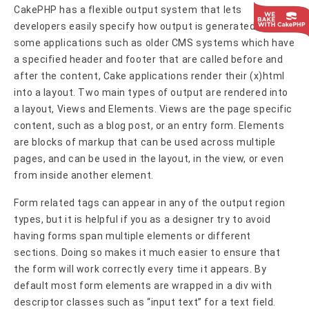
CakePHP has a flexible output system that lets
developers easily specify how output is generated. Unlike
some applications such as older CMS systems which have
a specified header and footer that are called before and
after the content, Cake applications render their (x)html
into a layout. Two main types of output are rendered into
a layout, Views and Elements. Views are the page specific
content, such as a blog post, or an entry form. Elements
are blocks of markup that can be used across multiple
pages, and can be used in the layout, in the view, or even
from inside another element.
Form related tags can appear in any of the output region
types, but it is helpful if you as a designer try to avoid
having forms span multiple elements or different
sections. Doing so makes it much easier to ensure that
the form will work correctly every time it appears. By
default most form elements are wrapped in a div with
descriptor classes such as “input text” for a text field.