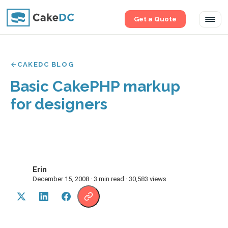
Get a Quote
Tog
navi
CAKEDC BLOG
Basic CakePHP markup
for designers
Erin
E
December 15, 2008 · 3 min read · 30,583 views