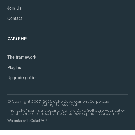
Join Us
Contact
CAKEPHP
The framework
Plugins
Upgrade guide
© Copyright 2007-2026 Cake Development Corporation.
All rights reserved.
The "cake" icon is a trademark of the Cake Software Foundation
and licensed for use by the Cake Development Corporation.
We bake with CakePHP