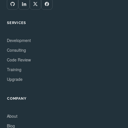
SERVICES
Development
Consulting
Code Review
Training
Upgrade
COMPANY
About
Blog