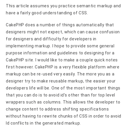
This article assumes you practice semantic markup and
have a fairly good understanding of CSS.
CakePHP does a number of things automatically that
designers might not expect, which can cause confusion
for designers and difficulty for developers in
implementing markup. I hope to provide some general
purpose information and guidelines to designing for a
CakePHP site. I would like to make a couple quick notes
first however. CakePHP is a very flexible platform where
markup can be re-used very easily. The more you as a
designer try to make reusable markup, the easier your
developers life will be. One of the most important things
that you can do is to avoid id's other than for top level
wrappers such as columns. This allows the developer to
change content to address shifting specifications
without having to rewrite chunks of CSS in order to avoid
Id conflicts in the generated markup.