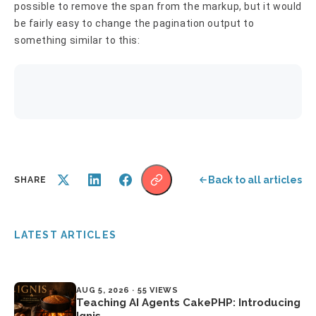
possible to remove the span from the markup, but it would
be fairly easy to change the pagination output to
something similar to this:
Back to all articles
SHARE
LATEST ARTICLES
AUG 5, 2026 · 55 VIEWS
Teaching AI Agents CakePHP: Introducing