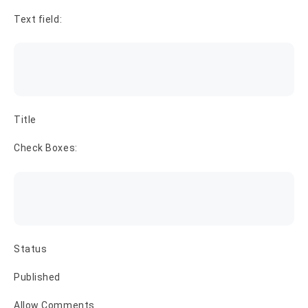
Text field:
Title
Check Boxes:
Status
Published
Allow Comments