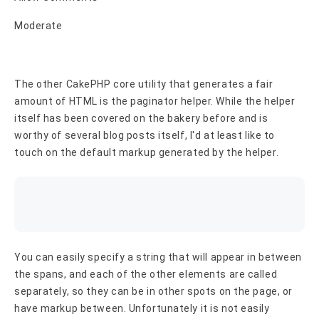
Moderate
The other CakePHP core utility that generates a fair
amount of HTML is the paginator helper. While the helper
itself has been covered on the bakery before and is
worthy of several blog posts itself, I'd at least like to
touch on the default markup generated by the helper.
You can easily specify a string that will appear in between
the spans, and each of the other elements are called
separately, so they can be in other spots on the page, or
have markup between. Unfortunately it is not easily