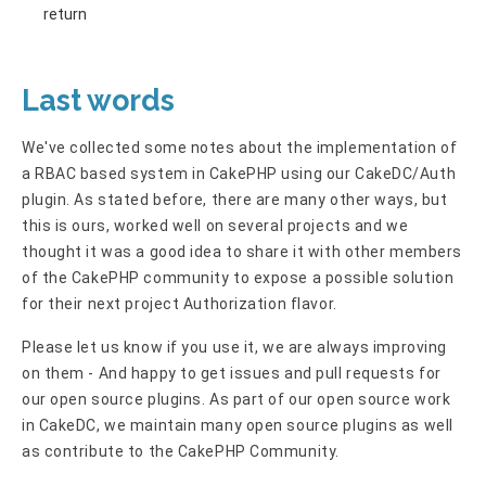
return
Last words
We've collected some notes about the implementation of
a RBAC based system in CakePHP using our CakeDC/Auth
plugin. As stated before, there are many other ways, but
this is ours, worked well on several projects and we
thought it was a good idea to share it with other members
of the CakePHP community to expose a possible solution
for their next project Authorization flavor.
Please let us know if you use it, we are always improving
on them - And happy to get issues and pull requests for
our open source plugins. As part of our open source work
in CakeDC, we maintain many open source plugins as well
as contribute to the CakePHP Community.