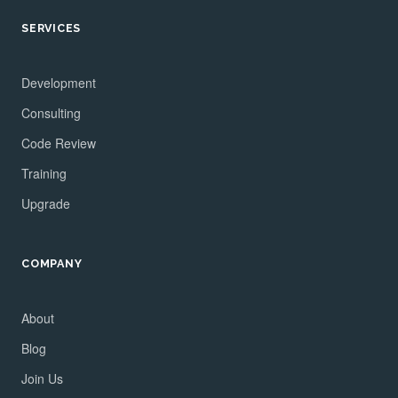
SERVICES
Development
Consulting
Code Review
Training
Upgrade
COMPANY
About
Blog
Join Us