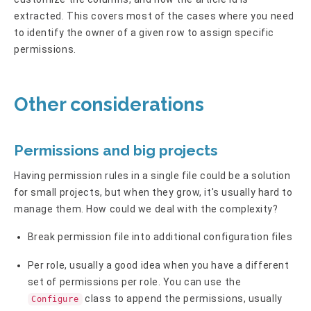
extracted. This covers most of the cases where you need
to identify the owner of a given row to assign specific
permissions.
Other considerations
Permissions and big projects
Having permission rules in a single file could be a solution
for small projects, but when they grow, it's usually hard to
manage them. How could we deal with the complexity?
Break permission file into additional configuration files
Per role, usually a good idea when you have a different
set of permissions per role. You can use the
class to append the permissions, usually
Configure