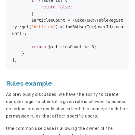
if
 (!$userId) {

return
false
;

        }

        $articlesCount = \Cake\ORM\TableRegist
ry::get(
'Articles'
)->findByUserId($userId)->co
unt();

return
 $articlesCount <= 
3
;

    }

],
Rules example
As previously discussed, we have the ability to create
complex logic to check if a given role is allowed to access
an action, but we could also extend this concept to define
permission rules that affect specific users.
One common use case is allowing the owner of the