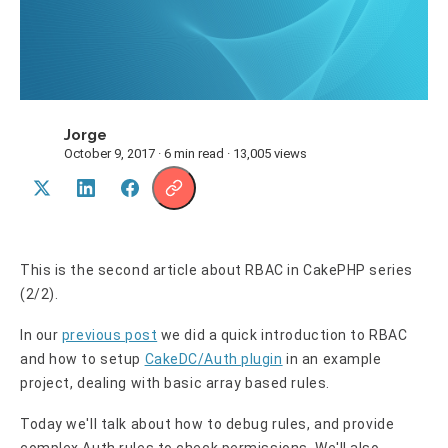
Jorge
J
October 9, 2017 · 6 min read · 13,005 views
This is the second article about RBAC in CakePHP series
(2/2).
In our
previous post
we did a quick introduction to RBAC
and how to setup
CakeDC/Auth plugin
in an example
project, dealing with basic array based rules.
Today we'll talk about how to debug rules, and provide
complex Auth rules to check permissions. We'll also