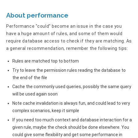
About performance
Performance "could" become an issue in the case you
have a huge amount of rules, and some of them would
require database access to check if they are matching. As
a general recommendation, remember the following tips:
Rules are matched top to bottom
Try to leave the permission rules reading the database to
the end of the file
Cache the commonly used queries, possibly the same query
will be used again soon
Note cache invalidation is always fun, and could lead to very
complex scenarios, keep it simple
If you need too much context and database interaction for a
given rule, maybe the check should be done elsewhere. You
could give some flexibility and get some performance in