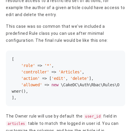
resource access to a restricted set of actions, for
example the author of a given article could have access to
edit and delete the entry.
This case was so common that we've included a
predefined Rule class you can use after minimal
configuration. The final rule would be like this one:
[

'role'
 => 
'*'
,

'controller'
 => 
'Articles'
,

'action'
 => [
'edit'
, 
'delete'
],

'allowed'
 => 
new
 \CakeDC\Auth\Rbac\Rules\O
wner(),

],
The Owner rule will use by default the
field in
user_id
table to match the logged in user id. You can
articles
customize the columns, and how the article id is