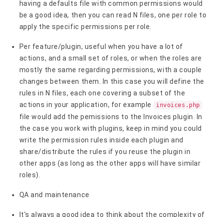
having a defaults file with common permissions would
be a good idea, then you can read N files, one per role to
apply the specific permissions per role.
Per feature/plugin, useful when you have a lot of
actions, and a small set of roles, or when the roles are
mostly the same regarding permissions, with a couple
changes between them. In this case you will define the
rules in N files, each one covering a subset of the
actions in your application, for example
invoices.php
file would add the pemissions to the Invoices plugin. In
the case you work with plugins, keep in mind you could
write the permission rules inside each plugin and
share/distribute the rules if you reuse the plugin in
other apps (as long as the other apps will have similar
roles).
QA and maintenance
It's always a good idea to think about the complexity of