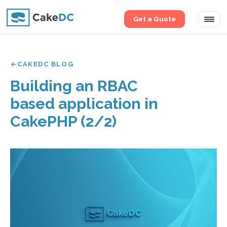
Get a Quote
Tog
navi
CAKEDC BLOG
Building an RBAC
based application in
CakePHP (2/2)