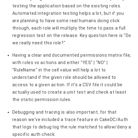
testing the application based on the existing roles.
Automated integration testing helps a lot, but if you
are planning to have some real humans doing click
through, each role will multiply the time to pass a full
regression test on the release. Key question here is "Do
we really need this role?"
Having a clear and documented permissions matrix file,
with roles vs actions and either "YES" | "NO" |
"RuleName" in the cell value will help a lot to
understand if the given role should be allowed to
access to a given action. If it's a CSV file it could be
actually used to create a unit test and check at least
the static permission rules.
Debugging and tracing is also important, for that
reason we've included a trace feature in CakeDC/Auth
that logs to debug.log the rule matched to allow/deny a
specific auth check.