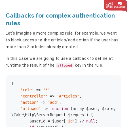
Callbacks for complex authentication
rules
Let's imagine a more complex rule, for example, we want
to block access to the articles/add action if the user has
more than 3 articles already created.
In this case we are going to use a callback to define at
runtime the result of the
key in the rule.
allowed
[

'role'
 => 
'*'
,

'controller'
 => 
'Articles'
,

'action'
 => 
'add'
,

'allowed'
 => 
function
(array $user, $role, 
\Cake\Http\ServerRequest $request)
{

        $userId = $user[
'id'
] ?? 
null
;
