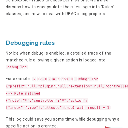
discuss how to encapsulate the rules logic into `Rules`
classes, and how to deal with RBAC in big projects.
Debugging rules
Notice when debug is enabled, a detailed trace of the
matched rule allowing a given action is logged into
debug.log
For example:
2017-10-04 23:58:10 Debug: For
{"prefix":null,"plugin":null,"extension":null,"controlle
--> Rule matched
{"role":"*","controller":"*","action":
["index","view"],"allowed":true} with result = 1
This log could save you some time while debugging why a
specific action is granted.