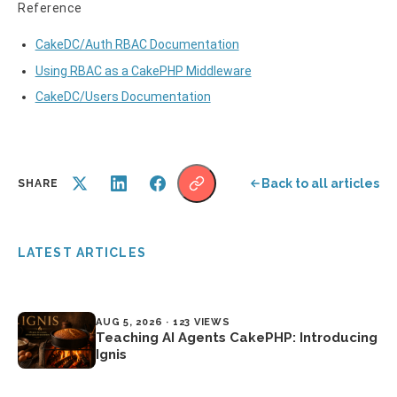
Reference
CakeDC/Auth RBAC Documentation
Using RBAC as a CakePHP Middleware
CakeDC/Users Documentation
Back to all articles
SHARE
LATEST ARTICLES
AUG 5, 2026 · 123 VIEWS
Teaching AI Agents CakePHP: Introducing
Ignis