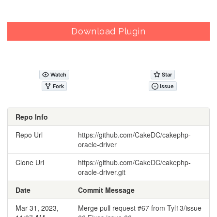
Download Plugin
Repo Info
Repo Url
https://github.com/CakeDC/cakephp-
oracle-driver
Clone Url
https://github.com/CakeDC/cakephp-
oracle-driver.git
Date
Commit Message
Mar 31, 2023,
Merge pull request #67 from Tyl13/issue-