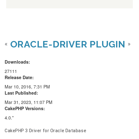
ORACLE-DRIVER PLUGIN
«
»
Downloads:
27111
Release Date:
Mar 10, 2016, 7:31 PM
Last Published:
Mar 31, 2023, 11:07 PM
CakePHP Versions:
4.0.*
CakePHP 3 Driver for Oracle Database