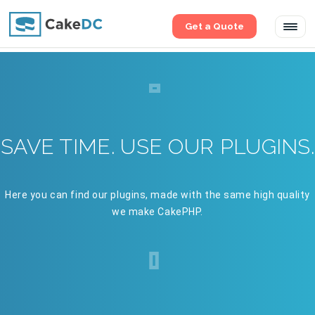
Get a Quote
Tog
navi
SAVE TIME. USE OUR PLUGINS.
Here you can find our plugins, made with the same high quality
we make CakePHP.