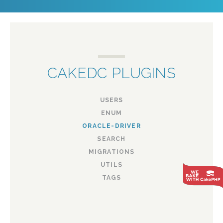
CAKEDC PLUGINS
USERS
ENUM
ORACLE-DRIVER
SEARCH
MIGRATIONS
UTILS
TAGS