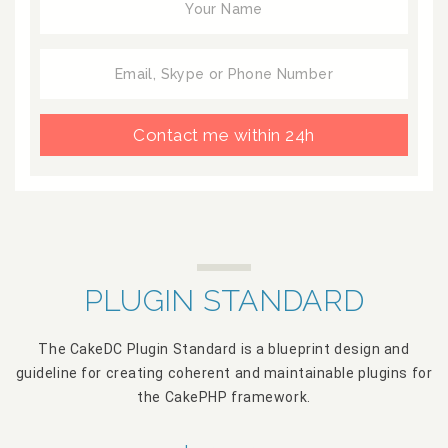
Contact me within 24h
PLUGIN STANDARD
The CakeDC Plugin Standard is a blueprint design and
guideline for creating coherent and maintainable plugins for
the CakePHP framework.