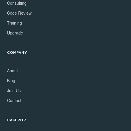
Consulting
Code Review
Training
Upgrade
COMPANY
About
Blog
Join Us
Contact
CAKEPHP