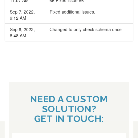
11:07 AM
66 Fixes issue 66
Sep 7, 2022,
Fixed additional issues.
9:12 AM
Sep 6, 2022,
Changed to only check schema once
8:48 AM
NEED A CUSTOM
SOLUTION?
GET IN TOUCH: