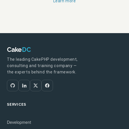
Learn more
Cake
DC
The leading CakePHP development,
consulting and training company —
the experts behind the framework.
SERVICES
Development