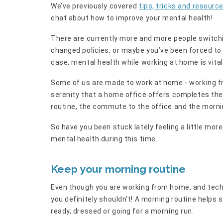
We’ve previously covered
tips, tricks and resourc
chat about how to improve your mental health!
There are currently more and more people switch
changed policies, or maybe you’ve been forced to
case, mental health while working at home is vital
Some of us are made to work at home - working fr
serenity that a home office offers completes the
routine, the commute to the office and the morn
So have you been stuck lately feeling a little mo
mental health during this time.
Keep your morning routine
Even though you are working from home, and techn
you definitely shouldn’t! A morning routine helps 
ready, dressed or going for a morning run.