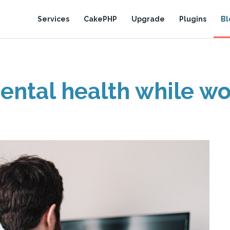
Services
CakePHP
Upgrade
Plugins
Bl
ental health while w