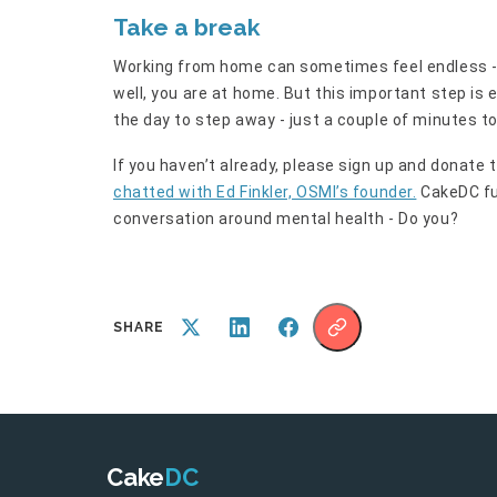
Take a break
Working from home can sometimes feel endless - 
well, you are at home. But this important step i
the day to step away - just a couple of minutes t
If you haven’t already, please sign up and donate 
chatted with Ed Finkler, OSMI’s founder.
CakeDC fu
conversation around mental health - Do you?
SHARE
Cake
DC