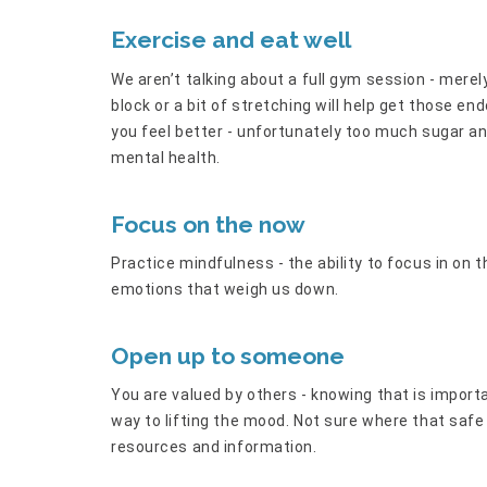
Exercise and eat well
We aren’t talking about a full gym session - mere
block or a bit of stretching will help get those en
you feel better - unfortunately too much sugar a
mental health.
Focus on the now
Practice mindfulness - the ability to focus in on t
emotions that weigh us down.
Open up to someone
You are valued by others - knowing that is import
way to lifting the mood. Not sure where that saf
resources and information.