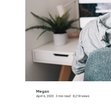
Megan
M
April 6, 2020 · 3 min read · 8,218 views