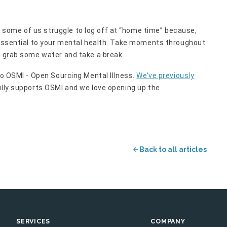
some of us struggle to log off at “home time” because,
s essential to your mental health. Take moments throughout
o grab some water and take a break.
to OSMI - Open Sourcing Mental Illness.
We’ve previously
lly supports OSMI and we love opening up the
Back to all articles
SERVICES
COMPANY