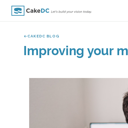
CAKEDC BLOG
Improving your m