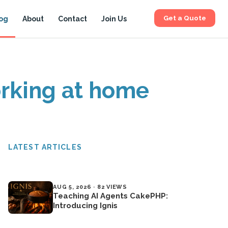
Get a Quote
og
About
Contact
Join Us
orking at home
LATEST ARTICLES
AUG 5, 2026 · 82 VIEWS
Teaching AI Agents CakePHP:
Introducing Ignis