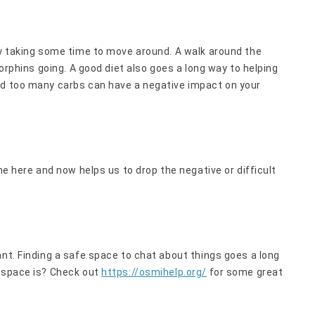
ly taking some time to move around. A walk around the
dorphins going. A good diet also goes a long way to helping
nd too many carbs can have a negative impact on your
he here and now helps us to drop the negative or difficult
ant. Finding a safe space to chat about things goes a long
e space is? Check out
https://osmihelp.org/
for some great