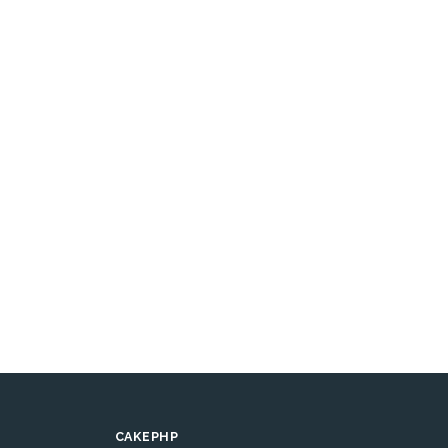
CAKEPHP