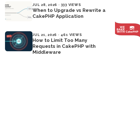
JUL 28, 2026 · 333 VIEWS
When to Upgrade vs Rewrite a
CakePHP Application
JUL 21, 2026 · 461 VIEWS
How to Limit Too Many
Requests in CakePHP with
Middleware