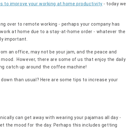
es to improve your working at home productivity
- today we
ing over to remote working - perhaps your company has
 work at home due to a stay-at-home order - whatever the
ly important.
om an office, may not be your jam, and the peace and
 mood. However, there are some of us that enjoy the daily
ing catch up around the coffee machine!
re down than usual? Here are some tips to increase your
ically can get away with wearing your pajamas all day -
set the mood for the day. Perhaps this includes getting