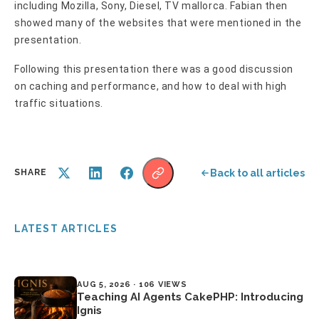
including Mozilla, Sony, Diesel, TV mallorca. Fabian then
showed many of the websites that were mentioned in the
presentation.
Following this presentation there was a good discussion
on caching and performance, and how to deal with high
traffic situations.
Back to all articles
SHARE
LATEST ARTICLES
AUG 5, 2026 · 106 VIEWS
Teaching AI Agents CakePHP: Introducing
Ignis