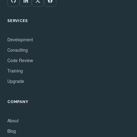
SERVICES
Development
Consulting
Code Review
Training
Upgrade
COMPANY
About
Blog