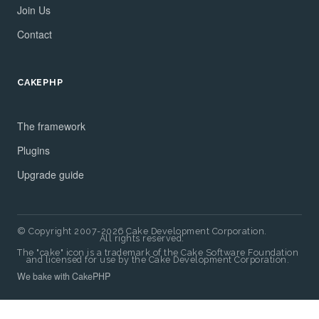
Join Us
Contact
CAKEPHP
The framework
Plugins
Upgrade guide
© Copyright 2007-2026 Cake Development Corporation.
All rights reserved.
The "cake" icon is a trademark of the Cake Software Foundation
and licensed for use by the Cake Development Corporation.
We bake with CakePHP