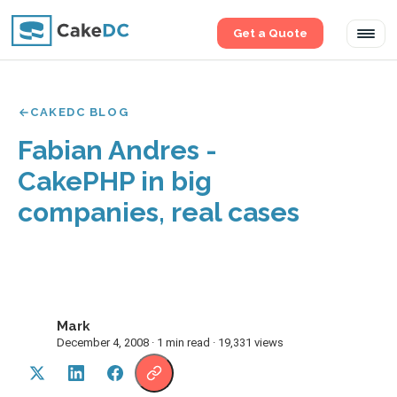
Get a Quote
Tog
navi
CAKEDC BLOG
Fabian Andres -
CakePHP in big
companies, real cases
Mark
M
December 4, 2008 · 1 min read · 19,331 views