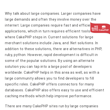
Why talk about large companies. Larger companies have
large demands and often they involve money over the
internet. Large companies require fast and efficient
applications, which in turn requires efficient tools. This is
where CakePHP steps in. Current solutions for large
merchant solutions include Java, and .Net solutions. In
addition to these solutions, there are alternatives in PHP,
ruby, python. However, rapid development is difficult in
some of the popular solutions. By using an alternate
solution you can tap into a large pool of developers
worldwide. CakePHP helps in this area as well, as with a
large community allows you to find developers to fill
specific roles. CakePHP offers connectors for many
databases. CakePHP also offers easy to use and efficient
caching methods which help improve performance.
There are many CakePHP sites run by large companies