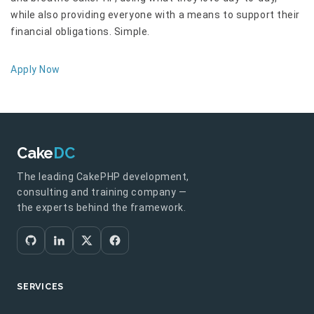
while also providing everyone with a means to support their
financial obligations. Simple.
Apply Now
Cake
DC
The leading CakePHP development,
consulting and training company —
the experts behind the framework.
SERVICES