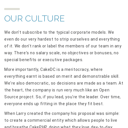
OUR CULTURE
We don't subscribe to the typical corporate models. We
even do our very hardest to strip ourselves and everything
of it. We don't rank or label the members of our team in any
way. There's no salary scale, no objectives or bonuses, no
special benefits or executive packages.
More importantly, CakeDC is a meritocracy, where
everything earnt is based on merit and demonstrable skill.
We're also democratic, so decisions are made as a team. At
the heart, the company is run very much like an Open
Source project. So, if you lead, you're the leader. Over time,
everyone ends up fitting in the place they fit best.
When Larry created the company his proposal was simple:
to create a commercial entity which allows people to live
and breathe CakePHP, doing what they love day-to-day,