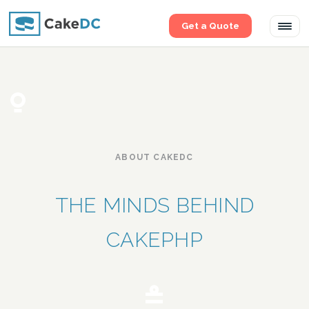
Get a Quote
Tog
navi
ABOUT CAKEDC
THE MINDS BEHIND
CAKEPHP