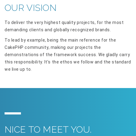
OUR VISION
To deliver the very highest quality projects, for the most
demanding clients and globally recognized brands.
To lead by example, being the main reference for the
CakePHP community, making our projects the
demonstrations of the framework success. We gladly carry
this responsibility. It’s the ethos we follow and the standard
we live up to.
NICE TO MEET YOU.