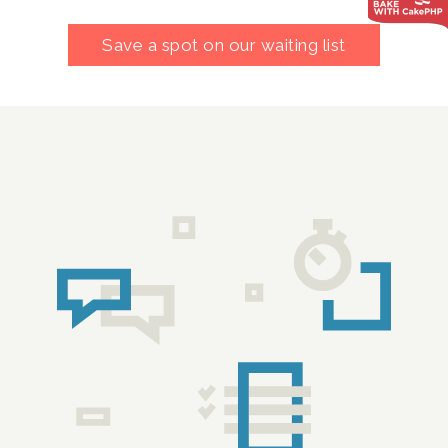
Save a spot on our waiting list