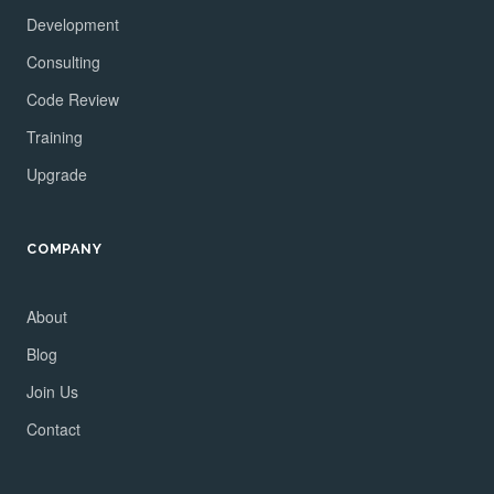
Development
Consulting
Code Review
Training
Upgrade
COMPANY
About
Blog
Join Us
Contact