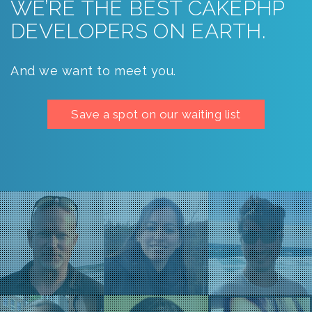
WE’RE THE BEST CAKEPHP
DEVELOPERS ON EARTH.
And we want to meet you.
Save a spot on our waiting list