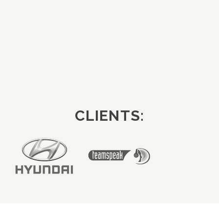
CLIENTS: