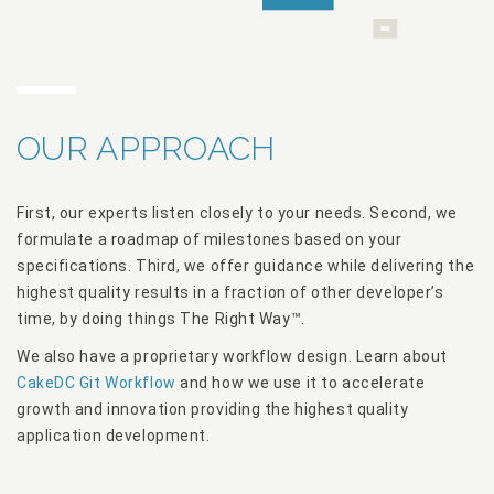
OUR APPROACH
First, our experts listen closely to your needs. Second, we
formulate a roadmap of milestones based on your
specifications. Third, we offer guidance while delivering the
highest quality results in a fraction of other developer’s
time, by doing things The Right Way™.
We also have a proprietary workflow design. Learn about
CakeDC Git Workflow
and how we use it to accelerate
growth and innovation providing the highest quality
application development.