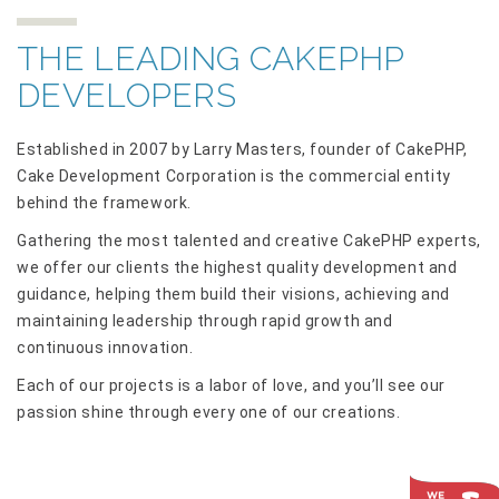
THE LEADING CAKEPHP
DEVELOPERS
Established in 2007 by Larry Masters, founder of CakePHP,
Cake Development Corporation is the commercial entity
behind the framework.
Gathering the most talented and creative CakePHP experts,
we offer our clients the highest quality development and
guidance, helping them build their visions, achieving and
maintaining leadership through rapid growth and
continuous innovation.
Each of our projects is a labor of love, and you’ll see our
passion shine through every one of our creations.