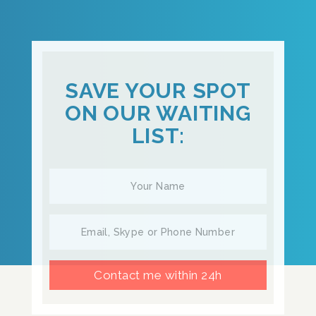
SAVE YOUR SPOT
ON OUR WAITING
LIST:
Contact me within 24h