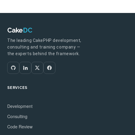
Cake
DC
The leading CakePHP development,
consulting and training company —
the experts behind the framework.
SERVICES
Development
Consulting
Code Review