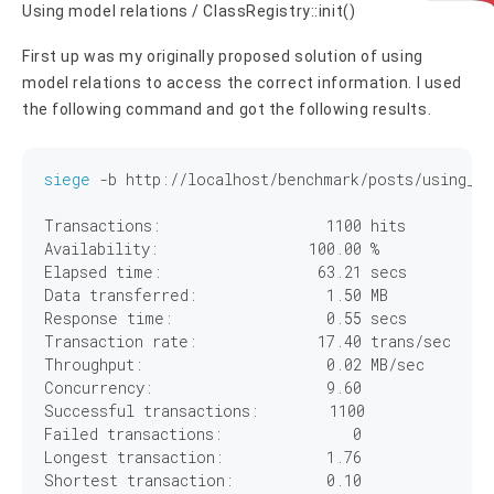
Using model relations / ClassRegistry::init()
First up was my originally proposed solution of using
model relations to access the correct information. I used
the following command and got the following results.
siege
 -b http://localhost/benchmark/posts/using_re
Transactions:		        
1100
 hits

Availability:		      
100
.
00
 %

Elapsed time:		       
63
.
21
 secs

Data transferred:	        
1
.
50
 MB

Response time:		        
0
.
55
 secs

Transaction rate:	       
17
.
40
 trans/sec

Throughput:		        
0
.
02
 MB/sec

Concurrency:		        
9
.
60
Successful transactions:        
1100
Failed transactions:	           
0
Longest transaction:	        
1
.
76
Shortest transaction:	        
0
.
10