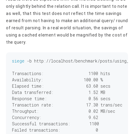
only slightly behind the relation call. It is important to note
as well, that this test does not reflect the time savings
earned from not having to make an additional query/ round
of result parsing. In a real world situation, the savings of
using a cached element would be magnified by the cost of
the query.
siege
 -b http://localhost/benchmark/posts/using_ca
Transactions:		        
1100
 hits

Availability:		      
100
.
00
 %

Elapsed time:		       
63
.
60
 secs

Data transferred:	        
1
.
52
 MB

Response time:		        
0
.
56
 secs

Transaction rate:	       
17
.
30
 trans/sec

Throughput:		        
0
.
02
 MB/sec

Concurrency:		        
9
.
62
Successful transactions:        
1100
Failed transactions:	           
0