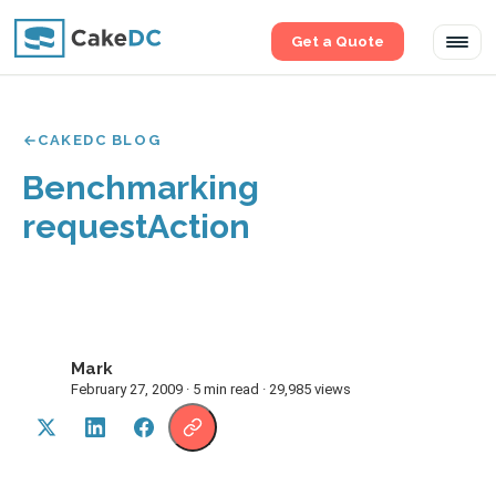
Get a Quote
Tog
navi
CAKEDC BLOG
Benchmarking
requestAction
Mark
M
February 27, 2009 · 5 min read · 29,985 views