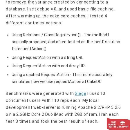
to remove the variance created by connecting to a
database. I set debug = 0, and used basic file caching.
After warming up the cake core caches, I tested 4
different controller actions.
Using Relations / ClassRegistry::init() - The method I
originally proposed, and often touted as the 'best' solution
to requestAction()
Using RequestAction with a string URL
Using RequestAction with and Array URL
Using a cached RequestAction - This more accurately
simulates how we use requestAction at CakeDC.
Benchmarks were generated with
Siege
I used 10
concurrent users with 110 reps each. My local
development web-server is running Apache 2.2/PHP 5.2.6
o n a 2.6GHz Core 2 Duo iMac with 2GB of ram. I ran each
test 3 times and took the best result of each.