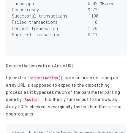
Throughput:		        
0
.
02
 MB/sec

Concurrency:		        
9
.
72
Successful transactions:        
1100
Failed transactions:	           
0
Longest transaction:	        
1
.
76
Shortest transaction:	        
0
.
11
RequestAction with an Array URL
Up next is
witn an array url. Using an
requestAction()
array URL is supposed to expedite the dispatching
process as it bypasses much of the parameter parsing
done by
. This theory turned out to be true, as
Router
Array URL's clocked in marginally faster than their string
counterparts.
siege
 -b http://localhost/benchmark/posts/using_re