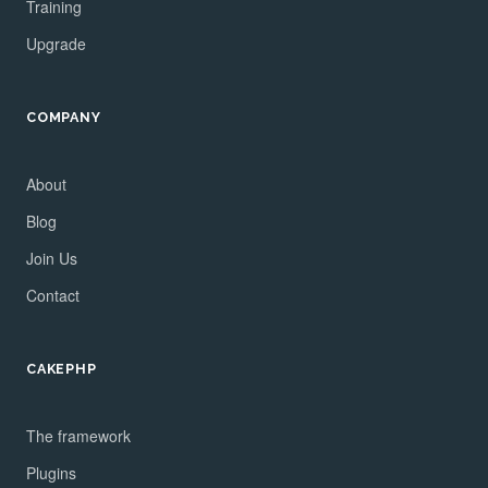
Training
Upgrade
COMPANY
About
Blog
Join Us
Contact
CAKEPHP
The framework
Plugins