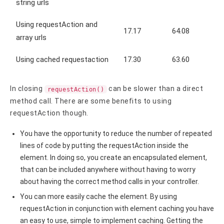
string urls
Using requestAction and
17.17
64.08
array urls
Using cached requestaction
17.30
63.60
In closing
can be slower than a direct
requestAction()
method call. There are some benefits to using
requestAction though.
You have the opportunity to reduce the number of repeated
lines of code by putting the requestAction inside the
element. In doing so, you create an encapsulated element,
that can be included anywhere without having to worry
about having the correct method calls in your controller.
You can more easily cache the element. By using
requestAction in conjunction with element caching you have
an easy to use, simple to implement caching. Getting the