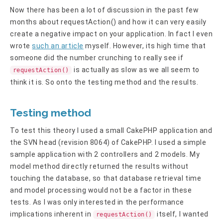
Now there has been a lot of discussion in the past few
months about requestAction() and how it can very easily
create a negative impact on your application. In fact I even
wrote
such an article
myself. However, its high time that
someone did the number crunching to really see if
is actually as slow as we all seem to
requestAction()
think it is. So onto the testing method and the results.
Testing method
To test this theory I used a small CakePHP application and
the SVN head (revision 8064) of CakePHP. I used a simple
sample application with 2 controllers and 2 models. My
model method directly returned the results without
touching the database, so that database retrieval time
and model processing would not be a factor in these
tests. As I was only interested in the performance
implications inherent in
itself, I wanted
requestAction()