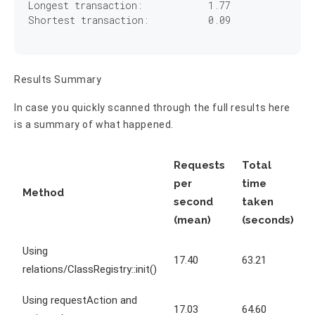
Longest transaction:	        
1
.
77
Shortest transaction:	        
0
.
09
Results Summary
In case you quickly scanned through the full results here
is a summary of what happened.
Requests
Total
per
time
Method
second
taken
(mean)
(seconds)
Using
17.40
63.21
relations/ClassRegistry::init()
Using requestAction and
17.03
64.60