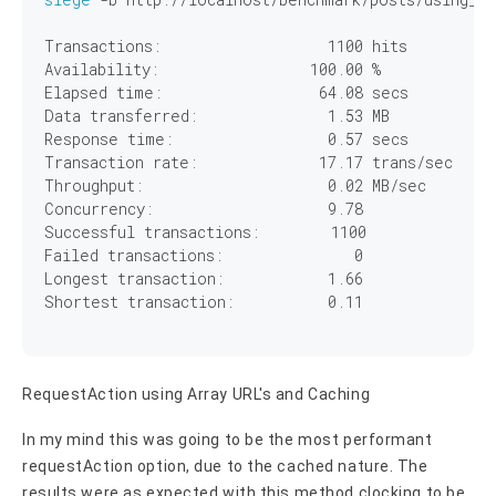
Transactions:		        
1100
 hits

Availability:		      
100
.
00
 %

Elapsed time:		       
64
.
08
 secs

Data transferred:	        
1
.
53
 MB

Response time:		        
0
.
57
 secs

Transaction rate:	       
17
.
17
 trans/sec

Throughput:		        
0
.
02
 MB/sec

Concurrency:		        
9
.
78
Successful transactions:        
1100
Failed transactions:	           
0
Longest transaction:	        
1
.
66
Shortest transaction:	        
0
.
11
RequestAction using Array URL's and Caching
In my mind this was going to be the most performant
requestAction option, due to the cached nature. The
results were as expected with this method clocking to be