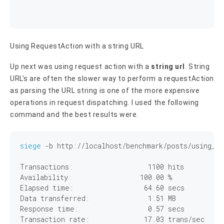
Using RequestAction with a string URL
Up next was using request action with a
string url
. String
URL's are often the slower way to perform a requestAction
as parsing the URL string is one of the more expensive
operations in request dispatching. I used the following
command and the best results were.
siege
 -b http://localhost/benchmark/posts/using_re
Transactions:		        
1100
 hits

Availability:		      
100
.
00
 %

Elapsed time:		       
64
.
60
 secs

Data transferred:	        
1
.
51
 MB

Response time:		        
0
.
57
 secs

Transaction rate:	       
17
.
03
 trans/sec
