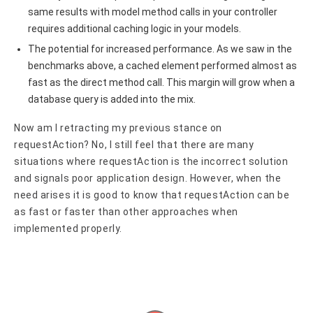
same results with model method calls in your controller
requires additional caching logic in your models.
The potential for increased performance. As we saw in the
benchmarks above, a cached element performed almost as
fast as the direct method call. This margin will grow when a
database query is added into the mix.
Now am I retracting my previous stance on
requestAction? No, I still feel that there are many
situations where requestAction is the incorrect solution
and signals poor application design. However, when the
need arises it is good to know that requestAction can be
as fast or faster than other approaches when
implemented properly.