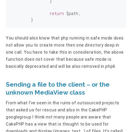
		}

return
 $path;

	}
You should also know that php running in safe mode does
not allow you to create more then one directory deep in
one call. You have to take this in consideration, the above
function does not cover that because safe mode is
basically deprecated and will be also removed in php6
Sending a file to the client – or the
unknown MediaView class
From what I've seen in the ruins of outsourced projects
that asked us for rescue and also in the CakePHP
googlegroup I think not many people are aware that
CakePHP has a view that is thought to be used for
downloads and display (images, text...) of files. It's called