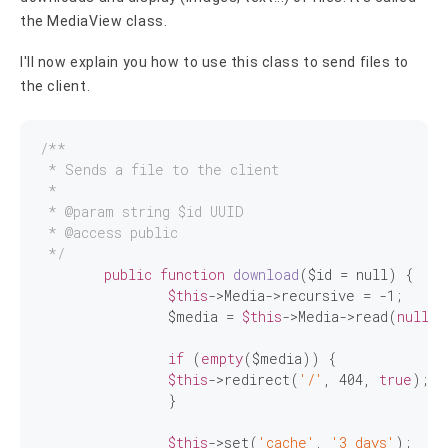
the MediaView class.
I'll now explain you how to use this class to send files to
the client.
/**

 * Sends a file to the client

 *

 * 
@param
 string $id UUID

 * 
@access
 public

 */
public
function
download
($id = null)
{

$this
->Media->recursive = 
-1
;

		$media = 
$this
->Media->read(
null
, 
if
 (
empty
($media)) {

$this
->redirect(
'/'
, 
404
, 
true
);

		}

$this
->set(
'cache'
, 
'3 days'
);
