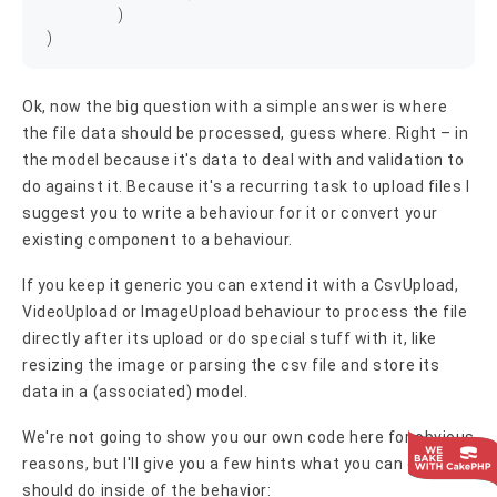
	)

Ok, now the big question with a simple answer is where
the file data should be processed, guess where. Right – in
the model because it's data to deal with and validation to
do against it. Because it's a recurring task to upload files I
suggest you to write a behaviour for it or convert your
existing component to a behaviour.
If you keep it generic you can extend it with a CsvUpload,
VideoUpload or ImageUpload behaviour to process the file
directly after its upload or do special stuff with it, like
resizing the image or parsing the csv file and store its
data in a (associated) model.
We're not going to show you our own code here for obvious
reasons, but I'll give you a few hints what you can or
should do inside of the behavior: