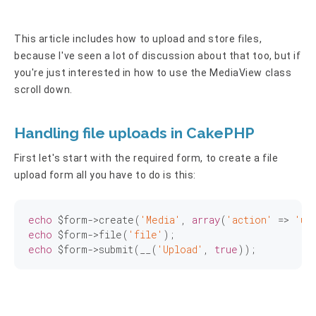
This article includes how to upload and store files,
because I've seen a lot of discussion about that too, but if
you're just interested in how to use the MediaView class
scroll down.
Handling file uploads in CakePHP
First let's start with the required form, to create a file
upload form all you have to do is this:
echo
 $form->create(
'Media'
, 
array
(
'action'
 => 
'up
echo
 $form->file(
'file'
echo
 $form->submit(__(
'Upload'
, 
true
));