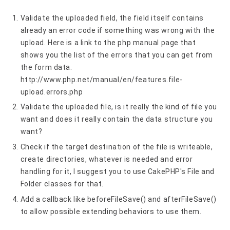
Validate the uploaded field, the field itself contains
already an error code if something was wrong with the
upload. Here is a link to the php manual page that
shows you the list of the errors that you can get from
the form data.
http://www.php.net/manual/en/features.file-
upload.errors.php
Validate the uploaded file, is it really the kind of file you
want and does it really contain the data structure you
want?
Check if the target destination of the file is writeable,
create directories, whatever is needed and error
handling for it, I suggest you to use CakePHP's File and
Folder classes for that.
Add a callback like beforeFileSave() and afterFileSave()
to allow possible extending behaviors to use them.