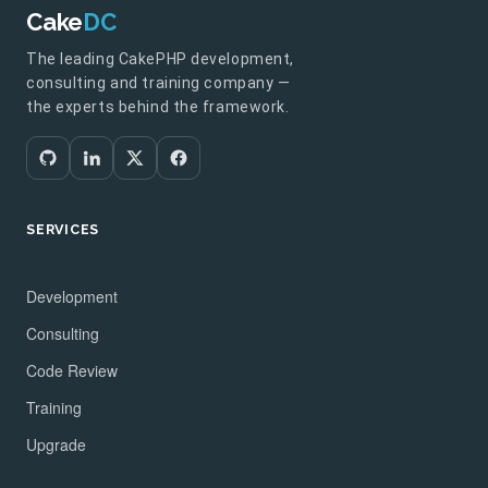
Cake
DC
The leading CakePHP development,
consulting and training company —
the experts behind the framework.
SERVICES
Development
Consulting
Code Review
Training
Upgrade