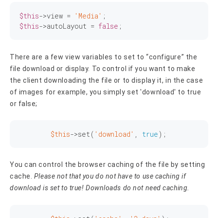
$this
->view = 
'Media'
$this
->autoLayout = 
false
;
There are a few view variables to set to “configure” the
file download or display. To control if you want to make
the client downloading the file or to display it, in the case
of images for example, you simply set 'download' to true
or false;
$this
->
set
(
'download'
, 
true
);
You can control the browser caching of the file by setting
cache.
Please not that you do not have to use caching if
download is set to true! Downloads do not need caching.