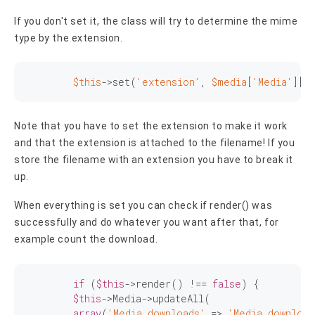
If you don't set it, the class will try to determine the mime
type by the extension.
$this
->
set
(
'extension'
, 
$media
[
'Media'
][
'
Note that you have to set the extension to make it work
and that the extension is attached to the filename! If you
store the filename with an extension you have to break it
up.
When everything is set you can check if render() was
successfully and do whatever you want after that, for
example count the download.
if
 (
$this
->render() !== 
false
) {

$this
->Media->updateAll(

array
(
'Media.downloads'
 => 
'Media.download