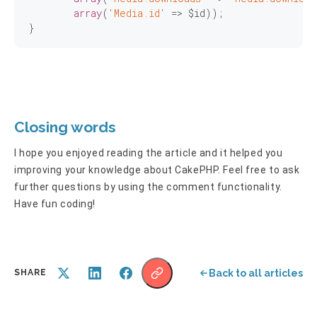
array
(
'Media.id'
 => $id));

}
Closing words
I hope you enjoyed reading the article and it helped you
improving your knowledge about CakePHP. Feel free to ask
further questions by using the comment functionality.
Have fun coding!
Back to all articles
SHARE