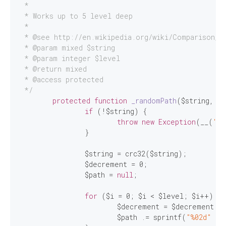
 *

 * Works up to 5 level deep

 *

 * 
@see
 http://en.wikipedia.org/wiki/Comparison_of
 * 
@param
 mixed $string

 * 
@param
 integer $level

 * 
@return
 mixed

 * 
@access
 protected

 */
protected
function
_randomPath
($string, $l
if
 (!$string) {

throw
new
Exception
(__(
'Fi
		}

		$string = crc32($string);

		$decrement = 
0
;

		$path = 
null
;

for
 ($i = 
0
; $i < $level; $i++) {

			$decrement = $decrement 
-2
			$path .= sprintf(
"%02d"
 . 