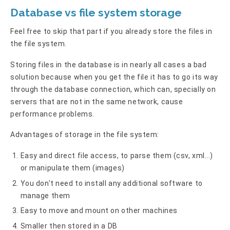
Database vs file system storage
Feel free to skip that part if you already store the files in
the file system.
Storing files in the database is in nearly all cases a bad
solution because when you get the file it has to go its way
through the database connection, which can, specially on
servers that are not in the same network, cause
performance problems.
Advantages of storage in the file system:
Easy and direct file access, to parse them (csv, xml...)
or manipulate them (images)
You don't need to install any additional software to
manage them
Easy to move and mount on other machines
Smaller then stored in a DB