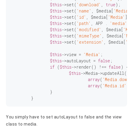
$this
->set(
'download'
, 
true
);

$this
->set(
'name'
, $media[
'Media'
]
$this
->set(
'id'
, $media[
'Media'
][
'
$this
->set(
'path'
, APP . 
'media'
 .
$this
->set(
'modified'
, $media[
'Med
$this
->set(
'mimeType'
, $media[
'Me
$this
->set(
'extension'
, $media[
'Me
$this
->view = 
'Media'
;

$this
->autoLayout = 
false
;

if
 (
$this
->render() !== 
false
) {

$this
->Media->updateAll(

array
(
'Media.downl
array
(
'Media.id'
 =
		}

	}
You simply have to set autoLayout to false and the view
class to media.