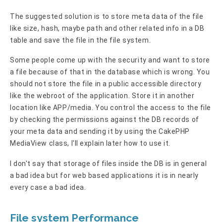
The suggested solution is to store meta data of the file
like size, hash, maybe path and other related info in a DB
table and save the file in the file system.
Some people come up with the security and want to store
a file because of that in the database which is wrong. You
should not store the file in a public accessible directory
like the webroot of the application. Store it in another
location like APP/media. You control the access to the file
by checking the permissions against the DB records of
your meta data and sending it by using the CakePHP
MediaView class, I'll explain later how to use it.
I don't say that storage of files inside the DB is in general
a bad idea but for web based applications it is in nearly
every case a bad idea.
File system Performance