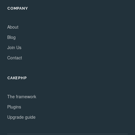
COMPANY
About
Blog
Join Us
Contact
CAKEPHP
The framework
Plugins
Upgrade guide