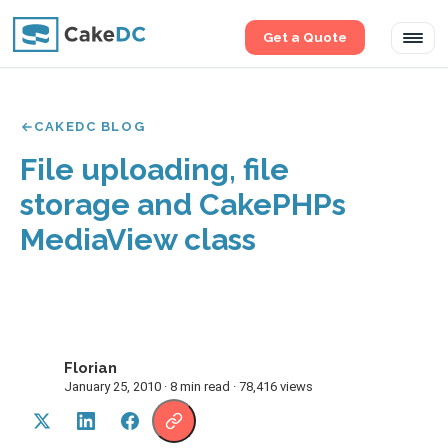
Get a Quote
Tog
navi
CAKEDC BLOG
File uploading, file
storage and CakePHPs
MediaView class
Florian
F
January 25, 2010 · 8 min read · 78,416 views