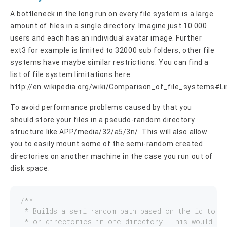
A bottleneck in the long run on every file system is a large
amount of files in a single directory. Imagine just 10.000
users and each has an individual avatar image. Further
ext3 for example is limited to 32000 sub folders, other file
systems have maybe similar restrictions. You can find a
list of file system limitations here:
http://en.wikipedia.org/wiki/Comparison_of_file_systems#L
To avoid performance problems caused by that you
should store your files in a pseudo-random directory
structure like APP/media/32/a5/3n/. This will also allow
you to easily mount some of the semi-random created
directories on another machine in the case you run out of
disk space.
/**

 * Builds a semi random path based on the id to av
 * or directories in one directory. This would res