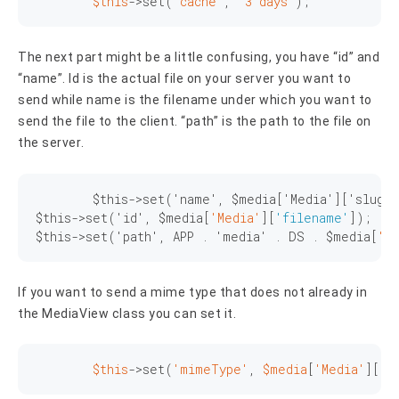
$this
->
set
(
'cache'
, 
'3 days'
);
The next part might be a little confusing, you have “id” and
“name”. Id is the actual file on your server you want to
send while name is the filename under which you want to
send the file to the client. “path” is the path to the file on
the server.
	$this->set('name', $media['Media']['slug']
$this->set('id', $media[
'Media'
][
'filename'
]);

$this->set('path', APP . 'media' . DS . $media[
'M
If you want to send a mime type that does not already in
the MediaView class you can set it.
$this
->
set
(
'mimeType'
, 
$media
[
'Media'
][
'm