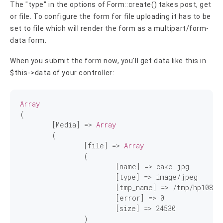
The "type" in the options of Form::create() takes post, get
or file. To configure the form for file uploading it has to be
set to file which will render the form as a multipart/form-
data form.
When you submit the form now, you'll get data like this in
$this->data of your controller:
Array
(

	[Media] => 
Array
	(

		[file] => 
Array
		(

			[name] => cake.jpg

			[type] => image/jpeg

			[tmp_name] => /tmp/hp1083.tmp

			[error] => 
0
			[size] => 
24530
		)
