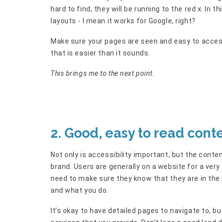
hard to find, they will be running to the red x. In t
layouts - I mean it works for Google, right?
Make sure your pages are seen and easy to access
that is easier than it sounds.
This brings me to the next point.
2. Good, easy to read cont
Not only is accessibility important, but the content
brand. Users are generally on a website for a very
need to make sure they know that they are in the r
and what you do.
It’s okay to have detailed pages to navigate to, 