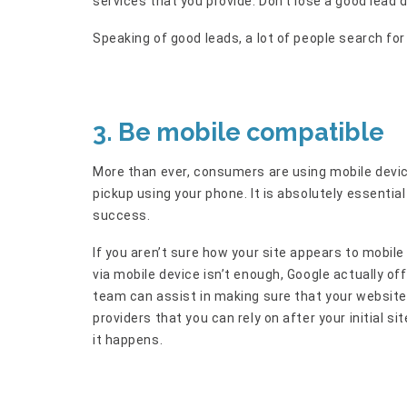
services that you provide. Don’t lose a good lead
Speaking of good leads, a lot of people search f
3. Be mobile compatible
More than ever, consumers are using mobile devic
pickup using your phone. It is absolutely essential
success.
If you aren’t sure how your site appears to mobile 
via mobile device isn’t enough, Google actually off
team can assist in making sure that your website 
providers that you can rely on after your initial si
it happens.