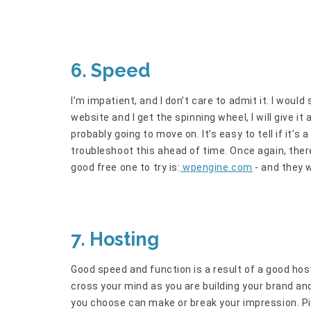
6. Speed
I’m impatient, and I don’t care to admit it. I would
website and I get the spinning wheel, I will give i
probably going to move on. It’s easy to tell if it’s
troubleshoot this ahead of time. Once again, there
good free one to try is:
wpengine.com
- and they w
7. Hosting
Good speed and function is a result of a good hos
cross your mind as you are building your brand and
you choose can make or break your impression. Pic