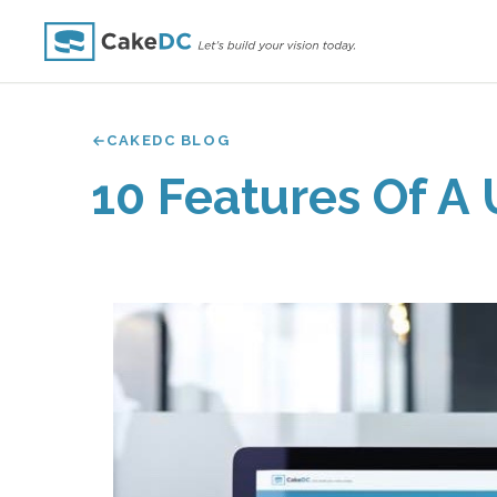
CAKEDC BLOG
10 Features Of A 