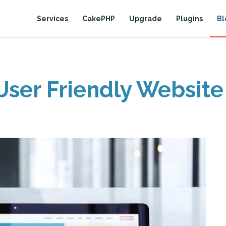
Services
CakePHP
Upgrade
Plugins
Bl
User Friendly Website