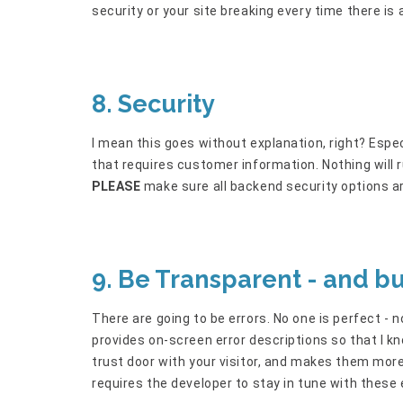
security or your site breaking every time there is
8. Security
I mean this goes without explanation, right? Espe
that requires customer information. Nothing will
PLEASE
make sure all backend security options ar
9. Be Transparent - and b
There are going to be errors. No one is perfect - 
provides on-screen error descriptions so that I k
trust door with your visitor, and makes them more l
requires the developer to stay in tune with these 