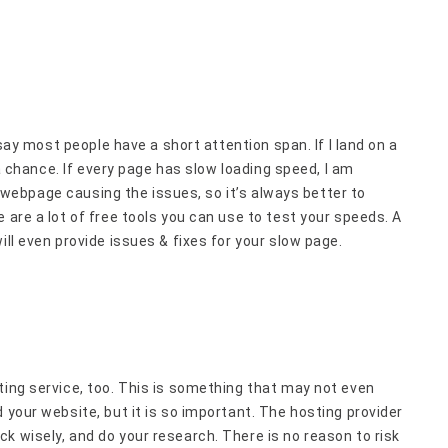
 say most people have a short attention span. If I land on a
t a chance. If every page has slow loading speed, I am
 a webpage causing the issues, so it’s always better to
 are a lot of free tools you can use to test your speeds. A
ill even provide issues & fixes for your slow page.
ting service, too. This is something that may not even
 your website, but it is so important. The hosting provider
k wisely, and do your research. There is no reason to risk