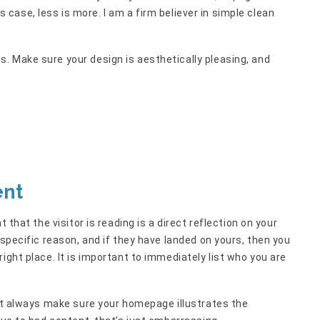
his case, less is more. I am a firm believer in simple clean
. Make sure your design is aesthetically pleasing, and
ent
 that the visitor is reading is a direct reflection on your
 specific reason, and if they have landed on yours, then you
ight place. It is important to immediately list who you are
but always make sure your homepage illustrates the