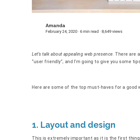
Amanda
A
February 24, 2020 · 6 min read · 8,649 views
Let’s talk about appealing web presence
. There are a
“user friendly”, and I’m going to give you some t
Here are some of the top must-haves for a good 
1. Layout and design
This is extremely important as it is the first thing 