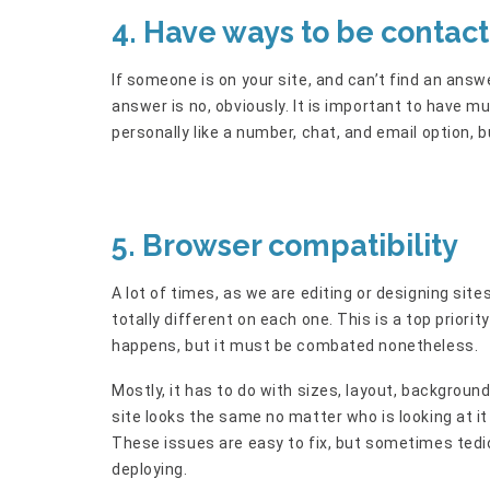
4. Have ways to be contac
If someone is on your site, and can’t find an ans
answer is no, obviously. It is important to have m
personally like a number, chat, and email option, 
5. Browser compatibility
A lot of times, as we are editing or designing sit
totally different on each one. This is a top priorit
happens, but it must be combated nonetheless.
Mostly, it has to do with sizes, layout, background
site looks the same no matter who is looking at i
These issues are easy to fix, but sometimes ted
deploying.