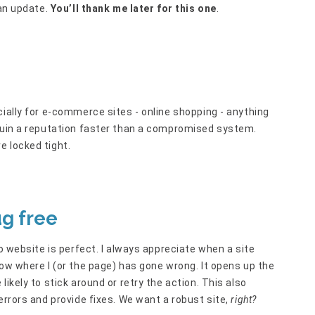
 an update.
You’ll thank me later for this one
.
cially for e-commerce sites - online shopping - anything
 ruin a reputation faster than a compromised system.
e locked tight.
ug free
no website is perfect. I always appreciate when a site
now where I (or the page) has gone wrong. It opens up the
ikely to stick around or retry the action. This also
errors and provide fixes. We want a robust site,
right?