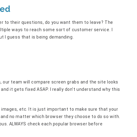
ted
wer to their questions, do you want them to leave? The
ultiple ways to reach some sort of customer service. I
but I guess that is being demanding.
es, our team will compare screen grabs and the site looks
y and it gets fixed ASAP. I really don’t understand why this
 images, etc. It is just important to make sure that your
t and no matter which browser they choose to do so with.
ious. ALWAYS check each popular browser before