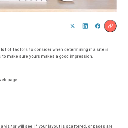
 lot of factors to consider when determining if a site is
ips to make sure yours makes a good impression.
web page:
a visitor will see. If your layout is scattered, or pages are