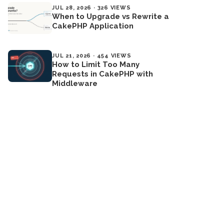
JUL 28, 2026 · 326 VIEWS
When to Upgrade vs Rewrite a
CakePHP Application
JUL 21, 2026 · 454 VIEWS
How to Limit Too Many
Requests in CakePHP with
Middleware