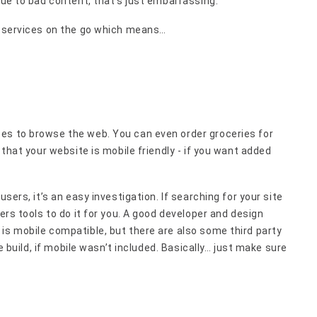
 due to bad content, that’s just embarrassing.
or services on the go which means…
es to browse the web. You can even order groceries for
 that your website is mobile friendly - if you want added
users, it’s an easy investigation. If searching for your site
ers tools to do it for you. A good developer and design
is mobile compatible, but there are also some third party
te build, if mobile wasn’t included. Basically… just make sure