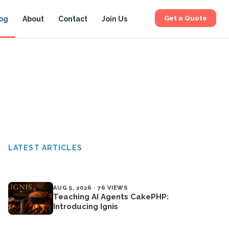
Get a Quote
og
About
Contact
Join Us
LATEST ARTICLES
AUG 5, 2026 · 76 VIEWS
Teaching AI Agents CakePHP:
Introducing Ignis