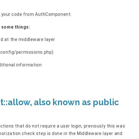
ate your code from AuthComponent.
r some things:
d at the middleware layer
 (config/permissions.php)
dditional information
:allow, also known as public
ctions that do not require a user login, previously this was
orization check step is done in the Middleware layer and