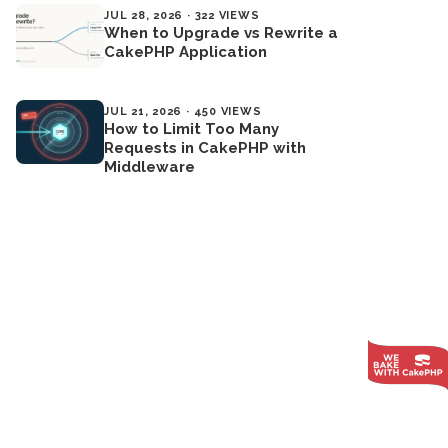
JUL 28, 2026 · 322 VIEWS
When to Upgrade vs Rewrite a
CakePHP Application
JUL 21, 2026 · 450 VIEWS
How to Limit Too Many
Requests in CakePHP with
Middleware