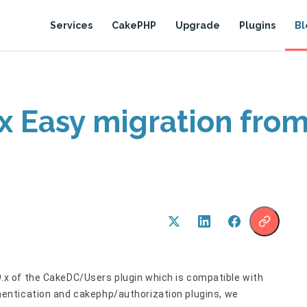
Services
CakePHP
Upgrade
Plugins
Bl
x Easy migration fr
9.x of the CakeDC/Users plugin which is compatible with
entication and cakephp/authorization plugins, we