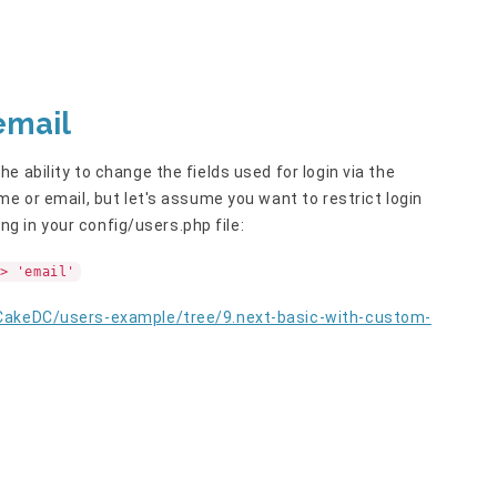
email
 ability to change the fields used for login via the
me or email, but let's assume you want to restrict login
ing in your config/users.php file:
> 'email'
/CakeDC/users-example/tree/9.next-basic-with-custom-