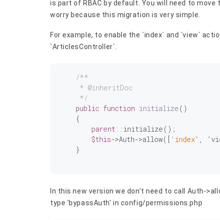
is part of RBAC by default. You will need to move
worry because this migration is very simple.
For example, to enable the `index` and `view` acti
`ArticlesController`.
/**

     * 
@inheritDoc
     */
public
function
initialize
()
{

parent
::initialize();

$this
->Auth->allow([
'index'
, ‘vi
    }

In this new version we don't need to call Auth->al
type 'bypassAuth' in config/permissions.php