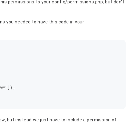
 this permissions to your config/permissions.php, but don’t
ons you needed to have this code in your
ew’]);

low, but instead we just have to include a permission of