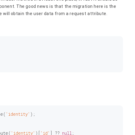
onent. The good news is that the migration here is the
 will obtain the user data from a request attribute.
te(
'identity'
);

bute(
'identity'
)[
'id'
] ?? 
null