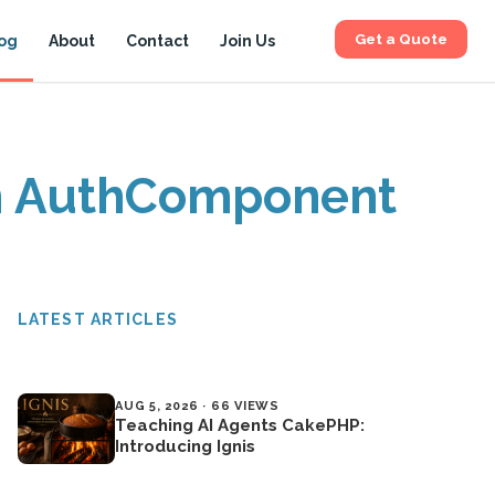
Get a Quote
og
About
Contact
Join Us
om AuthComponent
LATEST ARTICLES
AUG 5, 2026 · 66 VIEWS
Teaching AI Agents CakePHP:
Introducing Ignis