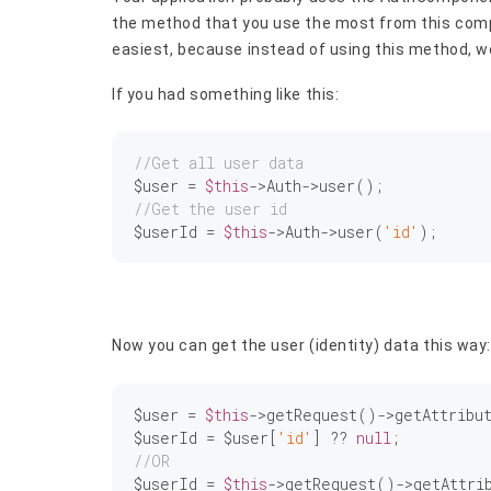
the method that you use the most from this comp
easiest, because instead of using this method, we
If you had something like this:
//Get all user data
$user = 
$this
//Get the user id
$userId = 
$this
->Auth->user(
'id'
Now you can get the user (identity) data this way:
$user = 
$this
->getRequest()->getAttribu
$userId = $user[
'id'
] ?? 
null
//OR
$userId = 
$this
->getRequest()->getAttri