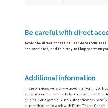
Be careful with direct acc
Avoid the direct access of user data from sessio
has persisted, and this may not happen when you
Additional information
In the previous version we used the `Auth` conf
specific configurations to be used in the authent
plugins. For example `Auth.Authenticators` and `A
authentication to work with Form, Token, Cookie