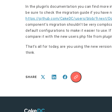
In the plugin's documentation you can find more i
be sure to check the migration guide if you have 
https://github.com/CakeDC/users/blob/9.next/D
component's migration shouldn't be very complicat
default configurations to make it easier to use. I
compare it with the new users.php file from plugi
That’s all for today, are you using the new versi
think.
SHARE
Cake
DC