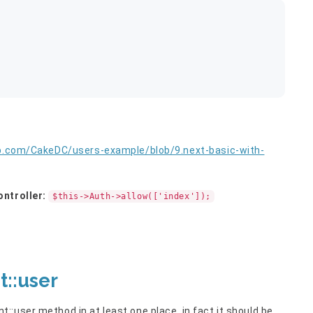
ub.com/CakeDC/users-example/blob/9.next-basic-with-
ontroller:
$this->Auth->allow(['index']);
::user
:user method in at least one place, in fact it should be