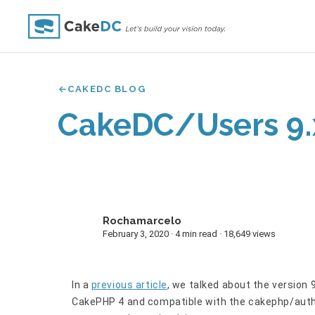
CAKEDC BLOG
CakeDC/Users 9.
Rochamarcelo
R
February 3, 2020 · 4 min read · 18,649 views
In a
previous article
, we talked about the version 
CakePHP 4 and compatible with the cakephp/auth