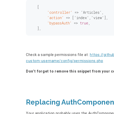
   [

'controller'
 => ‘Articles’,

'action'
 => [‘index’,’view’],

'bypassAuth'
 => 
true
,

Check a sample permissions file at:
https://gith
custom-username/config/permissions.php
Don’t forget to remove this snippet from your c
Replacing AuthComponent
Your application probably uses the AuthComponent: