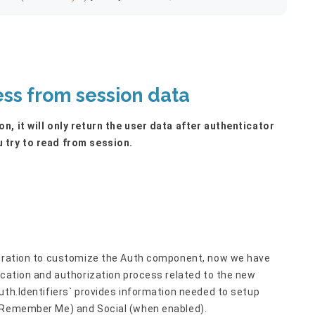
ess from session data
n, it will only return the user data after authenticator
 try to read from session.
iguration to customize the Auth component, now we have
ication and authorization process related to the new
uth.Identifiers` provides information needed to setup
 (Remember Me) and Social (when enabled).