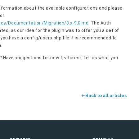
nformation about the available configurations and please
not
ocs/Documentation/Migration/8.x-9.0.md
. The Auth
ed, as our idea for the plugin was to offer you a set of
f you have a config/users.php file it is recommended to
n.
on? Have suggestions for new features? Tell us what you
Back to all articles