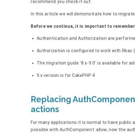
recommend you check it out.
In this article we will demonstrate how to migr
Before we continue, it is important to remembe
Authentication and Authorization are performe
Authorization is configured to work with Rbac
The migration guide `8.x-9.0` is available for a
9.x version is for CakePHP 4
Replacing AuthComponent:
actions
For many applications it is normal to have public a
possible with AuthComponent::allow, now the auth