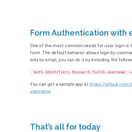
Form Authentication with 
One of the most common needs for user login is the
form. The default behavior allows login by userna
only by email, you can do it by including the follow
'Auth.Identifiers.Password.fields.username' =
You can get a sample app at
https://github.com
username
That’s all for today