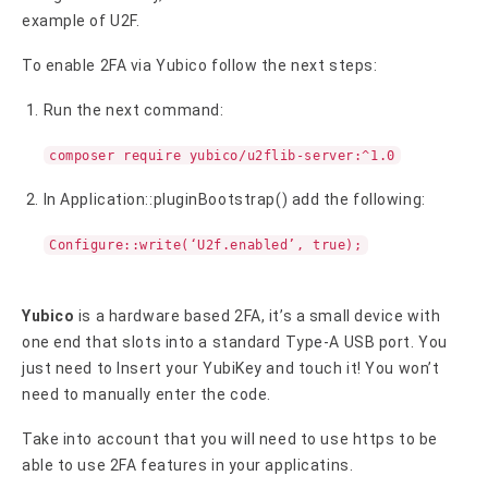
example of U2F.
To enable 2FA via Yubico follow the next steps:
Run the next command:
composer require yubico/u2flib-server:^1.0
In Application::pluginBootstrap() add the following:
Configure::write(‘U2f.enabled’, true);
Yubico
is a hardware based 2FA, it’s a small device with
one end that slots into a standard Type-A USB port. You
just need to Insert your YubiKey and touch it! You won’t
need to manually enter the code.
Take into account that you will need to use https to be
able to use 2FA features in your applicatins.