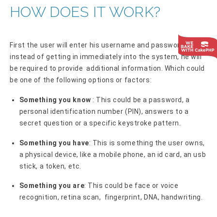
HOW DOES IT WORK?
First the user will enter his username and password, then
instead of getting in immediately into the system, he will
be required to provide additional information. Which could
be one of the following options or factors:
Something you know
: This could be a password, a
personal identification number (PIN), answers to a
secret question or a specific keystroke pattern.
Something you have
: This is something the user owns,
a physical device, like a mobile phone, an id card, an usb
stick, a token, etc.
Something you are
: This could be face or voice
recognition, retina scan, fingerprint, DNA, handwriting.