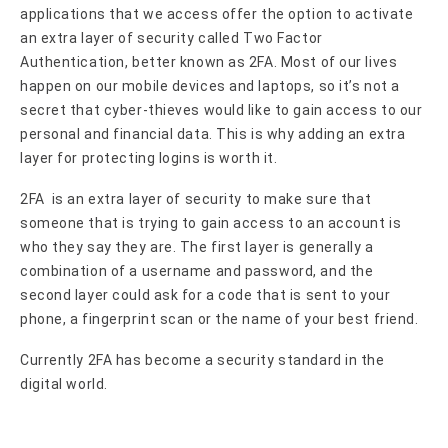
applications that we access offer the option to activate
an extra layer of security called Two Factor
Authentication, better known as 2FA. Most of our lives
happen on our mobile devices and laptops, so it’s not a
secret that cyber-thieves would like to gain access to our
personal and financial data. This is why adding an extra
layer for protecting logins is worth it.
2FA is an extra layer of security to make sure that
someone that is trying to gain access to an account is
who they say they are. The first layer is generally a
combination of a username and password, and the
second layer could ask for a code that is sent to your
phone, a fingerprint scan or the name of your best friend.
Currently 2FA has become a security standard in the
digital world.