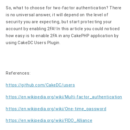
So, what to choose for two-factor authentication? There
is no universal answer, it will depend on the level of
security you are expecting, but start protecting your
account by enabling 2FA! In this article you could noticed
how easy is to enable 2FA in any CakePHP application by
using CakeDC Users Plugin.
References:
https://github.com/CakeDC/users
https://en.wikipedia.org/wiki/Multi-factor_authentication
https://en.wikipedia.org/wiki/One-time_password
https://en.wikipedia.org/wiki/FIDO_Alliance