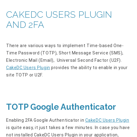
CAKEDC USERS PLUGIN
AND 2FA
There are various ways to implement Time-based One-
Time Password (TOTP), Short Message Service (SMS),
Electronic Mail (Email), Universal Second Factor (U2F).
CakeDC Users Plugin
provides the ability to enable in your
site TOTP or U2F.
TOTP Google Authenticator
Enabling 2FA Google Authenticator in
CakeDC Users Plugin
is quite easy, it just takes a few minutes. In case you have
not installed CakeDC Users Plugin in your application,