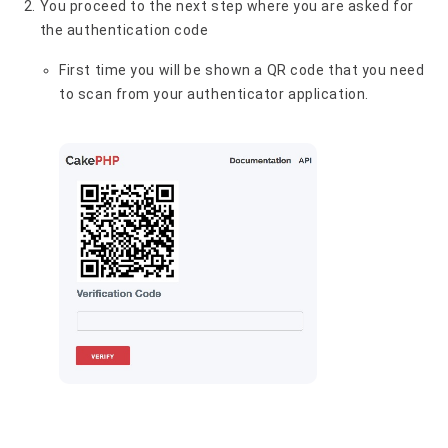
You proceed to the next step where you are asked for
the authentication code
First time you will be shown a QR code that you need
to scan from your authenticator application.