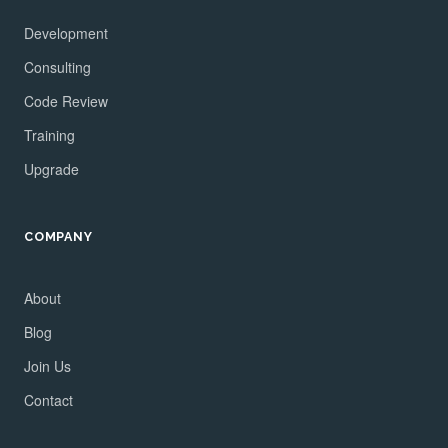
Development
Consulting
Code Review
Training
Upgrade
COMPANY
About
Blog
Join Us
Contact