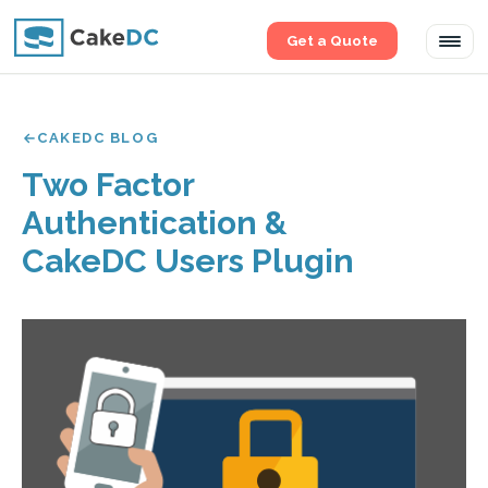
Get a Quote
Tog
navi
CAKEDC BLOG
Two Factor
Authentication &
CakeDC Users Plugin