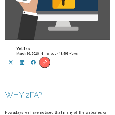
Yelitza
Y
March 16, 2020 · 4 min read · 18,593 views
WHY 2FA?
Nowadays we have noticed that many of the websites or