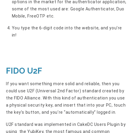
options in the market for the authenticator application,
some of the most used are: Google Authenticator, Duo
Mobile, FreeOTP etc.
You type the 6-digit code into the website, and you’re
in!
FIDO U2F
If you want something more solid and reliable, then you
could use U2F (Universal 2nd Factor) standard created by
the FIDO Alliance. With this kind of authentication you use
a physical security key, and insert that into your PC, touch
the key’s button, and you’re “automatically” logged in.
U2F standard was implemented in CakeDC Users Plugin by
using the YubiKey, the most famous and common