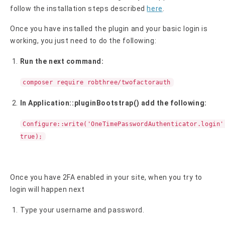
follow the installation steps described
here
.
Once you have installed the plugin and your basic login is
working, you just need to do the following:
Run the next command:
composer require robthree/twofactorauth
In Application::pluginBootstrap() add the following:
Configure::write('OneTimePasswordAuthenticator.login'
true);
Once you have 2FA enabled in your site, when you try to
login will happen next
Type your username and password.