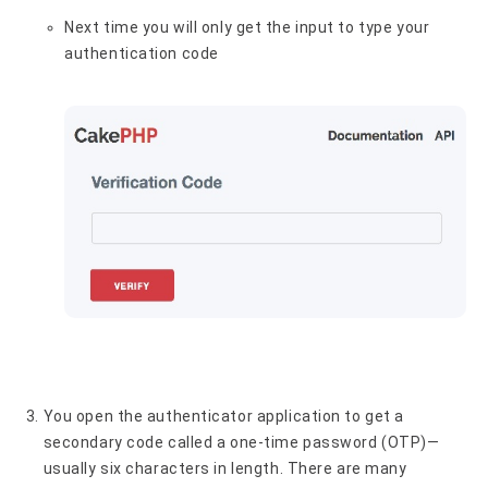
Next time you will only get the input to type your
authentication code
You open the authenticator application to get a
secondary code called a one-time password (OTP)—
usually six characters in length. There are many