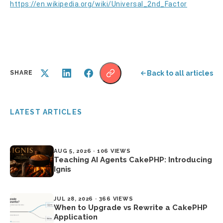
https://en.wikipedia.org/wiki/Universal_2nd_Factor
Back to all articles
SHARE
LATEST ARTICLES
AUG 5, 2026 · 106 VIEWS
Teaching AI Agents CakePHP: Introducing
Ignis
JUL 28, 2026 · 366 VIEWS
When to Upgrade vs Rewrite a CakePHP
Application