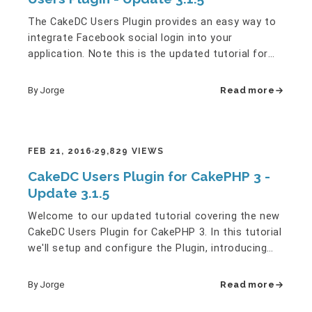
The CakeDC Users Plugin provides an easy way to
integrate Facebook social login into your
application. Note this is the updated tutorial for
the latest version of…
By Jorge
Read more
FEB 21, 2016
29,829 VIEWS
CakeDC Users Plugin for CakePHP 3 -
Update 3.1.5
Welcome to our updated tutorial covering the new
CakeDC Users Plugin for CakePHP 3. In this tutorial
we'll setup and configure the Plugin, introducing
some of the…
By Jorge
Read more