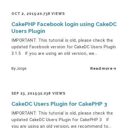
OCT 2, 2015
20,738 VIEWS
CakePHP Facebook login using CakeDC
Users Plugin
IMPORTANT: This tutorial is old, please check the
updated Facebook version for CakeDC Users Plugin
3.1.5 If you are using an old version, we
recommend to migrate…
By Jorge
Read more
SEP 23, 2015
32,038 VIEWS
CakeDC Users Plugin for CakePHP 3
IMPORTANT: This tutorial is old, please check the
updated CakeDC Users Plugin for CakePHP 3 If
you are using an old version, we recommend to