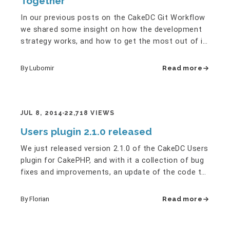
Together
In our previous posts on the CakeDC Git Workflow
we shared some insight on how the development
strategy works, and how to get the most out of it.
But one of the…
By Lubomir
Read more
JUL 8, 2014
22,718 VIEWS
Users plugin 2.1.0 released
We just released version 2.1.0 of the CakeDC Users
plugin for CakePHP, and with it a collection of bug
fixes and improvements, an update of the code to
2.5, as well…
By Florian
Read more