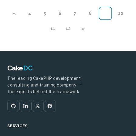
«
4
5
6
7
8
9
10
11
12
»
Cake
DC
The leading CakePHP development,
consulting and training company —
the experts behind the framework.
SERVICES