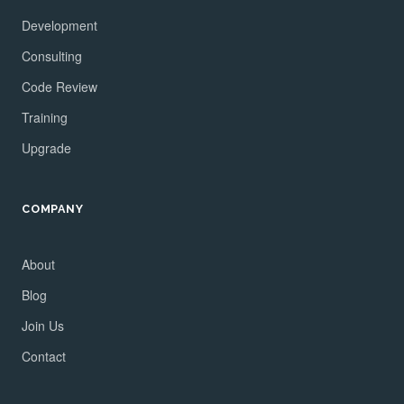
Development
Consulting
Code Review
Training
Upgrade
COMPANY
About
Blog
Join Us
Contact