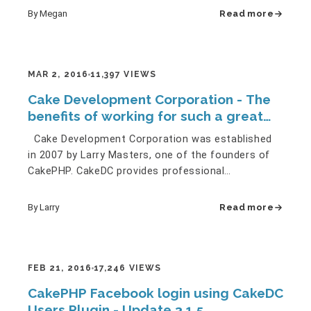
By Megan
Read more
MAR 2, 2016
11,397 VIEWS
Cake Development Corporation - The
benefits of working for such a great
team!
Cake Development Corporation was established
in 2007 by Larry Masters, one of the founders of
CakePHP. CakeDC provides professional
development and consultancy…
By Larry
Read more
FEB 21, 2016
17,246 VIEWS
CakePHP Facebook login using CakeDC
Users Plugin - Update 3.1.5