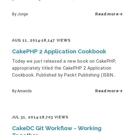
migrate to latest…
By Jorge
Read more
AUG 11, 2014
18,147 VIEWS
CakePHP 2 Application Cookbook
Today we just released a new book on CakePHP,
appropriately titled the CakePHP 2 Application
Cookbook. Published by Packt Publishing (ISBN
978-1782160083), and also…
By Amanda
Read more
JUL 31, 2014
18,703 VIEWS
CakeDC Git Workflow - Working