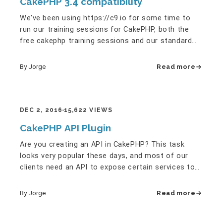
CakePHP 3.4 compatibility
We've been using https://c9.io for some time to
run our training sessions for CakePHP, both the
free cakephp training sessions and our standard
(paid) cakephp…
By Jorge
Read more
DEC 2, 2016
15,622 VIEWS
CakePHP API Plugin
Are you creating an API in CakePHP? This task
looks very popular these days, and most of our
clients need an API to expose certain services to
their own rich client…
By Jorge
Read more