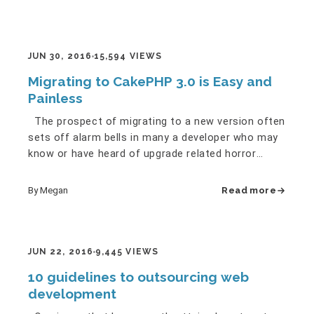
JUN 30, 2016
15,594 VIEWS
Migrating to CakePHP 3.0 is Easy and
Painless
The prospect of migrating to a new version often
sets off alarm bells in many a developer who may
know or have heard of upgrade related horror
stories here and…
By Megan
Read more
JUN 22, 2016
9,445 VIEWS
10 guidelines to outsourcing web
development