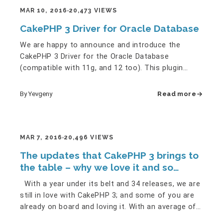
MAR 10, 2016
20,473 VIEWS
CakePHP 3 Driver for Oracle Database
We are happy to announce and introduce the
CakePHP 3 Driver for the Oracle Database
(compatible with 11g, and 12 too). This plugin
contains a fully operative Oracle…
By Yevgeny
Read more
MAR 7, 2016
20,496 VIEWS
The updates that CakePHP 3 brings to
the table – why we love it and so
should you!
With a year under its belt and 34 releases, we are
still in love with CakePHP 3; and some of you are
already on board and loving it. With an average of
nearly 3…