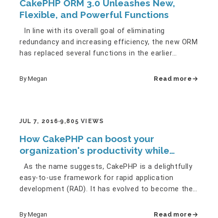
CakePHP ORM 3.0 Unleashes New,
Flexible, and Powerful Functions
In line with its overall goal of eliminating
redundancy and increasing efficiency, the new ORM
has replaced several functions in the earlier
versions with newer…
By Megan
Read more
JUL 7, 2016
9,805 VIEWS
How CakePHP can boost your
organization's productivity while
saving you money
As the name suggests, CakePHP is a delightfully
easy-to-use framework for rapid application
development (RAD). It has evolved to become the
most advanced and the…
By Megan
Read more