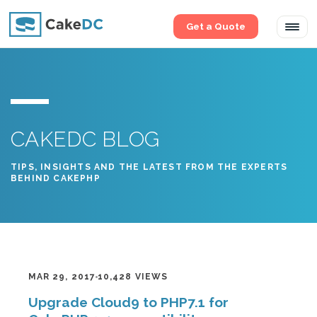
Get a Quote
Tog
navi
CAKEDC BLOG
TIPS, INSIGHTS AND THE LATEST FROM THE EXPERTS
BEHIND CAKEPHP
MAR 29, 2017
10,428 VIEWS
Upgrade Cloud9 to PHP7.1 for