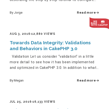
CakeDC Users…
By Jorge
Read more
AUG 3, 2016
12,880 VIEWS
Towards Data Integrity: Validations
and Behaviors in CakePHP 3.0
Validation Let us consider “validation” in a little
more detail to see how it has been implemented
and optimized in CakePHP 3.0. In addition to what
we discussed…
By Megan
Read more
JUL 25, 2016
16,133 VIEWS