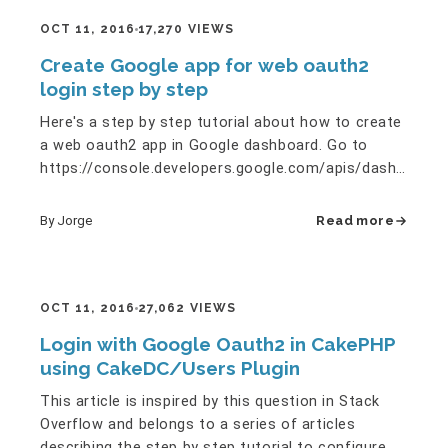
OCT 11, 2016
17,270 VIEWS
Create Google app for web oauth2
login step by step
Here's a step by step tutorial about how to create
a web oauth2 app in Google dashboard. Go to
https://console.developers.google.com/apis/dashboard
and create a new…
By Jorge
Read more
OCT 11, 2016
27,062 VIEWS
Login with Google Oauth2 in CakePHP
using CakeDC/Users Plugin
This article is inspired by this question in Stack
Overflow and belongs to a series of articles
describing the step by step tutorial to configure