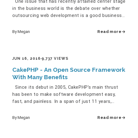
One issue that has recently attained center stage
in the business world is the debate over whether
outsourcing web development is a good business
strategy or not.…
By Megan
Read more
JUN 16, 2016
9,737 VIEWS
CakePHP - An Open Source Framework
With Many Benefits
Since its debut in 2005, CakePHP’s main thrust
has been to make software development easy,
fast, and painless. In a span of just 11 years,
CakePHP proved its…
By Megan
Read more